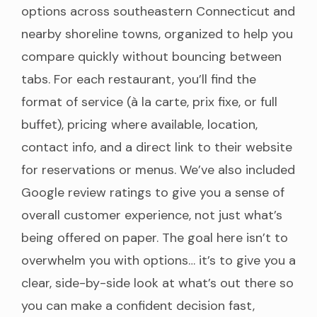
options across southeastern Connecticut and
nearby shoreline towns, organized to help you
compare quickly without bouncing between
tabs. For each restaurant, you’ll find the
format of service (à la carte, prix fixe, or full
buffet), pricing where available, location,
contact info, and a direct link to their website
for reservations or menus. We’ve also included
Google review ratings to give you a sense of
overall customer experience, not just what’s
being offered on paper. The goal here isn’t to
overwhelm you with options… it’s to give you a
clear, side-by-side look at what’s out there so
you can make a confident decision fast,