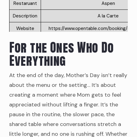
Restaruant
Aspen
Description
A la Carte
Website
https://www.opentable.com/booking/restre
rid=19471&correlationId=83407f38-253
6948dcb1c265&restRef=194
For the Ones Who Do
Phone
(860) 395-5888
Everything
Address
2 Main St, Old Saybrook, CT 0
At the end of the day, Mother’s Day isn’t really
Price
NA
about the menu or the setting… It’s about
Google
4.8
creating a moment where Mom gets to feel
Rating
appreciated without lifting a finger. It’s the
Restaruant
Dock 9
pause in the routine, the slower pace, the
Description
A la Carte
shared table where conversations stretch a
little longer, and no one is rushing off. Whether
Website
https://dock9-ct.com/