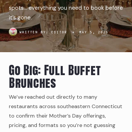
spots… everything you need to book before
it’s gone.
WRITTEN BY:
EDITOR
•
MAY 5, 2026
Go Big: Full Buffet
Brunches
We’ve reached out directly to many
restaurants across southeastern Connecticut
to confirm their Mother’s Day offerings,
pricing, and formats so you’re not guessing