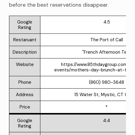
before the best reservations disappear.
Google
4.5
Rating
Restaruant
The Port of Call
Description
"French Afternoon Tea"
Website
https://www.85thdaygroup.com/u
events/mothers-day-brunch-at-the-p
Phone
(860) 980-3648
Address
15 Water St, Mystic, CT 063
Price
*
Google
4.4
Rating