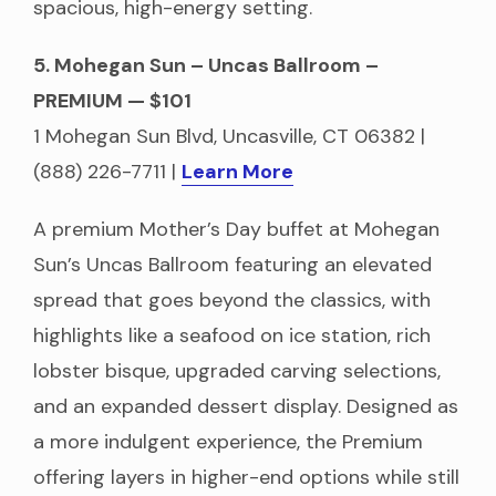
spacious, high-energy setting.
5. Mohegan Sun – Uncas Ballroom –
PREMIUM — $101
1 Mohegan Sun Blvd, Uncasville, CT 06382 |
(888) 226-7711 |
Learn More
A premium Mother’s Day buffet at Mohegan
Sun’s Uncas Ballroom featuring an elevated
spread that goes beyond the classics, with
highlights like a seafood on ice station, rich
lobster bisque, upgraded carving selections,
and an expanded dessert display. Designed as
a more indulgent experience, the Premium
offering layers in higher-end options while still