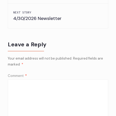
Google
4.4
NEXT STORY
Rating
4/30/2026 Newsletter
Restaruant
Flanders Fish
Description
A la Carte
Leave a Reply
Website
https://flandersfish.com/great-
Phone
(860) 739-8866
Your email address will not be published.
Required fields are
marked
*
Address
22 Chesterfield Rd, East Lyme, C
Comment
*
Price
NA
Google
4.1
Rating
Restaruant
Fornarellis
Description
A la Carte