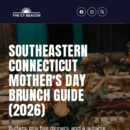
Skip
to
content
SOUTHEASTERN
CONNECTICUT
MOTHER’S DAY
BRUNCH GUIDE
(2026)
Buffets, prix fixe dinners, and à la carte