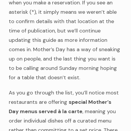
when you make a reservation. If you see an
asterisk (*), it simply means we weren’t able
to confirm details with that location at the
time of publication, but we’ll continue
updating this guide as more information
comes in. Mother’s Day has a way of sneaking
up on people, and the last thing you want is
to be calling around Sunday morning hoping
for a table that doesn’t exist.
As you go through the list, you’ll notice most
restaurants are offering
special Mother’s
Day menus served à la carte
, meaning you
order individual dishes off a curated menu
rather than committing to a set price. There