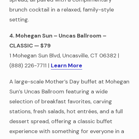
brunch cocktail in a relaxed, family-style
setting.
4. Mohegan Sun – Uncas Ballroom –
CLASSIC — $79
1 Mohegan Sun Blvd, Uncasville, CT 06382 |
(888) 226-7711 |
L
earn More
A large-scale Mother’s Day buffet at Mohegan
Sun’s Uncas Ballroom featuring a wide
selection of breakfast favorites, carving
stations, fresh salads, hot entrées, and a full
dessert spread, offering a classic buffet
experience with something for everyone in a