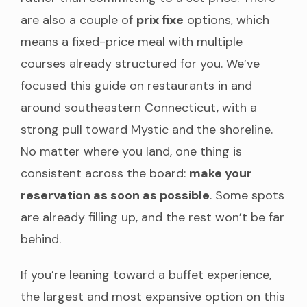
are also a couple of
prix fixe
options, which
means a fixed-price meal with multiple
courses already structured for you. We’ve
focused this guide on restaurants in and
around southeastern Connecticut, with a
strong pull toward Mystic and the shoreline.
No matter where you land, one thing is
consistent across the board:
make your
reservation as soon as possible
. Some spots
are already filling up, and the rest won’t be far
behind.
If you’re leaning toward a buffet experience,
the largest and most expansive option on this