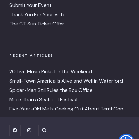
Address
13 Water St, Mystic, CT 063
Submit Your Event
Thank You For Your Vote
Price
NA
The CT Sun Ticket Offer
Google
4.5
Rating
Restaruant
Shipwrights Daughter
RECENT ARTICLES
Description
A la Carte
20 Live Music Picks for the Weekend
Website
https://www.shipwrightsdaughter.com/e
day-brunch-2026
Small-Town America Is Alive and Well in Waterford
Spider-Man Still Rules the Box Office
Phone
(860) 536-7605
More Than a Seafood Festival
Address
20 E Main St, Mystic, CT 06
Five-Year-Old Me Is Geeking Out About TerrifiCon
Price
$75
Google
4.8
Rating