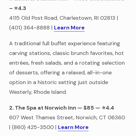
– ⭐4.3
4115 Old Post Road, Charlestown, RI 02813 |
(401) 364-8888 |
Learn More
A traditional full buffet experience featuring
carving stations, classic brunch favorites, hot
entrées, fresh salads, and a rotating selection
of desserts, offering a relaxed, all-in-one
option in a historic setting just outside
Westerly, Rhode Island.
2. The Spa at Norwich Inn — $85
—
⭐4.4
607 West Thames Street, Norwich, CT 06360
| (860) 425-3500 |
Learn More