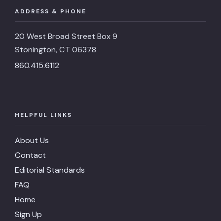
ADDRESS & PHONE
Description
A la Carte
Website
https://noahsfinefood.com/sunday-brun
20 West Broad Street Box 9
Stonington, CT 06378
Phone
(860) 535-3925
860.415.6112
Address
113 Water St., Stonington, CT 
Price
NA
HELPFUL LINKS
Google
4.5
Rating
About Us
Restaruant
Oyster Club
Contact
Description
A la Carte
Editorial Standards
FAQ
Website
https://www.oysterclubct.co
Home
Phone
(860) 415-9266
Sign Up