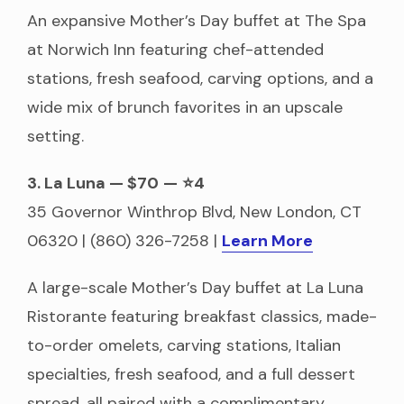
An expansive Mother’s Day buffet at The Spa
at Norwich Inn featuring chef-attended
stations, fresh seafood, carving options, and a
wide mix of brunch favorites in an upscale
setting.
3. La Luna — $70
—
⭐4
35 Governor Winthrop Blvd, New London, CT
06320 | (860) 326-7258 |
Learn More
A large-scale Mother’s Day buffet at La Luna
Ristorante featuring breakfast classics, made-
to-order omelets, carving stations, Italian
specialties, fresh seafood, and a full dessert
spread, all paired with a complimentary