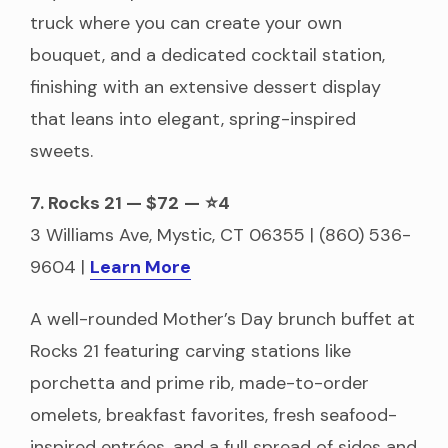
truck where you can create your own
bouquet, and a dedicated cocktail station,
finishing with an extensive dessert display
that leans into elegant, spring-inspired
sweets.
7. Rocks 21 — $72
—
⭐4
3 Williams Ave, Mystic, CT 06355 | (860) 536-
9604 |
Learn More
A well-rounded Mother’s Day brunch buffet at
Rocks 21 featuring carving stations like
porchetta and prime rib, made-to-order
omelets, breakfast favorites, fresh seafood-
inspired entrées, and a full spread of sides and