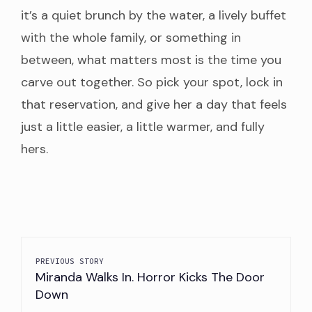
it’s a quiet brunch by the water, a lively buffet
Phone
(860) 980-8011
with the whole family, or something in
Address
22 Bayview Ave STE 49, Stonington,
between, what matters most is the time you
Price
NA
carve out together. So pick your spot, lock in
that reservation, and give her a day that feels
Google
4.3
Rating
just a little easier, a little warmer, and fully
hers.
Restaruant
Engine Room
Description
A la Carte
Website
https://www.85thdaygroup.com/upcoming-
at-engine-room-7jjtg-n8ged-p
Phone
(860) 415-8117
PREVIOUS STORY
Miranda Walks In. Horror Kicks The Door
Address
14 Holmes St, Mystic, CT 06
Down
Price
NA