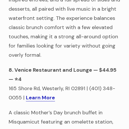
desserts, all paired with live music in a bright
waterfront setting. The experience balances
classic brunch comfort with a few elevated
touches, making it a strong all-around option
for families looking for variety without going
overly formal.
8. Venice Restaurant and Lounge — $44.95
— ⭐4
165 Shore Rd, Westerly, RI 02891 | (401) 348-
0055 |
Learn More
A classic Mother’s Day brunch buffet in
Misquamicut featuring an omelette station,