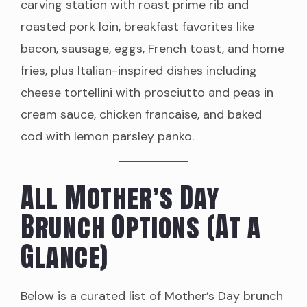
carving station with roast prime rib and
roasted pork loin, breakfast favorites like
bacon, sausage, eggs, French toast, and home
fries, plus Italian-inspired dishes including
cheese tortellini with prosciutto and peas in
cream sauce, chicken francaise, and baked
cod with lemon parsley panko.
All Mother’s Day
Brunch Options (At a
Glance)
Below is a curated list of Mother’s Day brunch