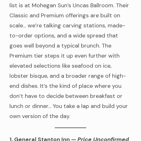
list is at Mohegan Sun’s Uncas Ballroom. Their
Classic and Premium offerings are built on
scale… we’re talking carving stations, made-
to-order options, and a wide spread that
goes well beyond a typical brunch. The
Premium tier steps it up even further with
elevated selections like seafood on ice,
lobster bisque, and a broader range of high-
end dishes. It’s the kind of place where you
don’t have to decide between breakfast or
lunch or dinner… You take a lap and build your
own version of the day.
1. General Stanton Inn —
Price Unconfirmed