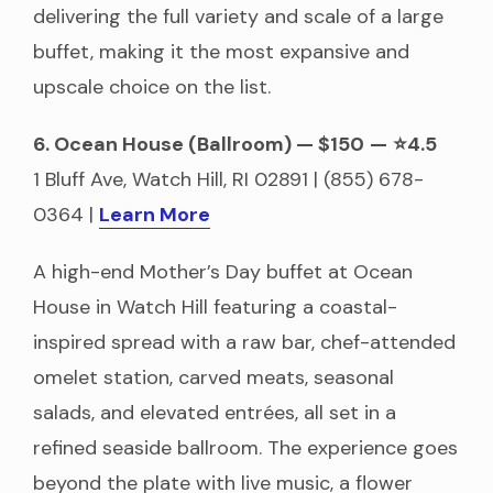
delivering the full variety and scale of a large
buffet, making it the most expansive and
upscale choice on the list.
6. Ocean House (Ballroom) — $150
—
⭐4.5
1 Bluff Ave, Watch Hill, RI 02891 | (855) 678-
0364 |
Learn More
A high-end Mother’s Day buffet at Ocean
House in Watch Hill featuring a coastal-
inspired spread with a raw bar, chef-attended
omelet station, carved meats, seasonal
salads, and elevated entrées, all set in a
refined seaside ballroom. The experience goes
beyond the plate with live music, a flower