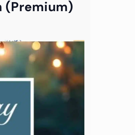
h (Premium)