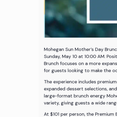
Mohegan Sun Mother’s Day Brunch 
Sunday, May 10 at 10:00 AM. Pos
Brunch focuses on a more expansi
for guests looking to make the occ
The experience includes premium a
expanded dessert selections, and 
large-format brunch energy Moheg
variety, giving guests a wide ran
At $101 per person, the Premium B