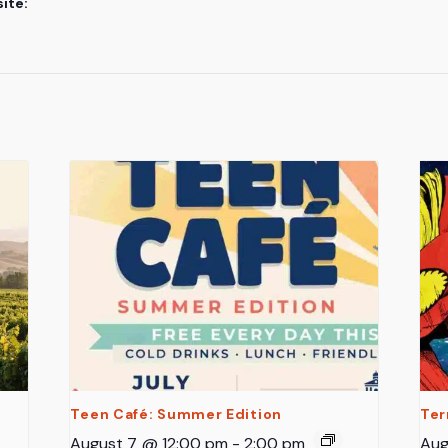
ite:
Teen Café: Summer Edition
Ter
August 7 @ 12:00 pm
-
2:00 pm
Aug