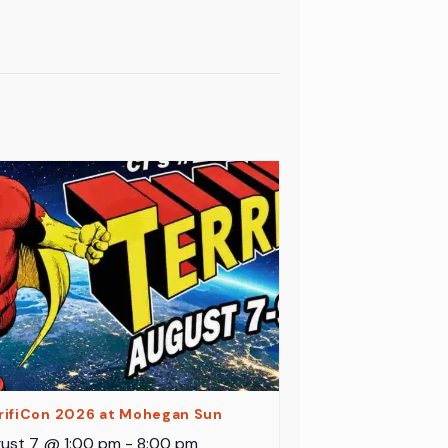
rifiCon 2026 at Mohegan Sun
ust 7 @ 1:00 pm
-
8:00 pm