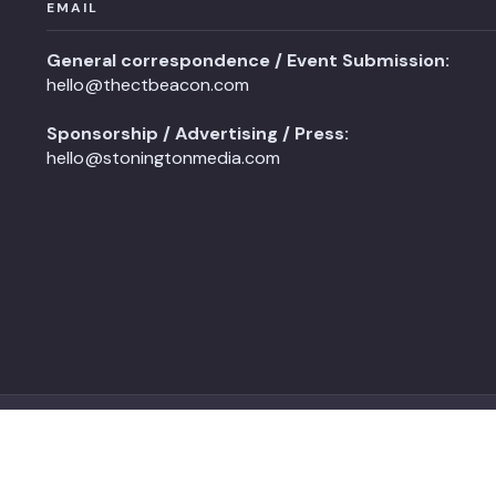
EMAIL
General correspondence / Event Submission:
hello@thectbeacon.com
Sponsorship / Advertising / Press:
hello@stoningtonmedia.com