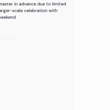
master in advance due to limited
arger-scale celebration with
weekend.