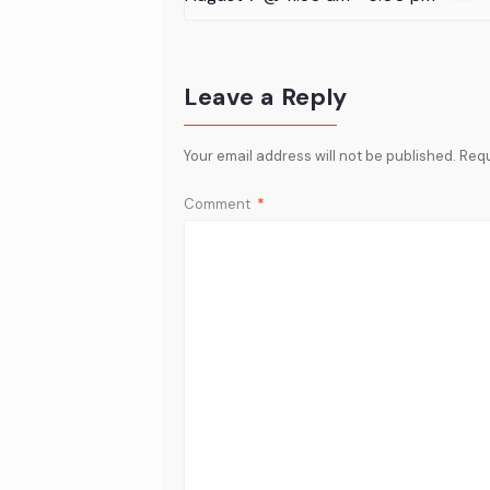
Leave a Reply
Your email address will not be published.
Requ
Comment
*