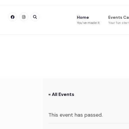
Home
Events Ca
You’ve made it.
Your fun star
« All Events
This event has passed.