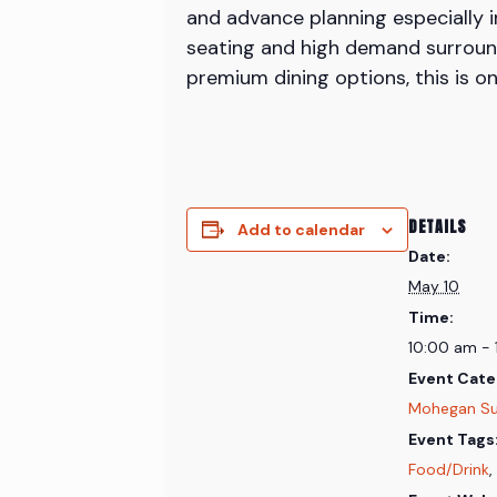
and advance planning especially 
seating and high demand surround
premium dining options, this is o
DETAILS
Add to calendar
Date:
May 10
Time:
10:00 am -
Event Cate
Mohegan S
Event Tags
Food/Drink
,