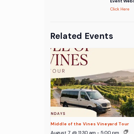
Event Webs
Click Here
Related Events
Middle of the Vines Vineyard Tour
August 7 @ 11:30 am
-
5:00 pm