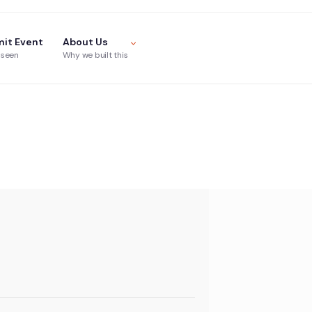
it Event
About Us
 seen
Why we built this