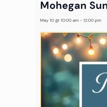
Mohegan Sun
May 10 @ 10:00 am
-
12:00 pm