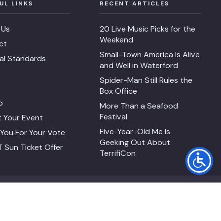
UL LINKS
RECENT ARTICLES
 Us
20 Live Music Picks for the
Weekend
ct
Small-Town America Is Alive
ial Standards
and Well in Waterford
Spider-Man Still Rules the
Box Office
p
More Than a Seafood
Festival
 Your Event
Five-Year-Old Me Is
You For Your Vote
Geeking Out About
 Sun Ticket Offer
TerrifiCon
FACEBOOK
INSTAGRAM
SEARCH