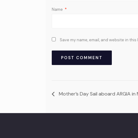
Name
*
Save my name, email, and website in this
Mother’s Day Sail aboard ARGIA in