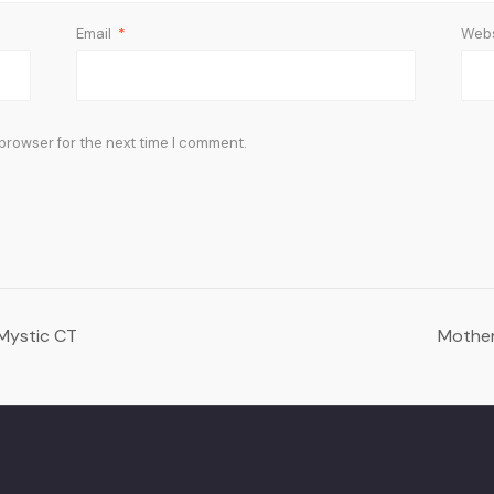
Email
*
Webs
 browser for the next time I comment.
 Mystic CT
Mother