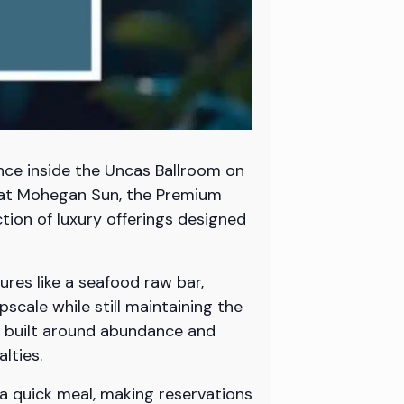
nce inside the Uncas Ballroom on
n at Mohegan Sun, the Premium
ion of luxury offerings designed
ures like a seafood raw bar,
cale while still maintaining the
s built around abundance and
lties.
 a quick meal, making reservations