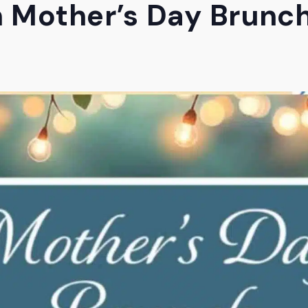
 Mother’s Day Brunc