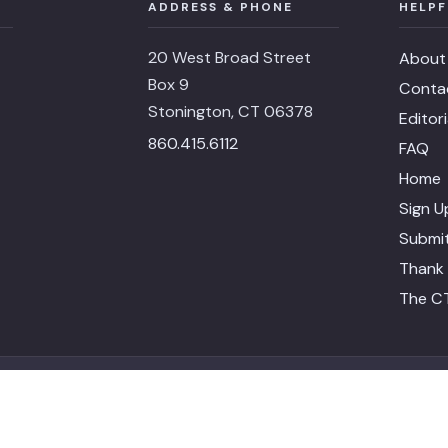
ADDRESS & PHONE
HELPF
20 West Broad Street
About
Box 9
Conta
Stonington, CT 06378
Editor
860.415.6112
FAQ
Home
Sign U
Submit
Thank 
The CT