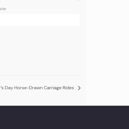
ite
’s Day Horse-Drawn Carriage Rides