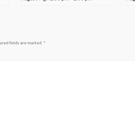
ired fields are marked
*