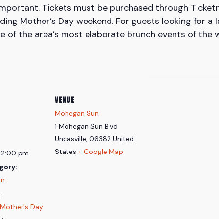
important. Tickets must be purchased through Ticket
ing Mother’s Day weekend. For guests looking for a l
ne of the area’s most elaborate brunch events of the 
VENUE
Mohegan Sun
1 Mohegan Sun Blvd
Uncasville
,
06382
United
States
+ Google Map
 12:00 pm
gory:
un
:
Mother's Day