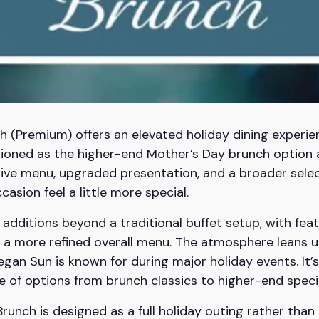
(Premium) offers an elevated holiday dining experie
itioned as the higher-end Mother’s Day brunch optio
ve menu, upgraded presentation, and a broader select
asion feel a little more special.
dditions beyond a traditional buffet setup, with feat
a more refined overall menu. The atmosphere leans ups
an Sun is known for during major holiday events. It’
ge of options from brunch classics to higher-end specia
runch is designed as a full holiday outing rather than