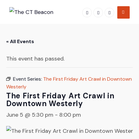
Skip
to
content
« All Events
This event has passed.
Event Series:
The First Friday Art Crawl in Downtown
Westerly
The First Friday Art Crawl in
Downtown Westerly
June 5 @ 5:30 pm
-
8:00 pm