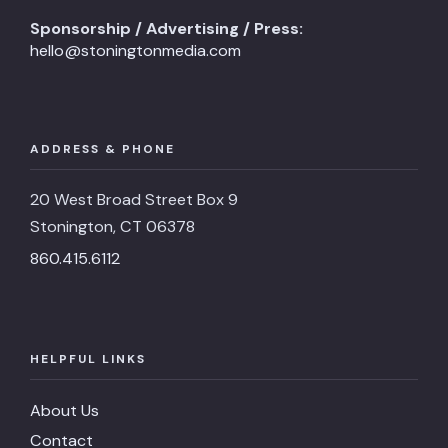
Sponsorship / Advertising / Press:
hello@stoningtonmedia.com
ADDRESS & PHONE
20 West Broad Street Box 9
Stonington, CT 06378
860.415.6112
HELPFUL LINKS
About Us
Contact