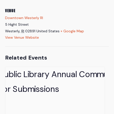
VENUE
Downtown Westerly RI
5 Hight Street
Westerly
,
RI
02891
United States
+ Google Map
View Venue Website
Related Events