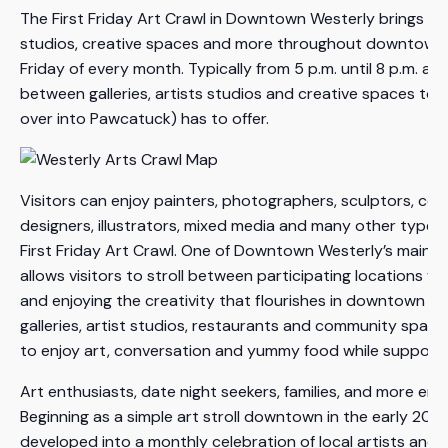
The First Friday Art Crawl in Downtown Westerly brings toget
studios, creative spaces and more throughout downtown Wes
Friday of every month. Typically from 5 p.m. until 8 p.m. and 
between galleries, artists studios and creative spaces to e
over into Pawcatuck) has to offer.
Visitors can enjoy painters, photographers, sculptors, cera
designers, illustrators, mixed media and many other types 
First Friday Art Crawl. One of Downtown Westerly’s main at
allows visitors to stroll between participating locations w
and enjoying the creativity that flourishes in downtown We
galleries, artist studios, restaurants and community space
to enjoy art, conversation and yummy food while supportin
Art enthusiasts, date night seekers, families, and more enjo
Beginning as a simple art stroll downtown in the early 2000
developed into a monthly celebration of local artists and 