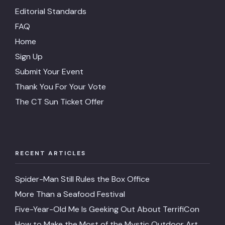
Editorial Standards
FAQ
Home
Sign Up
Submit Your Event
Thank You For Your Vote
The CT Sun Ticket Offer
RECENT ARTICLES
Spider-Man Still Rules the Box Office
More Than a Seafood Festival
Five-Year-Old Me Is Geeking Out About TerrifiCon
How to Make the Most of the Mystic Outdoor Art