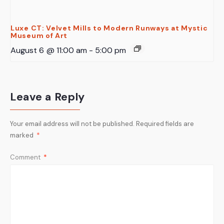
Luxe CT: Velvet Mills to Modern Runways at Mystic
Museum of Art
August 6 @ 11:00 am
-
5:00 pm
Leave a Reply
Your email address will not be published.
Required fields are
marked
*
Comment
*