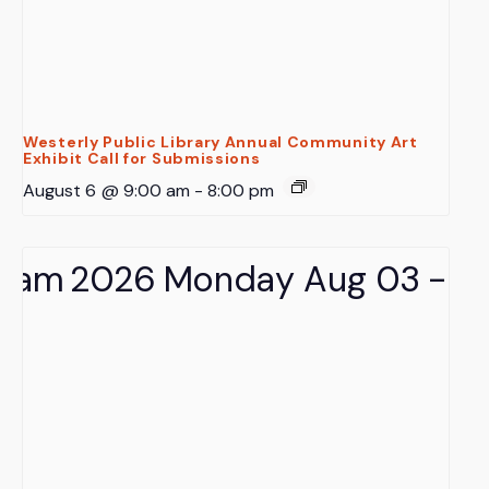
Westerly Public Library Annual Community Art
Exhibit Call for Submissions
August 6 @ 9:00 am
-
8:00 pm