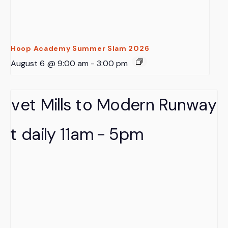
Hoop Academy Summer Slam 2026
August 6 @ 9:00 am
-
3:00 pm