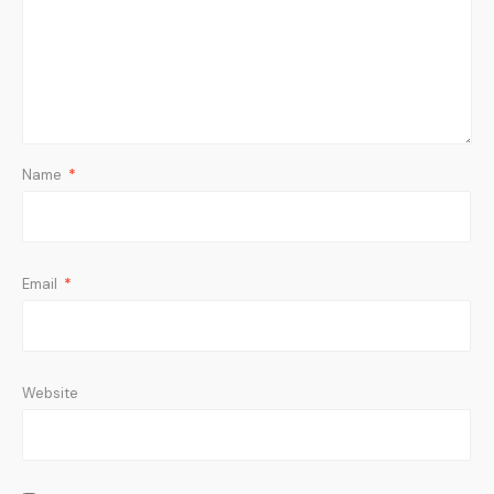
Name
*
Email
*
Website