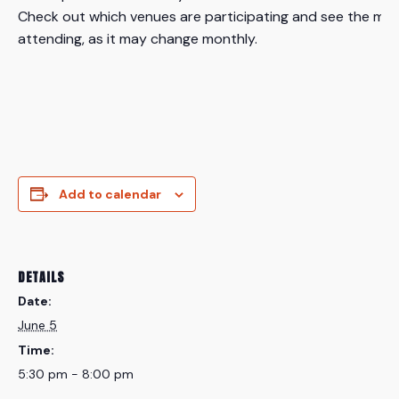
Check out which venues are participating and see the mos
attending, as it may change monthly.
Add to calendar
DETAILS
Date:
June 5
Time:
5:30 pm - 8:00 pm