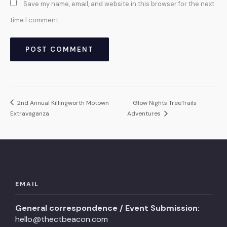
Save my name, email, and website in this browser for the next
time I comment.
2nd Annual Killingworth Motown
Glow Nights TreeTrails
Extravaganza
Adventures
EMAIL
General correspondence / Event Submission:
hello@thectbeacon.com