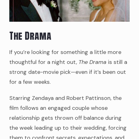
The Drama
If you’re looking for something a little more
thoughtful for a night out,
The Drama
is still a
strong date-movie pick—even if it’s been out
for a few weeks.
Starring Zendaya and Robert Pattinson, the
film follows an engaged couple whose
relationship gets thrown off balance during
the week leading up to their wedding, forcing
them to confront secrets, expectations, and