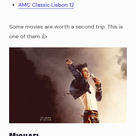
AMC Classic Lisbon 12
Some movies are worth a second trip. This is
one of them 👍