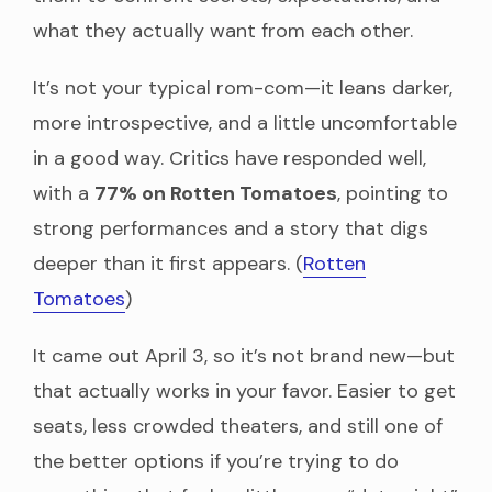
what they actually want from each other.
It’s not your typical rom-com—it leans darker,
more introspective, and a little uncomfortable
in a good way. Critics have responded well,
with a
77% on Rotten Tomatoes
, pointing to
strong performances and a story that digs
deeper than it first appears. (
Rotten
Tomatoes
)
It came out April 3, so it’s not brand new—but
that actually works in your favor. Easier to get
seats, less crowded theaters, and still one of
the better options if you’re trying to do