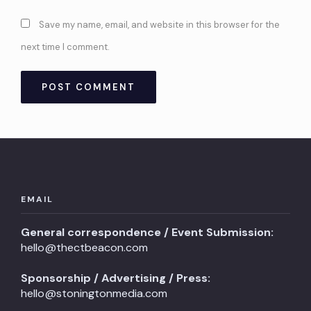
Save my name, email, and website in this browser for the
next time I comment.
EMAIL
General correspondence / Event Submission:
hello@thectbeacon.com
Sponsorship / Advertising / Press:
hello@stoningtonmedia.com