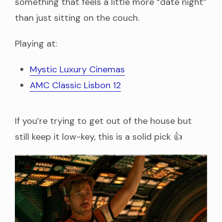
something that feels a little more “date night”
than just sitting on the couch.
Playing at:
Mystic Luxury Cinemas
AMC Classic Lisbon 12
If you’re trying to get out of the house but
still keep it low-key, this is a solid pick 👍