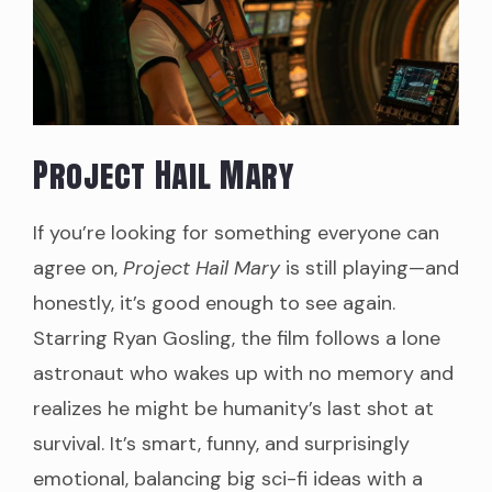
Project Hail Mary
If you’re looking for something everyone can
agree on,
Project Hail Mary
is still playing—and
honestly, it’s good enough to see again.
Starring Ryan Gosling, the film follows a lone
astronaut who wakes up with no memory and
realizes he might be humanity’s last shot at
survival. It’s smart, funny, and surprisingly
emotional, balancing big sci-fi ideas with a