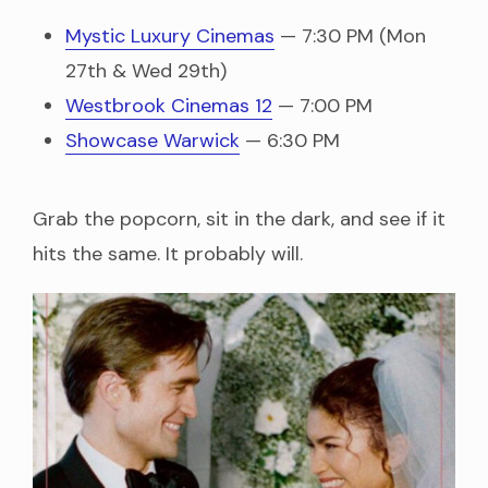
Mystic Luxury Cinemas
— 7:30 PM (Mon
27th & Wed 29th)
Westbrook Cinemas 12
— 7:00 PM
Showcase Warwick
— 6:30 PM
Grab the popcorn, sit in the dark, and see if it
hits the same. It probably will.