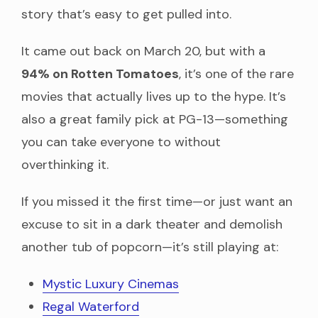
story that’s easy to get pulled into.
It came out back on March 20, but with a
94% on Rotten Tomatoes
, it’s one of the rare
movies that actually lives up to the hype. It’s
also a great family pick at PG-13—something
you can take everyone to without
overthinking it.
If you missed it the first time—or just want an
excuse to sit in a dark theater and demolish
another tub of popcorn—it’s still playing at:
Mystic Luxury Cinemas
Regal Waterford