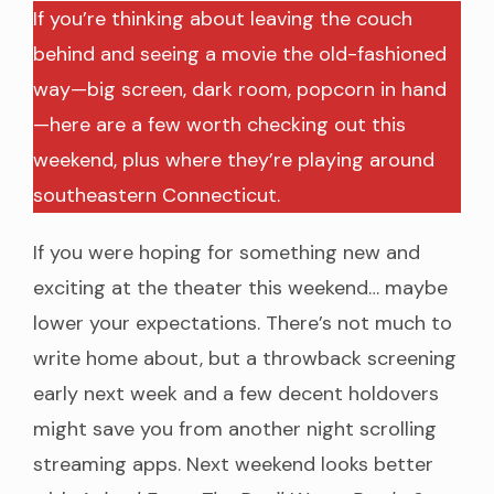
If you’re thinking about leaving the couch
behind and seeing a movie the old-fashioned
way—big screen, dark room, popcorn in hand
—here are a few worth checking out this
weekend, plus where they’re playing around
southeastern Connecticut.
If you were hoping for something new and
exciting at the theater this weekend… maybe
lower your expectations. There’s not much to
write home about, but a throwback screening
early next week and a few decent holdovers
might save you from another night scrolling
streaming apps. Next weekend looks better