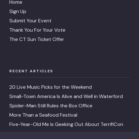
Home
Sign Up
Submit Your Event
Thank You For Your Vote
The CT Sun Ticket Offer
RECENT ARTICLES
20 Live Music Picks for the Weekend
Small-Town America Is Alive and Well in Waterford
Spider-Man Still Rules the Box Office
More Than a Seafood Festival
Five-Year-Old Me Is Geeking Out About TerrifiCon