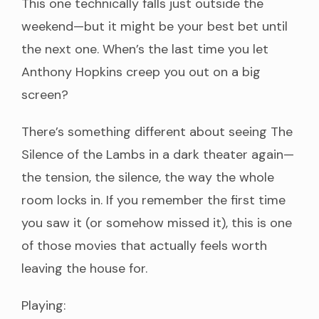
This one technically falls just outside the
weekend—but it might be your best bet until
the next one. When’s the last time you let
Anthony Hopkins creep you out on a big
screen?
There’s something different about seeing The
Silence of the Lambs in a dark theater again—
the tension, the silence, the way the whole
room locks in. If you remember the first time
you saw it (or somehow missed it), this is one
of those movies that actually feels worth
leaving the house for.
Playing: