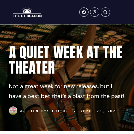
Skip
to
content
A QUIET WEEK AT THE
THEATER
Not a great week for new releases, but I
have a best bet that’s a blast from the past!
WRITTEN BY:
EDITOR
•
APRIL 23, 2026