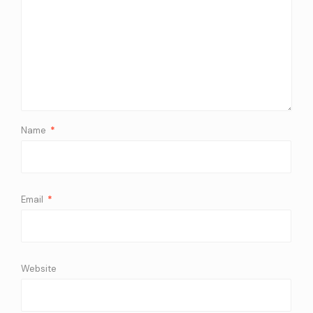
Name
*
Email
*
Website