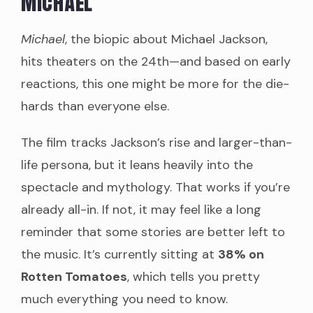
Michael
Michael
, the biopic about Michael Jackson,
hits theaters on the 24th—and based on early
reactions, this one might be more for the die-
hards than everyone else.
The film tracks Jackson’s rise and larger-than-
life persona, but it leans heavily into the
spectacle and mythology. That works if you’re
already all-in. If not, it may feel like a long
reminder that some stories are better left to
the music. It’s currently sitting at
38% on
Rotten Tomatoes
, which tells you pretty
much everything you need to know.