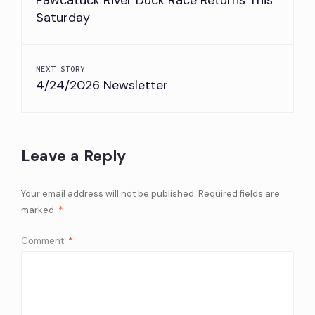
Saturday
NEXT STORY
4/24/2026 Newsletter
Leave a Reply
Your email address will not be published.
Required fields are
marked
*
Comment
*