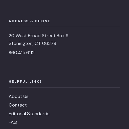
ADDRESS & PHONE
20 West Broad Street Box 9
Stonington, CT 06378
860.415.6112
HELPFUL LINKS
About Us
Contact
Editorial Standards
FAQ