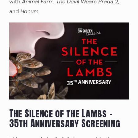
with
Animal Farm
,
The Devil Wears Prada 2
,
and
Hocum
.
The Silence of the Lambs –
35th Anniversary Screening