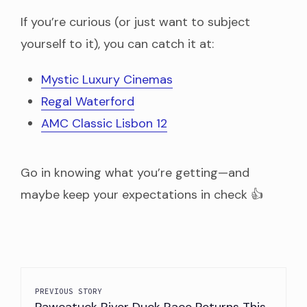
If you’re curious (or just want to subject
yourself to it), you can catch it at:
Mystic Luxury Cinemas
Regal Waterford
AMC Classic Lisbon 12
Go in knowing what you’re getting—and
maybe keep your expectations in check 👍
PREVIOUS STORY
Pawcatuck River Duck Race Returns This