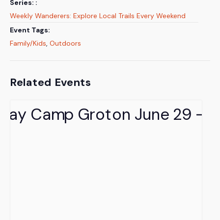
Series:
Weekly Wanderers: Explore Local Trails Every Weekend
Event Tags:
Family/Kids
,
Outdoors
Related Events