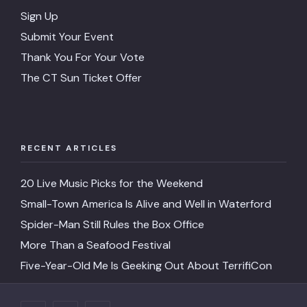
Sign Up
Submit Your Event
Thank You For Your Vote
The CT Sun Ticket Offer
RECENT ARTICLES
20 Live Music Picks for the Weekend
Small-Town America Is Alive and Well in Waterford
Spider-Man Still Rules the Box Office
More Than a Seafood Festival
Five-Year-Old Me Is Geeking Out About TerrifiCon