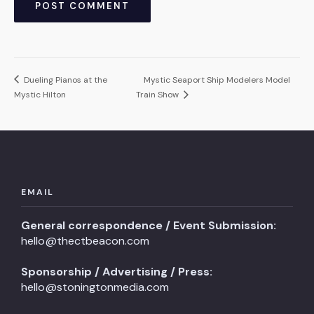
Dueling Pianos at the
Mystic Seaport Ship Modelers Model
Mystic Hilton
Train Show
EMAIL
General correspondence / Event Submission:
hello@thectbeacon.com
Sponsorship / Advertising / Press:
hello@stoningtonmedia.com