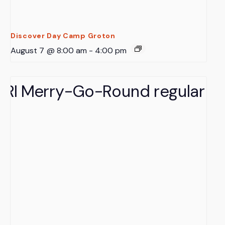
Discover Day Camp Groton
August 7 @ 8:00 am
-
4:00 pm