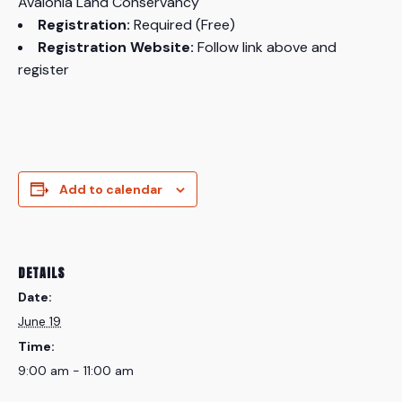
Avalonia Land Conservancy
Registration:
Required (Free)
Registration Website:
Follow link above and
register
Add to calendar
DETAILS
Date:
June 19
Time:
9:00 am - 11:00 am