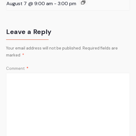
August 7 @ 9:00 am
-
3:00 pm
Leave a Reply
Your email address will not be published.
Required fields are
marked
*
Comment
*