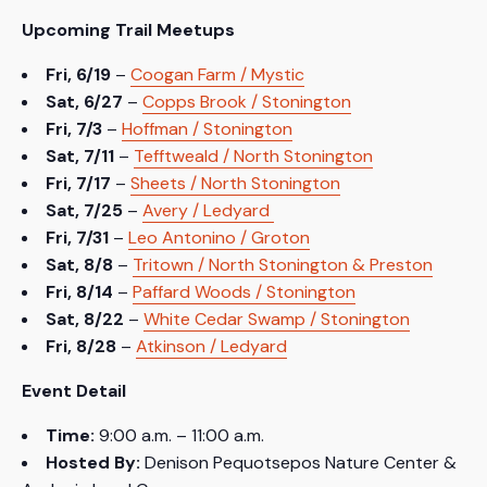
Upcoming Trail Meetups
Fri, 6/19
–
Coogan Farm / Mystic
Sat, 6/27
–
Copps Brook / Stonington
Fri, 7/3
–
Hoffman / Stonington
Sat, 7/11
–
Tefftweald / North Stonington
Fri, 7/17
–
Sheets / North Stonington
Sat, 7/25
–
Avery / Ledyard
Fri, 7/31
–
Leo Antonino / Groton
Sat, 8/8
–
Tritown / North Stonington & Preston
Fri, 8/14
–
Paffard Woods / Stonington
Sat, 8/22
–
White Cedar Swamp / Stonington
Fri, 8/28
–
Atkinson / Ledyard
Event Detail
Time:
9:00 a.m. – 11:00 a.m.
Hosted By:
Denison Pequotsepos Nature Center &