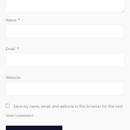
Name
*
Email
*
Website
Save my name, email, and website in this browser for the next
time I comment.