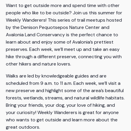
Want to get outside more and spend time with other
people who like to be outside? Join us this summer for
Weekly Wanderers! This series of trail meetups hosted
by the Denison Pequotsepos Nature Center and
Avalonia Land Conservancy is the perfect chance to
learn about and enjoy some of Avalonia’s prettiest
preserves. Each week, we’ll meet up and take an easy
hike through a different preserve, connecting you with
other hikers and nature lovers.
Walks are led by knowledgeable guides and are
scheduled from 9 a.m. to 11 a.m. Each week, we’ll visit a
new preserve and highlight some of the area’s beautiful
forests, wetlands, streams, and natural wildlife habitats.
Bring your friends, your dog, your love of hiking, and
your curiosity! Weekly Wanderers is great for anyone
who wants to get outside and learn more about the
great outdoors.