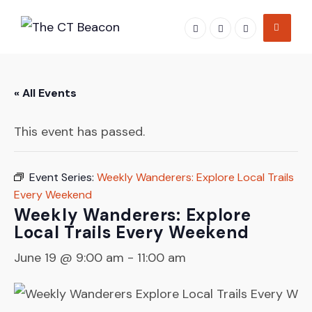
Skip
to
content
« All Events
This event has passed.
Event Series:
Weekly Wanderers: Explore Local Trails
Every Weekend
Weekly Wanderers: Explore
Local Trails Every Weekend
June 19 @ 9:00 am
-
11:00 am