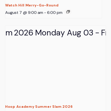
Watch Hill Merry-Go-Round
August 7 @ 9:00 am
-
6:00 pm
Hoop Academy Summer Slam 2026