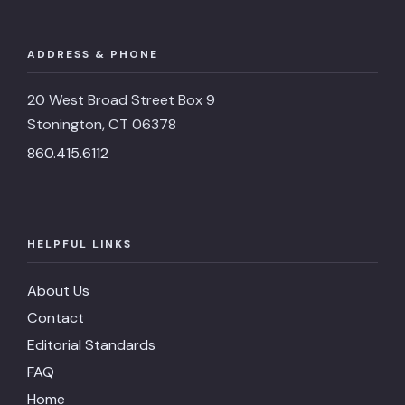
ADDRESS & PHONE
20 West Broad Street Box 9
Stonington, CT 06378
860.415.6112
HELPFUL LINKS
About Us
Contact
Editorial Standards
FAQ
Home