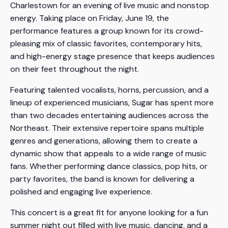
Charlestown for an evening of live music and nonstop
energy. Taking place on Friday, June 19, the
performance features a group known for its crowd-
pleasing mix of classic favorites, contemporary hits,
and high-energy stage presence that keeps audiences
on their feet throughout the night.
Featuring talented vocalists, horns, percussion, and a
lineup of experienced musicians, Sugar has spent more
than two decades entertaining audiences across the
Northeast. Their extensive repertoire spans multiple
genres and generations, allowing them to create a
dynamic show that appeals to a wide range of music
fans. Whether performing dance classics, pop hits, or
party favorites, the band is known for delivering a
polished and engaging live experience.
This concert is a great fit for anyone looking for a fun
summer night out filled with live music, dancing, and a