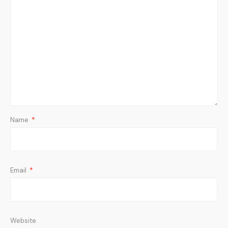
Name
*
Email
*
Website