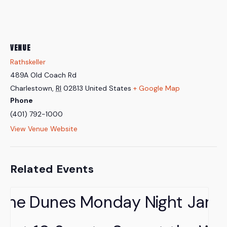
VENUE
Rathskeller
489A Old Coach Rd
Charlestown
,
RI
02813
United States
+ Google Map
Phone
(401) 792-1000
View Venue Website
Related Events