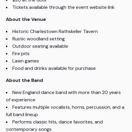
Tickets available through the event website link
About the Venue
Historic Charlestown Rathskeller Tavern
Rustic woodland setting
Outdoor seating available
Fire pits
Lawn games
Food and drinks available for purchase
About the Band
New England dance band with more than 20 years
of experience
Features multiple vocalists, horns, percussion, and a
full band lineup
Performs classic hits, dance favorites, and
contemporary songs