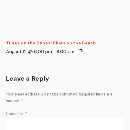
Tunes on the Dunes: Blues on the Beach
August 12 @ 6:00 pm
-
8:00 pm
Leave a Reply
Your email address will not be published.
Required fields are
marked
*
Comment
*