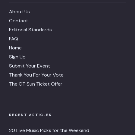
About Us
Contact
Editorial Standards
FAQ
Home
Sign Up
Submit Your Event
Thank You For Your Vote
The CT Sun Ticket Offer
RECENT ARTICLES
20 Live Music Picks for the Weekend