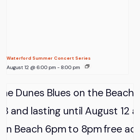
Waterford Summer Concert Series
August 12 @ 6:00 pm
-
8:00 pm