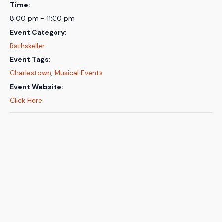
Time:
8:00 pm - 11:00 pm
Event Category:
Rathskeller
Event Tags:
Charlestown
,
Musical Events
Event Website:
Click Here