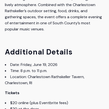
lively atmosphere. Combined with the Charlestown
Rathskeller’s outdoor setting, food, drinks, and
gathering spaces, the event offers a complete evening
of entertainment in one of South County’s most
popular music venues.
Additional Details
Date: Friday, June 19, 2026
Time: 8 p.m. to 11 p.m.
Location: Charlestown Rathskeller Tavern,
Charlestown, RI
Tickets
$20 online (plus Eventbrite fees)
$20 at the door