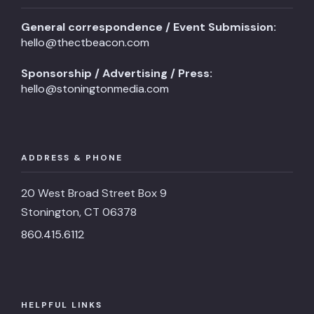
General correspondence / Event Submission:
hello@thectbeacon.com
Sponsorship / Advertising / Press:
hello@stoningtonmedia.com
ADDRESS & PHONE
20 West Broad Street Box 9
Stonington, CT 06378
860.415.6112
HELPFUL LINKS