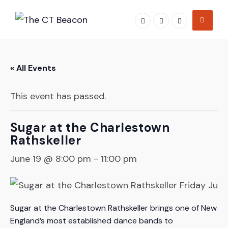
Skip
to
content
« All Events
This event has passed.
Sugar at the Charlestown
Rathskeller
June 19 @ 8:00 pm
-
11:00 pm
Sugar at the Charlestown Rathskeller brings one of New
England’s most established dance bands to