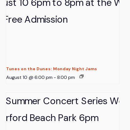
Tunes on the Dunes: Monday Night Jams
August 10 @ 6:00 pm
-
8:00 pm