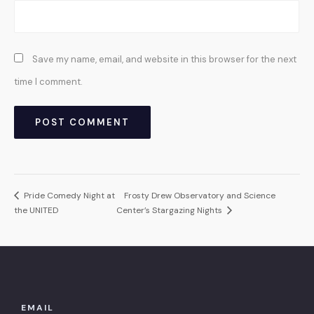
Save my name, email, and website in this browser for the next
time I comment.
Pride Comedy Night at
Frosty Drew Observatory and Science
the UNITED
Center’s Stargazing Nights
EMAIL