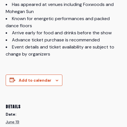
Has appeared at venues including Foxwoods and
Mohegan Sun
Known for energetic performances and packed
dance floors
Arrive early for food and drinks before the show
Advance ticket purchase is recommended
Event details and ticket availability are subject to
change by organizers
Add to calendar
DETAILS
Date:
June 19