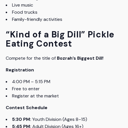
Live music
Food trucks
Family-friendly activities
“Kind of a Big Dill” Pickle
Eating Contest
Compete for the title of
Bozrah’s Biggest Dill!
Registration
4:00 PM – 5:15 PM
Free to enter
Register at the market
Contest Schedule
5:30 PM:
Youth Division (Ages 8–15)
5:45 PM:
Adult Division (Ages 16+)