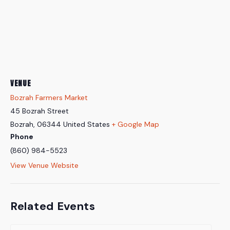
VENUE
Bozrah Farmers Market
45 Bozrah Street
Bozrah
,
06344
United States
+ Google Map
Phone
(860) 984-5523
View Venue Website
Related Events