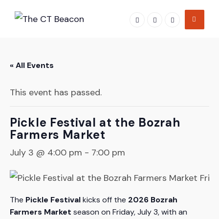
Skip
to
content
« All Events
This event has passed.
Pickle Festival at the Bozrah
Farmers Market
July 3 @ 4:00 pm
-
7:00 pm
The
Pickle Festival
kicks off the
2026 Bozrah
Farmers Market
season on Friday, July 3, with an