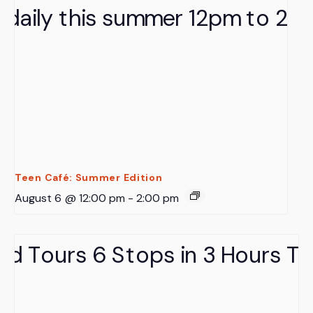
Teen Café: Summer Edition
August 6 @ 12:00 pm
-
2:00 pm