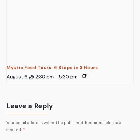
Mystic Food Tours: 6 Stops in 3 Hours
August 6 @ 2:30 pm
-
5:30 pm
Leave a Reply
Your email address will not be published.
Required fields are
marked
*