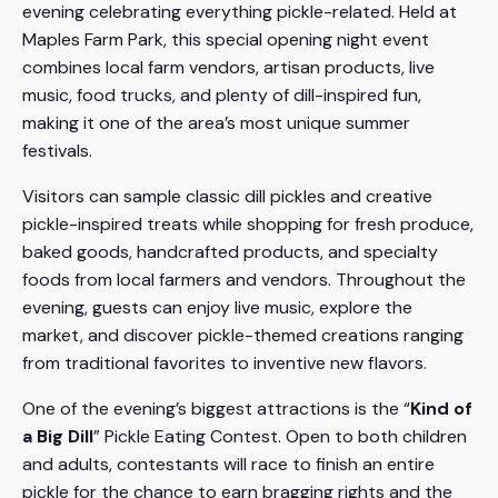
evening celebrating everything pickle-related. Held at
Maples Farm Park, this special opening night event
combines local farm vendors, artisan products, live
music, food trucks, and plenty of dill-inspired fun,
making it one of the area’s most unique summer
festivals.
Visitors can sample classic dill pickles and creative
pickle-inspired treats while shopping for fresh produce,
baked goods, handcrafted products, and specialty
foods from local farmers and vendors. Throughout the
evening, guests can enjoy live music, explore the
market, and discover pickle-themed creations ranging
from traditional favorites to inventive new flavors.
One of the evening’s biggest attractions is the “
Kind of
a Big Dill
” Pickle Eating Contest. Open to both children
and adults, contestants will race to finish an entire
pickle for the chance to earn bragging rights and the