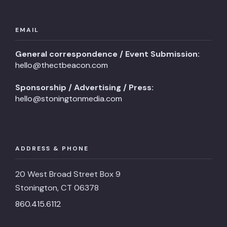
EMAIL
General correspondence / Event Submission:
hello@thectbeacon.com
Sponsorship / Advertising / Press:
hello@stoningtonmedia.com
ADDRESS & PHONE
20 West Broad Street Box 9
Stonington, CT 06378
860.415.6112