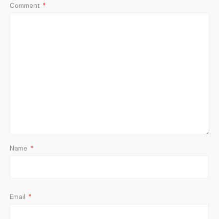
Comment
*
Name
*
Email
*