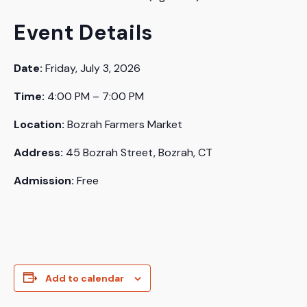
Event Details
Date:
Friday, July 3, 2026
Time:
4:00 PM – 7:00 PM
Location:
Bozrah Farmers Market
Address:
45 Bozrah Street, Bozrah, CT
Admission:
Free
Add to calendar