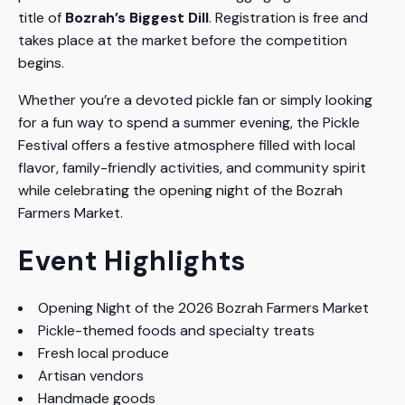
title of
Bozrah’s Biggest Dill
. Registration is free and
takes place at the market before the competition
begins.
Whether you’re a devoted pickle fan or simply looking
for a fun way to spend a summer evening, the Pickle
Festival offers a festive atmosphere filled with local
flavor, family-friendly activities, and community spirit
while celebrating the opening night of the Bozrah
Farmers Market.
Event Highlights
Opening Night of the 2026 Bozrah Farmers Market
Pickle-themed foods and specialty treats
Fresh local produce
Artisan vendors
Handmade goods