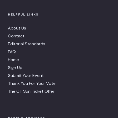
HELPFUL LINKS
About Us
Contact
Editorial Standards
FAQ
Home
Sign Up
Submit Your Event
Thank You For Your Vote
The CT Sun Ticket Offer