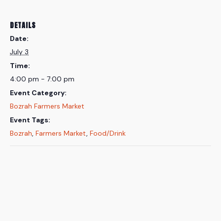
DETAILS
Date:
July 3
Time:
4:00 pm - 7:00 pm
Event Category:
Bozrah Farmers Market
Event Tags:
Bozrah
,
Farmers Market
,
Food/Drink