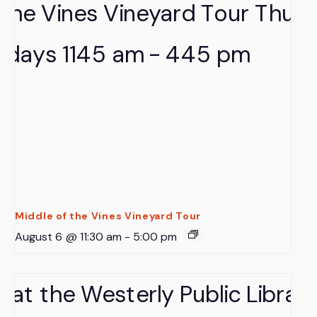
Middle of the Vines Vineyard Tour
August 6 @ 11:30 am
-
5:00 pm