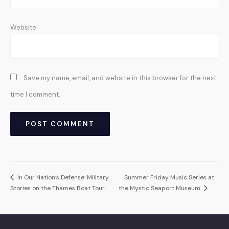
Website
Save my name, email, and website in this browser for the next
time I comment.
In Our Nation’s Defense: Military
Summer Friday Music Series at
Stories on the Thames Boat Tour
the Mystic Seaport Museum