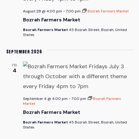
August 28 @ 4:00 pm
-
7:00 pm
Bozrah Farmers Market
Bozrah Farmers Market
Bozrah Farmers Market
45 Bozrah Street, Bozrah, United
States
September 2026
FRI
4
September 4 @ 4:00 pm
-
7:00 pm
Bozrah Farmers
Market
Bozrah Farmers Market
Bozrah Farmers Market
45 Bozrah Street, Bozrah, United
States