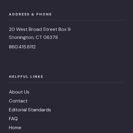
ADDRESS & PHONE
20 West Broad Street Box 9
Stonington, CT 06378
860.415.6112
HELPFUL LINKS
About Us
Contact
Editorial Standards
FAQ
Home