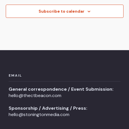
Subscribe to calendar
EMAIL
General correspondence / Event Submission:
hello@thectbeacon.com
Sponsorship / Advertising / Press:
hello@stoningtonmedia.com