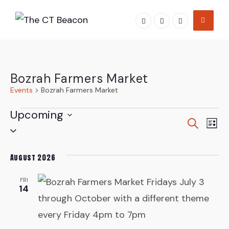
Skip
to
content
Bozrah Farmers Market
Events
Bozrah Farmers Market
Events
Upcoming
Even
Ev
Search
List
Select
Vi
Sear
date.
Na
August 2026
and
FRI
View
14
Navi