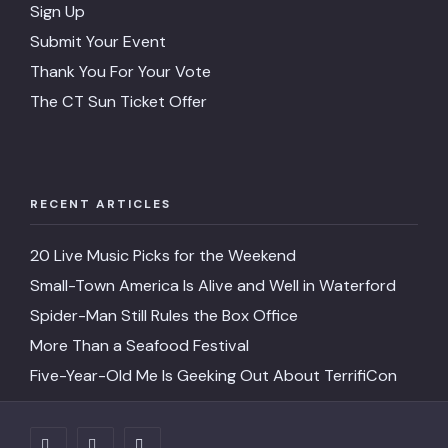
Sign Up
Submit Your Event
Thank You For Your Vote
The CT Sun Ticket Offer
RECENT ARTICLES
20 Live Music Picks for the Weekend
Small-Town America Is Alive and Well in Waterford
Spider-Man Still Rules the Box Office
More Than a Seafood Festival
Five-Year-Old Me Is Geeking Out About TerrifiCon