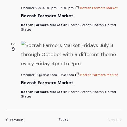
October 2 @ 4:00 pm
-
7:00 pm
Bozrah Farmers Market
Bozrah Farmers Market
Bozrah Farmers Market
45 Bozrah Street, Bozrah, United
States
FRI
9
October 9 @ 4:00 pm
-
7:00 pm
Bozrah Farmers Market
Bozrah Farmers Market
Bozrah Farmers Market
45 Bozrah Street, Bozrah, United
States
Next
Today
Events
Previous
Events