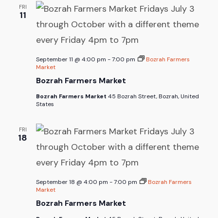
FRI
11
September 11 @ 4:00 pm
-
7:00 pm
Bozrah Farmers
Market
Bozrah Farmers Market
Bozrah Farmers Market
45 Bozrah Street, Bozrah, United
States
FRI
18
September 18 @ 4:00 pm
-
7:00 pm
Bozrah Farmers
Market
Bozrah Farmers Market