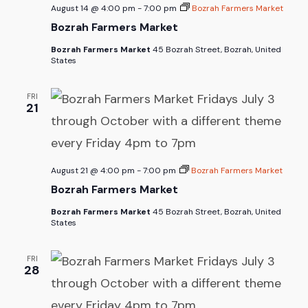
August 14 @ 4:00 pm
-
7:00 pm
Bozrah Farmers Market
Bozrah Farmers Market
Bozrah Farmers Market
45 Bozrah Street, Bozrah, United
States
FRI
21
August 21 @ 4:00 pm
-
7:00 pm
Bozrah Farmers Market
Bozrah Farmers Market
Bozrah Farmers Market
45 Bozrah Street, Bozrah, United
States
FRI
28