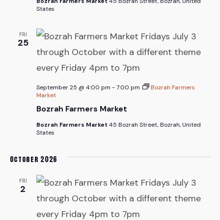
Bozrah Farmers Market
45 Bozrah Street, Bozrah, United
States
FRI
25
September 25 @ 4:00 pm
-
7:00 pm
Bozrah Farmers
Market
Bozrah Farmers Market
Bozrah Farmers Market
45 Bozrah Street, Bozrah, United
States
October 2026
FRI
2