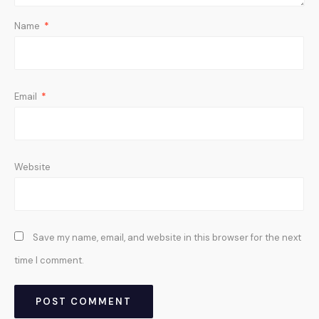
Name
*
Email
*
Website
Save my name, email, and website in this browser for the next
time I comment.