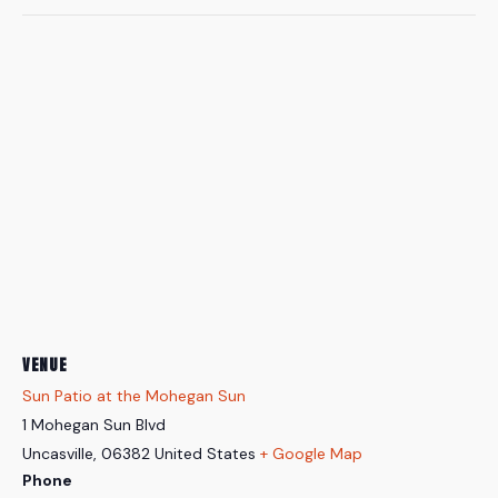
VENUE
Sun Patio at the Mohegan Sun
1 Mohegan Sun Blvd
Uncasville
,
06382
United States
+ Google Map
Phone