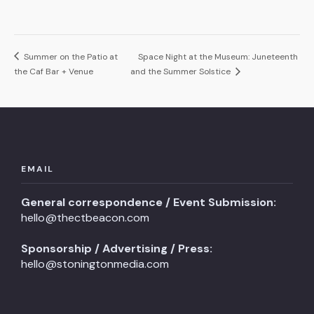
Summer on the Patio at
Space Night at the Museum: Juneteenth
the Caf Bar + Venue
and the Summer Solstice
EMAIL
General correspondence / Event Submission:
hello@thectbeacon.com
Sponsorship / Advertising / Press:
hello@stoningtonmedia.com