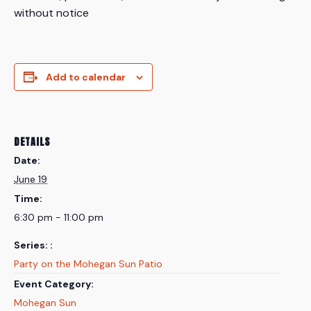
without notice
Add to calendar
DETAILS
Date:
June 19
Time:
6:30 pm - 11:00 pm
Series:
Party on the Mohegan Sun Patio
Event Category:
Mohegan Sun