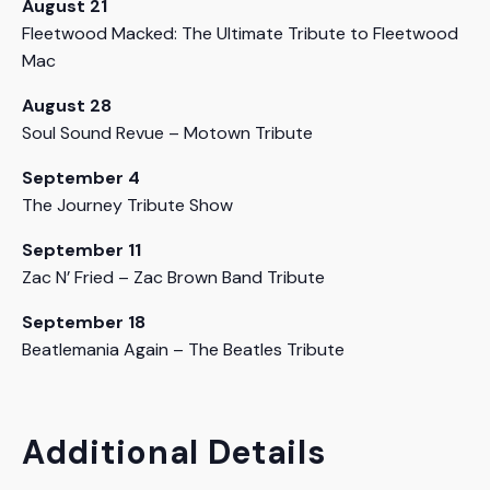
August 21
Fleetwood Macked: The Ultimate Tribute to Fleetwood
Mac
August 28
Soul Sound Revue – Motown Tribute
September 4
The Journey Tribute Show
September 11
Zac N’ Fried – Zac Brown Band Tribute
September 18
Beatlemania Again – The Beatles Tribute
Additional Details