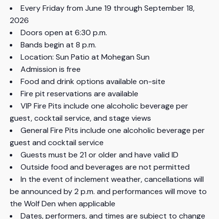
Every Friday from June 19 through September 18,
2026
Doors open at 6:30 p.m.
Bands begin at 8 p.m.
Location: Sun Patio at Mohegan Sun
Admission is free
Food and drink options available on-site
Fire pit reservations are available
VIP Fire Pits include one alcoholic beverage per
guest, cocktail service, and stage views
General Fire Pits include one alcoholic beverage per
guest and cocktail service
Guests must be 21 or older and have valid ID
Outside food and beverages are not permitted
In the event of inclement weather, cancellations will
be announced by 2 p.m. and performances will move to
the Wolf Den when applicable
Dates, performers, and times are subject to change