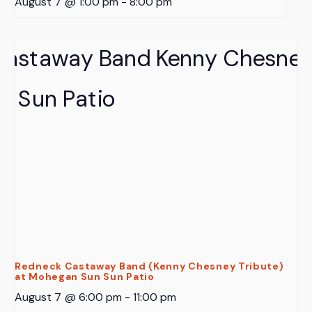
August 7 @ 1:00 pm
-
8:00 pm
Redneck Castaway Band (Kenny Chesney Tribute)
at Mohegan Sun Sun Patio
August 7 @ 6:00 pm
-
11:00 pm