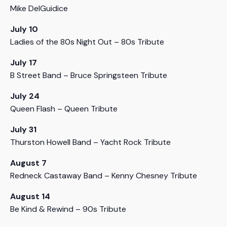
Mike DelGuidice
July 10
Ladies of the 80s Night Out – 80s Tribute
July 17
B Street Band – Bruce Springsteen Tribute
July 24
Queen Flash – Queen Tribute
July 31
Thurston Howell Band – Yacht Rock Tribute
August 7
Redneck Castaway Band – Kenny Chesney Tribute
August 14
Be Kind & Rewind – 90s Tribute