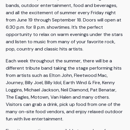
bands, outdoor entertainment, food and beverages,
and all the excitement of summer every Friday night
from June 19 through September 18. Doors will open at
6:30 p.m. for 8 p.m. showtimes. It’s the perfect
opportunity to relax on warm evenings under the stars
and listen to music from many of your favorite rock,
pop, country and classic hits artists.
Each week throughout the summer, there will be a
different tribute band taking the stage performing hits
from artists such as Elton John, Fleetwood Mac,
Journey, Billy Joel, Billy Idol, Earth Wind & Fire, Kenny
Loggins, Michael Jackson, Neil Diamond, Pat Benatar,
The Eagles, Motown, Van Halen and many others.
Visitors can grab a drink, pick up food from one of the
many on-site food vendors, and enjoy relaxed outdoor
fun with live entertainment.