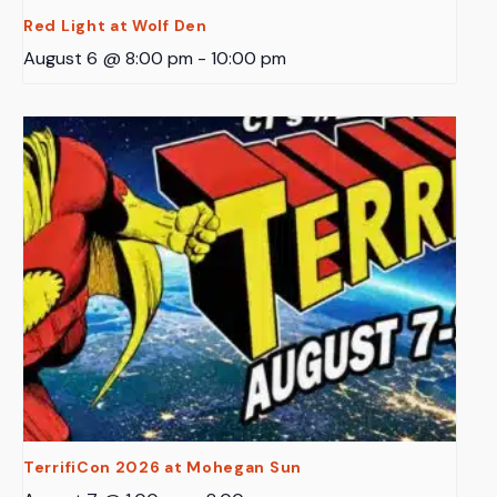
Red Light at Wolf Den
August 6 @ 8:00 pm
-
10:00 pm
TerrifiCon 2026 at Mohegan Sun