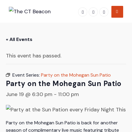
Skip
to
content
« All Events
This event has passed.
Event Series:
Party on the Mohegan Sun Patio
Party on the Mohegan Sun Patio
June 19 @ 6:30 pm
-
11:00 pm
Party on the Mohegan Sun Patio is back for another
season of complimentary live music featuring tribute