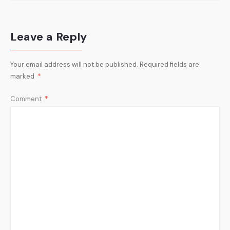
Leave a Reply
Your email address will not be published.
Required fields are
marked
*
Comment
*