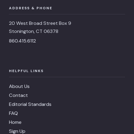
ADDRESS & PHONE
20 West Broad Street Box 9
Stonington, CT 06378
860.415.6112
HELPFUL LINKS
About Us
Contact
Editorial Standards
FAQ
Home
Sign Up