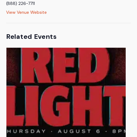
(888) 226-7711
View Venue Website
Related Events