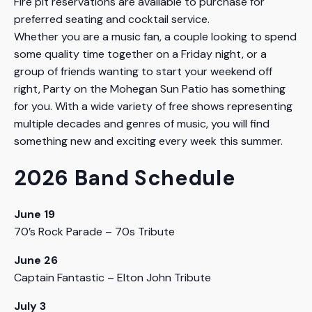
Fire pit reservations are available to purchase for
preferred seating and cocktail service.
Whether you are a music fan, a couple looking to spend
some quality time together on a Friday night, or a
group of friends wanting to start your weekend off
right, Party on the Mohegan Sun Patio has something
for you. With a wide variety of free shows representing
multiple decades and genres of music, you will find
something new and exciting every week this summer.
2026 Band Schedule
June 19
70’s Rock Parade – 70s Tribute
June 26
Captain Fantastic – Elton John Tribute
July 3