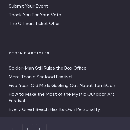
Submit Your Event
Thank You For Your Vote
The CT Sun Ticket Offer
RECENT ARTICLES
Spider-Man Still Rules the Box Office
More Than a Seafood Festival
Five-Year-Old Me Is Geeking Out About TerrifiCon
How to Make the Most of the Mystic Outdoor Art
Festival
Every Great Beach Has Its Own Personality