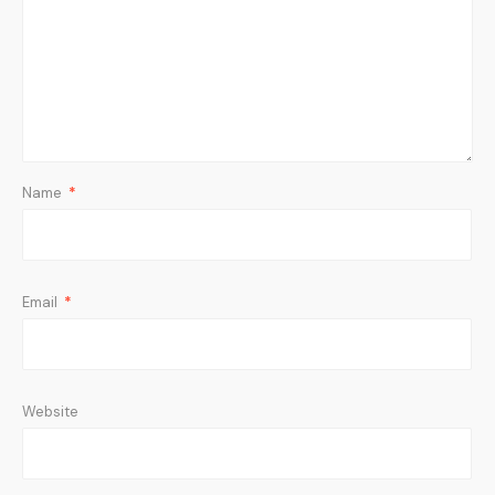
Name
*
Email
*
Website