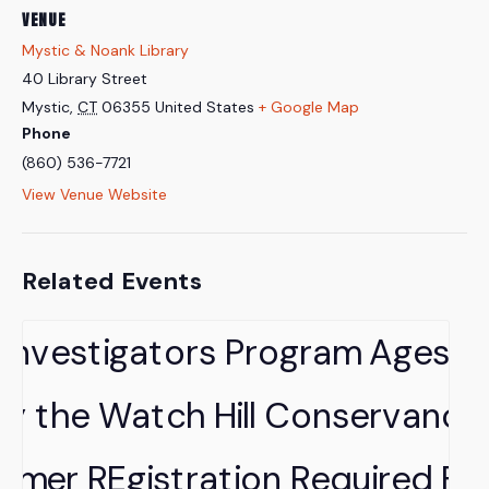
VENUE
Mystic & Noank Library
40 Library Street
Mystic
,
CT
06355
United States
+ Google Map
Phone
(860) 536-7721
View Venue Website
Related Events