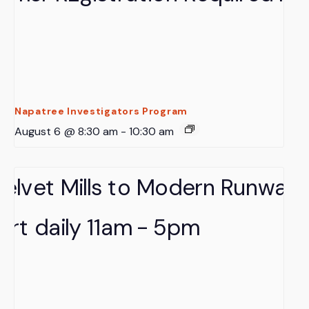
Napatree Investigators Program
August 6 @ 8:30 am
-
10:30 am