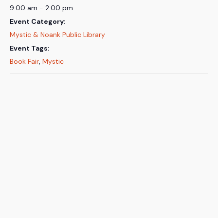
9:00 am - 2:00 pm
Event Category:
Mystic & Noank Public Library
Event Tags:
Book Fair
,
Mystic