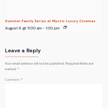
Summer Family Series at Mystic Luxury Cinemas
August 6 @ 11:00 am
-
1:00 pm
Leave a Reply
Your email address will not be published.
Required fields are
marked
*
Comment
*