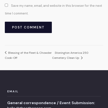
Save my name, email, and website in this browser for the next
time I comment.
Blessing of the Fleet & Chowder
Stonington America 250
Cook-Off
Cemetery Clean Up
EMAIL
General correspondence / Event Submission: