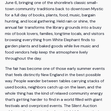
June 6, bringing one of the shoreline’s classic small-
town community traditions back to downtown Mystic
for a full day of books, plants, food, music, bargain
hunting, and local gathering. Held rain or shine, the
annual fair transforms the library grounds into a busy
mix of book lovers, families, longtime locals, and visitors
browsing everything from White Elephant finds to
garden plants and baked goods while live music and
food vendors help keep the atmosphere lively
throughout the day.
The fair has become one of those early summer events
that feels distinctly New England in the best possible
way. People wander between tables carrying stacks of
used books, neighbors catch up on the lawn, and the
whole thing has the kind of relaxed community energy
that’s getting harder to find in a world filled with giant
festivals and overpriced events. The Silent Auction