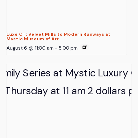
Luxe CT: Velvet Mills to Modern Runways at
Mystic Museum of Art
August 6 @ 11:00 am
-
5:00 pm