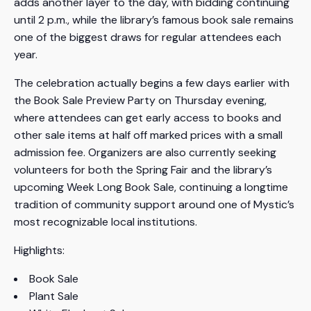
adds another layer to the day, with bidding continuing
until 2 p.m., while the library’s famous book sale remains
one of the biggest draws for regular attendees each
year.
The celebration actually begins a few days earlier with
the Book Sale Preview Party on Thursday evening,
where attendees can get early access to books and
other sale items at half off marked prices with a small
admission fee. Organizers are also currently seeking
volunteers for both the Spring Fair and the library’s
upcoming Week Long Book Sale, continuing a longtime
tradition of community support around one of Mystic’s
most recognizable local institutions.
Highlights:
Book Sale
Plant Sale