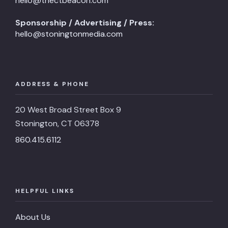
hello@thectbeacon.com
Sponsorship / Advertising / Press:
hello@stoningtonmedia.com
ADDRESS & PHONE
20 West Broad Street Box 9
Stonington, CT 06378
860.415.6112
HELPFUL LINKS
About Us