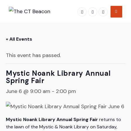
Skip
to
content
« All Events
This event has passed.
Mystic Noank Library Annual
Spring Fair
June 6 @ 9:00 am
-
2:00 pm
Mystic Noank Library Annual Spring Fair
returns to
the lawn of the Mystic & Noank Library on Saturday,