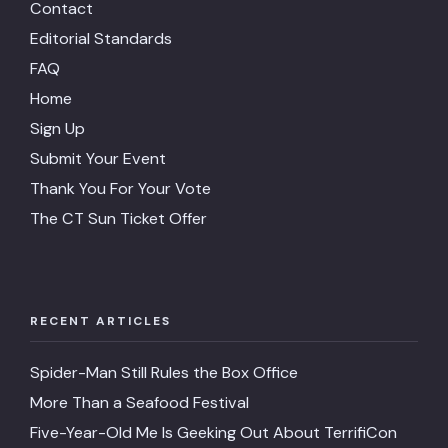
Contact
Editorial Standards
FAQ
Home
Sign Up
Submit Your Event
Thank You For Your Vote
The CT Sun Ticket Offer
RECENT ARTICLES
Spider-Man Still Rules the Box Office
More Than a Seafood Festival
Five-Year-Old Me Is Geeking Out About TerrifiCon