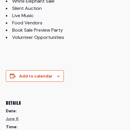
White Elephant Sale
Silent Auction
Live Music
Food Vendors
Book Sale Preview Party
Volunteer Opportunities
Add to calendar
DETAILS
Date:
June 6
Time: