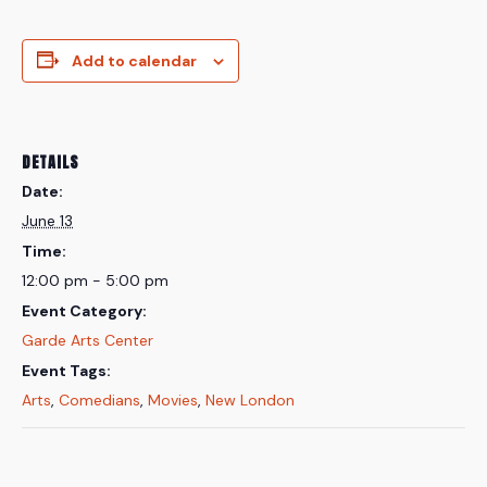
Add to calendar
DETAILS
Date:
June 13
Time:
12:00 pm - 5:00 pm
Event Category:
Garde Arts Center
Event Tags:
Arts
,
Comedians
,
Movies
,
New London