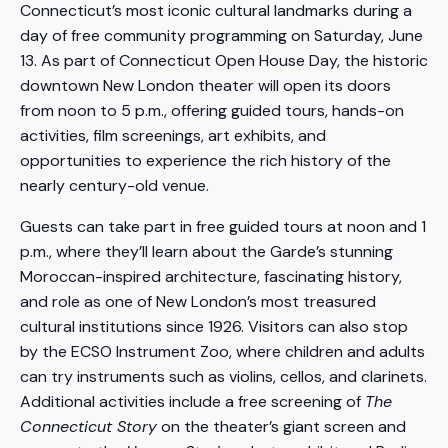
Connecticut’s most iconic cultural landmarks during a
day of free community programming on Saturday, June
13. As part of Connecticut Open House Day, the historic
downtown New London theater will open its doors
from noon to 5 p.m., offering guided tours, hands-on
activities, film screenings, art exhibits, and
opportunities to experience the rich history of the
nearly century-old venue.
Guests can take part in free guided tours at noon and 1
p.m., where they’ll learn about the Garde’s stunning
Moroccan-inspired architecture, fascinating history,
and role as one of New London’s most treasured
cultural institutions since 1926. Visitors can also stop
by the ECSO Instrument Zoo, where children and adults
can try instruments such as violins, cellos, and clarinets.
Additional activities include a free screening of
The
Connecticut Story
on the theater’s giant screen and