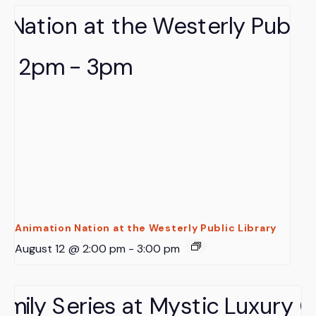
Animation Nation at the Westerly Public Library
August 12 @ 2:00 pm
-
3:00 pm