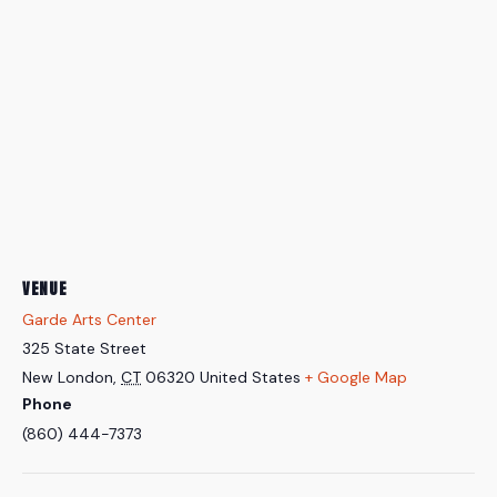
VENUE
Garde Arts Center
325 State Street
New London
,
CT
06320
United States
+ Google Map
Phone
(860) 444-7373