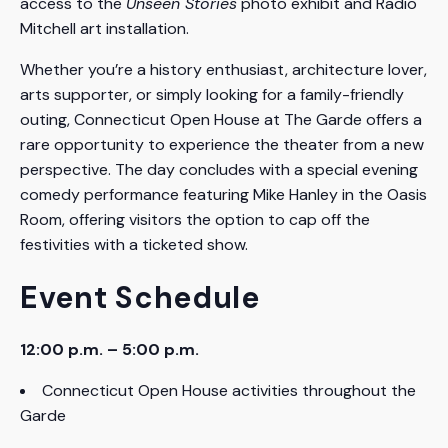
access to the
Unseen Stories
photo exhibit and Radio
Mitchell art installation.
Whether you’re a history enthusiast, architecture lover,
arts supporter, or simply looking for a family-friendly
outing, Connecticut Open House at The Garde offers a
rare opportunity to experience the theater from a new
perspective. The day concludes with a special evening
comedy performance featuring Mike Hanley in the Oasis
Room, offering visitors the option to cap off the
festivities with a ticketed show.
Event Schedule
12:00 p.m. – 5:00 p.m.
Connecticut Open House activities throughout the
Garde