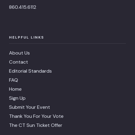
860.415.6112
HELPFUL LINKS
About Us
Contact
Editorial Standards
FAQ
Home
Sign Up
Submit Your Event
Thank You For Your Vote
The CT Sun Ticket Offer