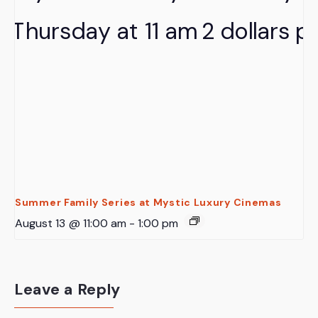
Summer Family Series at Mystic Luxury Cinemas
August 13 @ 11:00 am
-
1:00 pm
Leave a Reply