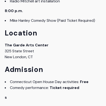
Radio Mitchell art installation
8:00 p.m.
Mike Hanley Comedy Show (Paid Ticket Required)
Location
The Garde Arts Center
325 State Street
New London, CT
Admission
Connecticut Open House Day activities:
Free
Comedy performance:
Ticket required
s