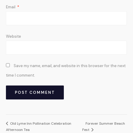
Email
*
Website
Save my name, email, and website in this browser for the next
time I comment.
Old Lyme Inn Pollination Celebration
Forever Summer Beach
Afternoon Tea
Fest