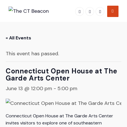
Skip
to
content
« All Events
This event has passed.
Connecticut Open House at The
Garde Arts Center
June 13 @ 12:00 pm
-
5:00 pm
Connecticut Open House at The Garde Arts Center
invites visitors to explore one of southeastern