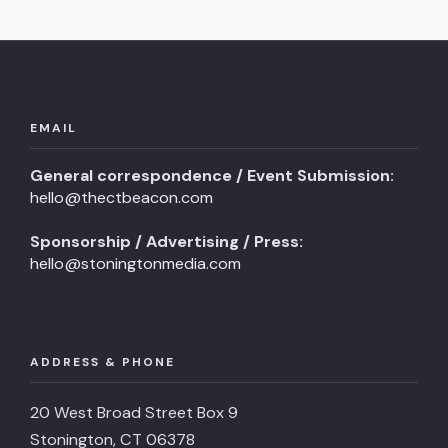
EMAIL
General correspondence / Event Submission:
hello@thectbeacon.com
Sponsorship / Advertising / Press:
hello@stoningtonmedia.com
ADDRESS & PHONE
20 West Broad Street Box 9
Stonington, CT 06378