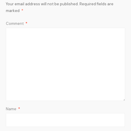
Your email address will not be published.
Required fields are
marked
*
Comment
*
Name
*