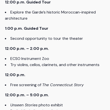
12:00 p.m. Guided Tour
Explore the Garde’s historic Moroccan-inspired
architecture
1:00 p.m. Guided Tour
Second opportunity to tour the theater
12:00 p.m. – 2:00 p.m.
ECSO Instrument Zoo
Try violins, cellos, clarinets, and other instruments
12:00 p.m.
Free screening of
The Connecticut Story
12:00 p.m. – 5:00 p.m.
Unseen Stories
photo exhibit