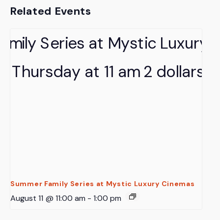
Related Events
Summer Family Series at Mystic Luxury Cinemas
August 11 @ 11:00 am
-
1:00 pm