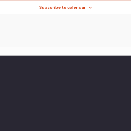
Subscribe to calendar