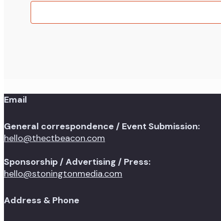
events
in
Photo
View
Email
General correspondence / Event Submission:
hello@thectbeacon.com
Sponsorship / Advertising / Press:
hello@stoningtonmedia.com
Address & Phone