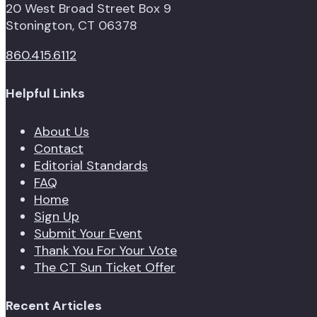
20 West Broad Street Box 9
Stonington, CT 06378
860.415.6112
Helpful Links
About Us
Contact
Editorial Standards
FAQ
Home
Sign Up
Submit Your Event
Thank You For Your Vote
The CT Sun Ticket Offer
Recent Articles