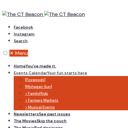
Skip
to
content
Facebook
Instagram
Search
✕
Menu
Home
You’ve made it.
Events Calendar
Your fun starts here
[Foxwoods]
[Mohegan Sun]
> Family/Kids
> Farmers Markets
> Musical Events
Newsletters
See past issues
The Movies
Skip the couch
The Music
Bad decisions