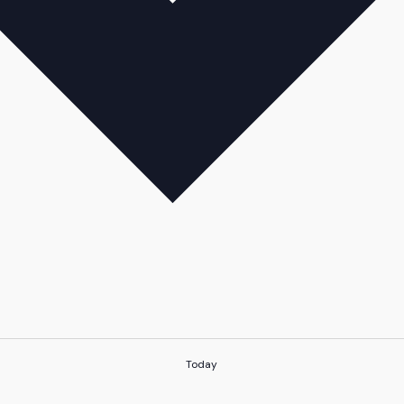
Today