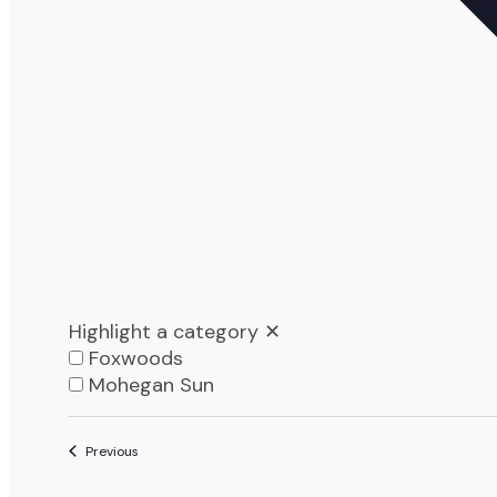
Highlight a category
✕
Foxwoods
Mohegan Sun
List
Events
Previous
of