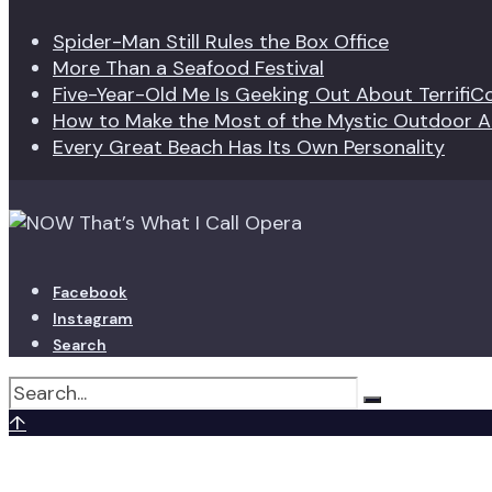
Spider-Man Still Rules the Box Office
More Than a Seafood Festival
Five-Year-Old Me Is Geeking Out About TerrifiC
How to Make the Most of the Mystic Outdoor Ar
Every Great Beach Has Its Own Personality
Facebook
Instagram
Search
↑