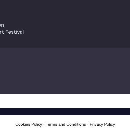
on
t Festival
Cookies Policy
-
Terms and Conditions
-
Privacy Policy