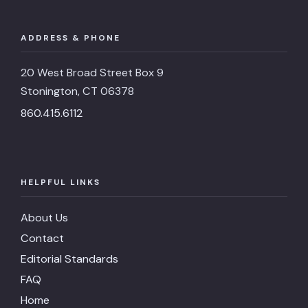
ADDRESS & PHONE
20 West Broad Street Box 9
Stonington, CT 06378
860.415.6112
HELPFUL LINKS
About Us
Contact
Editorial Standards
FAQ
Home