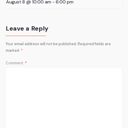
August 8 @ 10:00 am
-
6:00 pm
Leave a Reply
Your email address will not be published.
Required fields are
marked
*
Comment
*