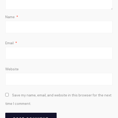
Name
*
Email
*
Website
Save my name, email, and website in this browser for the next
time I comment.