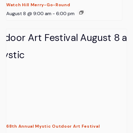
Watch Hill Merry-Go-Round
August 8 @ 9:00 am
-
6:00 pm
68th Annual Mystic Outdoor Art Festival