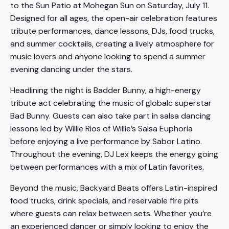
to the Sun Patio at Mohegan Sun on Saturday, July 11.
Designed for all ages, the open-air celebration features
tribute performances, dance lessons, DJs, food trucks,
and summer cocktails, creating a lively atmosphere for
music lovers and anyone looking to spend a summer
evening dancing under the stars.
Headlining the night is Badder Bunny, a high-energy
tribute act celebrating the music of globalc superstar
Bad Bunny. Guests can also take part in salsa dancing
lessons led by Willie Rios of Willie’s Salsa Euphoria
before enjoying a live performance by Sabor Latino.
Throughout the evening, DJ Lex keeps the energy going
between performances with a mix of Latin favorites.
Beyond the music, Backyard Beats offers Latin-inspired
food trucks, drink specials, and reservable fire pits
where guests can relax between sets. Whether you’re
an experienced dancer or simply looking to enjoy the