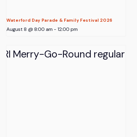
Waterford Day Parade & Family Festival 2026
August 8 @ 8:00 am
-
12:00 pm