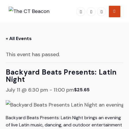
Skip
to
content
« All Events
This event has passed.
Backyard Beats Presents: Latin
Night
July 11 @ 6:30 pm
-
11:00 pm
$25.65
Backyard Beats Presents: Latin Night brings an evening
of live Latin music, dancing, and outdoor entertainment