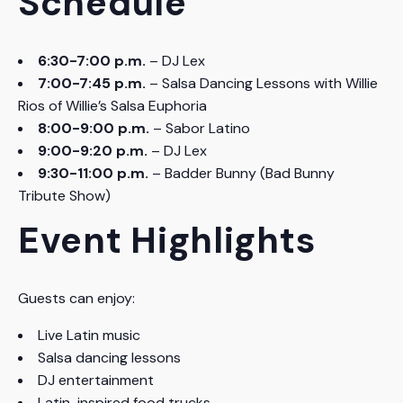
Schedule
6:30-7:00 p.m.
– DJ Lex
7:00-7:45 p.m.
– Salsa Dancing Lessons with Willie
Rios of Willie’s Salsa Euphoria
8:00-9:00 p.m.
– Sabor Latino
9:00-9:20 p.m.
– DJ Lex
9:30-11:00 p.m.
– Badder Bunny (Bad Bunny
Tribute Show)
Event Highlights
Guests can enjoy:
Live Latin music
Salsa dancing lessons
DJ entertainment
Latin-inspired food trucks