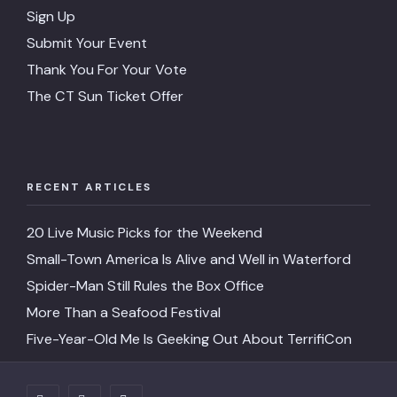
Sign Up
Submit Your Event
Thank You For Your Vote
The CT Sun Ticket Offer
RECENT ARTICLES
20 Live Music Picks for the Weekend
Small-Town America Is Alive and Well in Waterford
Spider-Man Still Rules the Box Office
More Than a Seafood Festival
Five-Year-Old Me Is Geeking Out About TerrifiCon