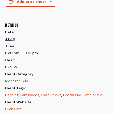
Add to calendar
DETAILS
Date:
July 11
Time:
6:30 pm - 11:00 pm
Cost:
$25.65
Event Category:
Mohegan Sun
Event Tags:
Dancing
,
Family/Kids
,
Food Trucks
,
Food/Drink
,
Latin Music
Event Website:
Click Here