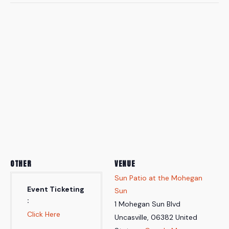
OTHER
VENUE
Sun Patio at the Mohegan
Event Ticketing
Sun
1 Mohegan Sun Blvd
Click Here
Uncasville
,
06382
United