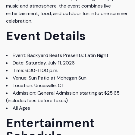
music and atmosphere, the event combines live
entertainment, food, and outdoor fun into one summer
celebration.
Event Details
Event: Backyard Beats Presents: Latin Night
Date: Saturday, July 11, 2026
Time: 6:30-11:00 p.m.
Venue: Sun Patio at Mohegan Sun
Location: Uncasville, CT
Admission: General Admission starting at $25.65
(includes fees before taxes)
All Ages
Entertainment