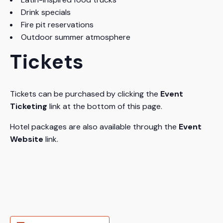
Drink specials
Fire pit reservations
Outdoor summer atmosphere
Tickets
Tickets can be purchased by clicking the
Event
Ticketing
link at the bottom of this page.
Hotel packages are also available through the
Event
Website
link.