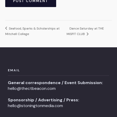
Seafood, Sparks & Scholarships at
Dance Saturday at THE
Mitchell College
MISFIT CLUB
EMAIL
General correspondence / Event Submission:
hello@thectbeacon.com
Sponsorship / Advertising / Press:
hello@stoningtonmedia.com