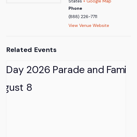
States
+ Google Map
Phone
(888) 226-7711
View Venue Website
Related Events