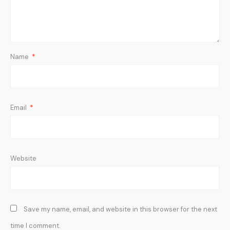
Name
*
Email
*
Website
Save my name, email, and website in this browser for the next
time I comment.