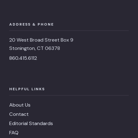
ADDRESS & PHONE
20 West Broad Street Box 9
Stonington, CT 06378
860.415.6112
HELPFUL LINKS
About Us
Contact
Editorial Standards
FAQ