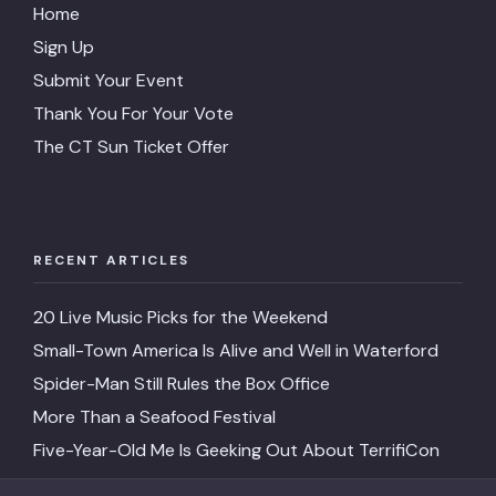
Home
Sign Up
Submit Your Event
Thank You For Your Vote
The CT Sun Ticket Offer
RECENT ARTICLES
20 Live Music Picks for the Weekend
Small-Town America Is Alive and Well in Waterford
Spider-Man Still Rules the Box Office
More Than a Seafood Festival
Five-Year-Old Me Is Geeking Out About TerrifiCon