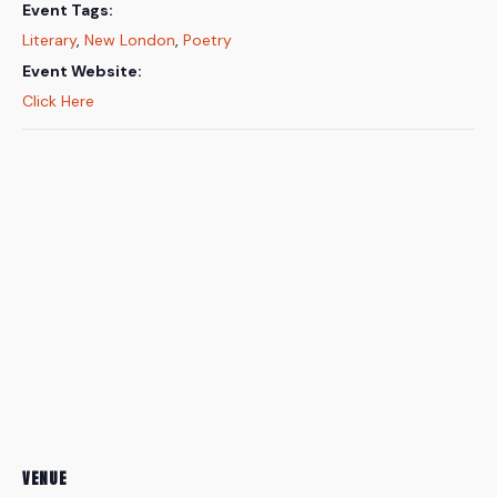
Event Tags:
Literary
,
New London
,
Poetry
Event Website:
Click Here
VENUE