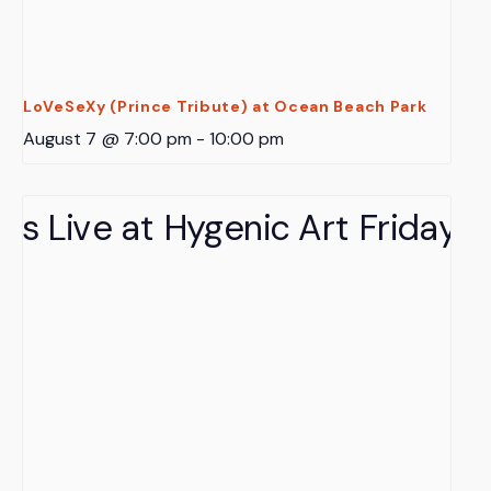
LoVeSeXy (Prince Tribute) at Ocean Beach Park
August 7 @ 7:00 pm
-
10:00 pm