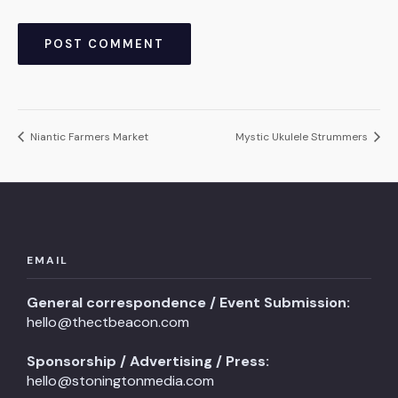
Niantic Farmers Market
Mystic Ukulele Strummers
EMAIL
General correspondence / Event Submission:
hello@thectbeacon.com
Sponsorship / Advertising / Press:
hello@stoningtonmedia.com