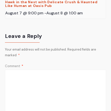
Hawk in the Nest with Delicate Crush & Haunted
Like Human at Oasis Pub
August 7 @ 9:00 pm
-
August 8 @ 1:00 am
Leave a Reply
Your email address will not be published.
Required fields are
marked
*
Comment
*