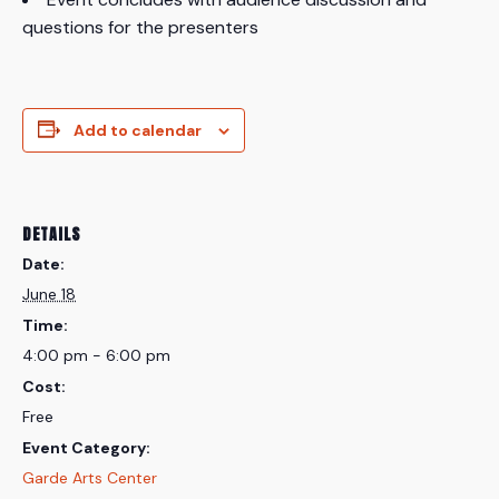
questions for the presenters
Add to calendar
DETAILS
Date:
June 18
Time:
4:00 pm - 6:00 pm
Cost:
Free
Event Category:
Garde Arts Center