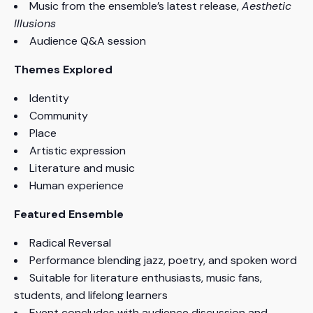
Music from the ensemble’s latest release,
Aesthetic
Illusions
Audience Q&A session
Themes Explored
Identity
Community
Place
Artistic expression
Literature and music
Human experience
Featured Ensemble
Radical Reversal
Performance blending jazz, poetry, and spoken word
Suitable for literature enthusiasts, music fans,
students, and lifelong learners
Event concludes with audience discussion and