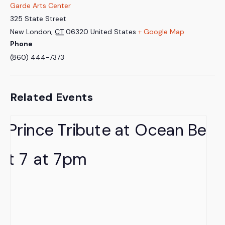
Garde Arts Center
325 State Street
New London
,
CT
06320
United States
+ Google Map
Phone
(860) 444-7373
Related Events