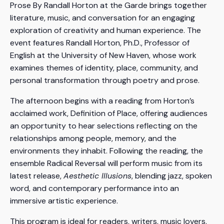
Prose By Randall Horton at the Garde brings together
literature, music, and conversation for an engaging
exploration of creativity and human experience. The
event features Randall Horton, Ph.D., Professor of
English at the University of New Haven, whose work
examines themes of identity, place, community, and
personal transformation through poetry and prose.
The afternoon begins with a reading from Horton’s
acclaimed work, Definition of Place, offering audiences
an opportunity to hear selections reflecting on the
relationships among people, memory, and the
environments they inhabit. Following the reading, the
ensemble Radical Reversal will perform music from its
latest release,
Aesthetic Illusions
, blending jazz, spoken
word, and contemporary performance into an
immersive artistic experience.
This program is ideal for readers, writers, music lovers,