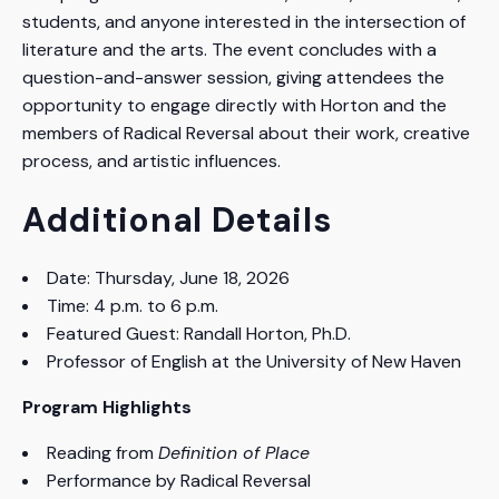
students, and anyone interested in the intersection of
literature and the arts. The event concludes with a
question-and-answer session, giving attendees the
opportunity to engage directly with Horton and the
members of Radical Reversal about their work, creative
process, and artistic influences.
Additional Details
Date: Thursday, June 18, 2026
Time: 4 p.m. to 6 p.m.
Featured Guest: Randall Horton, Ph.D.
Professor of English at the University of New Haven
Program Highlights
Reading from
Definition of Place
Performance by Radical Reversal