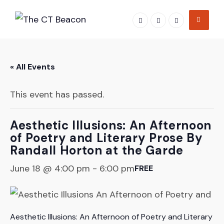
Skip
to
content
« All Events
This event has passed.
Aesthetic Illusions: An Afternoon
of Poetry and Literary Prose By
Randall Horton at the Garde
June 18 @ 4:00 pm
-
6:00 pm
FREE
Aesthetic Illusions: An Afternoon of Poetry and Literary