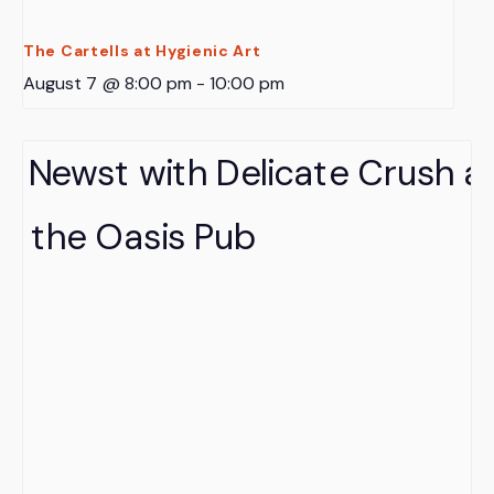
The Cartells at Hygienic Art
August 7 @ 8:00 pm
-
10:00 pm