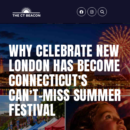
Skip
to
content
WHY CELEBRATE NEW
LONDON HAS BECOME
CONNECTICUT’S
CAN’T-MISS SUMMER
FESTIVAL
,