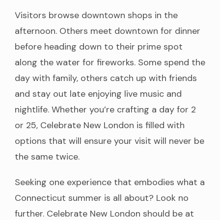
Visitors browse downtown shops in the
afternoon. Others meet downtown for dinner
before heading down to their prime spot
along the water for fireworks. Some spend the
day with family, others catch up with friends
and stay out late enjoying live music and
nightlife. Whether you’re crafting a day for 2
or 25, Celebrate New London is filled with
options that will ensure your visit will never be
the same twice.
Seeking one experience that embodies what a
Connecticut summer is all about? Look no
further. Celebrate New London should be at