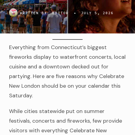
WRITTEN BY:
EDITOR
•
JULY 5, 2026
Everything from Connecticut’s biggest
fireworks display to waterfront concerts, local
cuisine and a downtown decked out for
partying. Here are five reasons why Celebrate
New London should be on your calendar this
Saturday.
While cities statewide put on summer
festivals, concerts and fireworks, few provide
visitors with everything Celebrate New