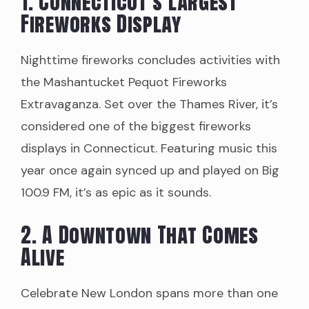
1. Connecticut’s Largest
Fireworks Display
Nighttime fireworks concludes activities with
the Mashantucket Pequot Fireworks
Extravaganza. Set over the Thames River, it’s
considered one of the biggest fireworks
displays in Connecticut. Featuring music this
year once again synced up and played on Big
100.9 FM, it’s as epic as it sounds.
2. A Downtown That Comes
Alive
Celebrate New London spans more than one