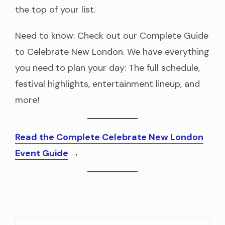
the top of your list.
Need to know: Check out our Complete Guide
to Celebrate New London. We have everything
you need to plan your day: The full schedule,
festival highlights, entertainment lineup, and
more!
Read the Complete Celebrate New London
Event Guide
→