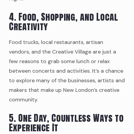
4. Food, Shopping, and Local
Creativity
Food trucks, local restaurants, artisan
vendors, and the Creative Village are just a
few reasons to grab some lunch or relax
between concerts and activities. It’s a chance
to explore many of the businesses, artists and
makers that make up New London’s creative
community.
5. One Day, Countless Ways to
Experience It