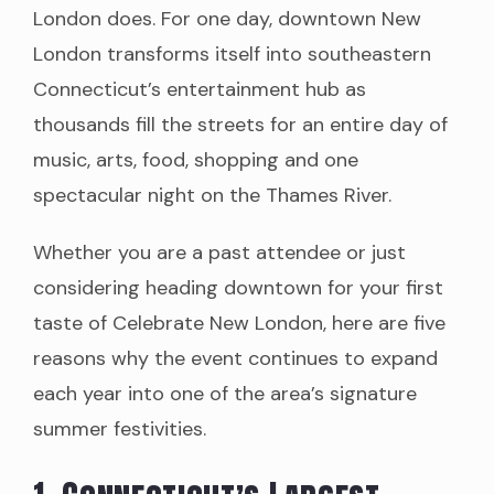
London does. For one day, downtown New
London transforms itself into southeastern
Connecticut’s entertainment hub as
thousands fill the streets for an entire day of
music, arts, food, shopping and one
spectacular night on the Thames River.
Whether you are a past attendee or just
considering heading downtown for your first
taste of Celebrate New London, here are five
reasons why the event continues to expand
each year into one of the area’s signature
summer festivities.