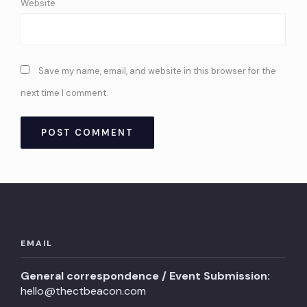
Website
Save my name, email, and website in this browser for the
next time I comment.
EMAIL
General correspondence / Event Submission:
hello@thectbeacon.com