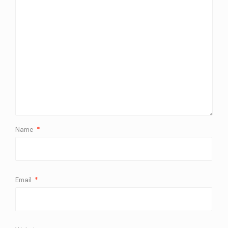
Name
*
Email
*