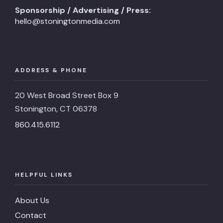
Sponsorship / Advertising / Press:
hello@stoningtonmedia.com
ADDRESS & PHONE
20 West Broad Street Box 9
Stonington, CT 06378
860.415.6112
HELPFUL LINKS
About Us
Contact