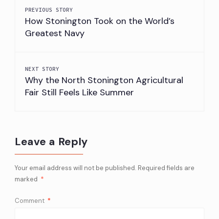
PREVIOUS STORY
How Stonington Took on the World’s
Greatest Navy
NEXT STORY
Why the North Stonington Agricultural
Fair Still Feels Like Summer
Leave a Reply
Your email address will not be published.
Required fields are
marked
*
Comment
*