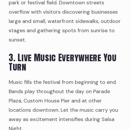
park or festival field. Downtown streets
overflow with visitors discovering businesses
large and small, waterfront sidewalks, outdoor
stages and gathering spots from sunrise to
sunset.
3. Live Music Everywhere You
Turn
Music fills the festival from beginning to end.
Bands play throughout the day on Parade
Plaza, Custom House Pier and at other
locations downtown. Let the music carry you
away as excitement intensifies during Salsa
Night.