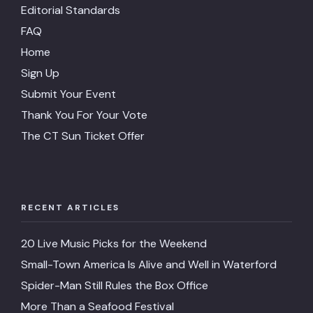
Editorial Standards
FAQ
Home
Sign Up
Submit Your Event
Thank You For Your Vote
The CT Sun Ticket Offer
RECENT ARTICLES
20 Live Music Picks for the Weekend
Small-Town America Is Alive and Well in Waterford
Spider-Man Still Rules the Box Office
More Than a Seafood Festival