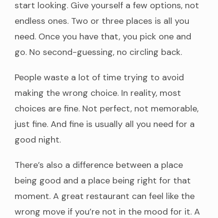
start looking. Give yourself a few options, not
endless ones. Two or three places is all you
need. Once you have that, you pick one and
go. No second-guessing, no circling back.
People waste a lot of time trying to avoid
making the wrong choice. In reality, most
choices are fine. Not perfect, not memorable,
just fine. And fine is usually all you need for a
good night.
There’s also a difference between a place
being good and a place being right for that
moment. A great restaurant can feel like the
wrong move if you’re not in the mood for it. A