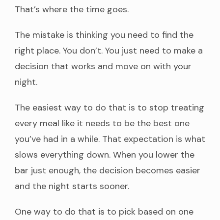
That’s where the time goes.
The mistake is thinking you need to find the
right place. You don’t. You just need to make a
decision that works and move on with your
night.
The easiest way to do that is to stop treating
every meal like it needs to be the best one
you’ve had in a while. That expectation is what
slows everything down. When you lower the
bar just enough, the decision becomes easier
and the night starts sooner.
One way to do that is to pick based on one