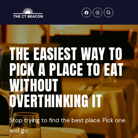
Skip
to
content
THE EASIEST WAY TO
PICK A PLACE TO EAT
WITHOUT
OVERTHINKING IT
Stop trying to find the best place. Pick one
and go.