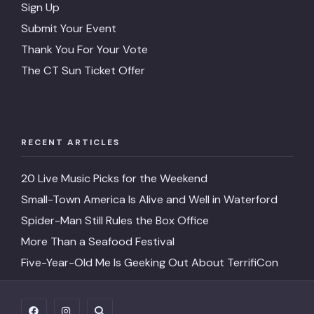
Sign Up
Submit Your Event
Thank You For Your Vote
The CT Sun Ticket Offer
RECENT ARTICLES
20 Live Music Picks for the Weekend
Small-Town America Is Alive and Well in Waterford
Spider-Man Still Rules the Box Office
More Than a Seafood Festival
Five-Year-Old Me Is Geeking Out About TerrifiCon