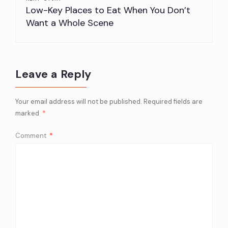
Low-Key Places to Eat When You Don’t
Want a Whole Scene
Leave a Reply
Your email address will not be published.
Required fields are
marked
*
Comment
*