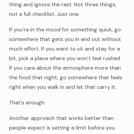
thing and ignore the rest. Not three things,
not a full checklist. Just one.
If you’re in the mood for something quick, go
somewhere that gets you in and out without
much effort. If you want to sit and stay for a
bit, pick a place where you won’t feel rushed.
If you care about the atmosphere more than
the food that night, go somewhere that feels
right when you walk in and let that carry it.
That’s enough.
Another approach that works better than
people expect is setting a limit before you