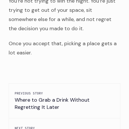
You’re not trying to win the night. You’re just
trying to get out of your space, sit
somewhere else for a while, and not regret
the decision you made to do it.
Once you accept that, picking a place gets a
lot easier.
PREVIOUS STORY
Where to Grab a Drink Without
Regretting It Later
NEXT STORY