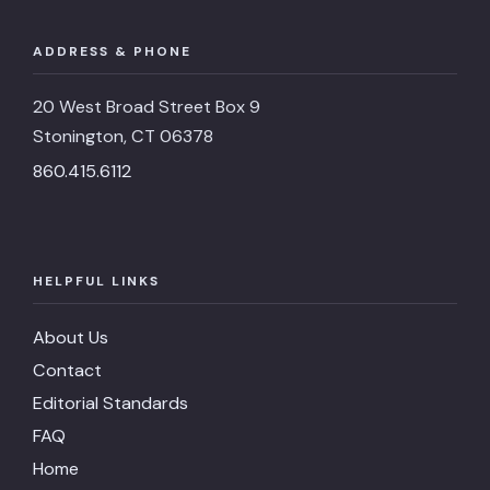
ADDRESS & PHONE
20 West Broad Street Box 9
Stonington, CT 06378
860.415.6112
HELPFUL LINKS
About Us
Contact
Editorial Standards
FAQ
Home