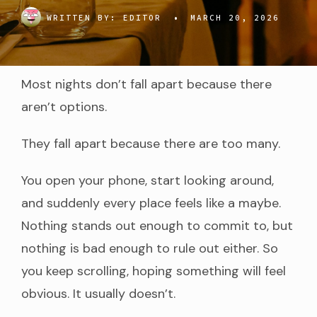
WRITTEN BY:
EDITOR
•
MARCH 20, 2026
Most nights don’t fall apart because there
aren’t options.
They fall apart because there are too many.
You open your phone, start looking around,
and suddenly every place feels like a maybe.
Nothing stands out enough to commit to, but
nothing is bad enough to rule out either. So
you keep scrolling, hoping something will feel
obvious. It usually doesn’t.