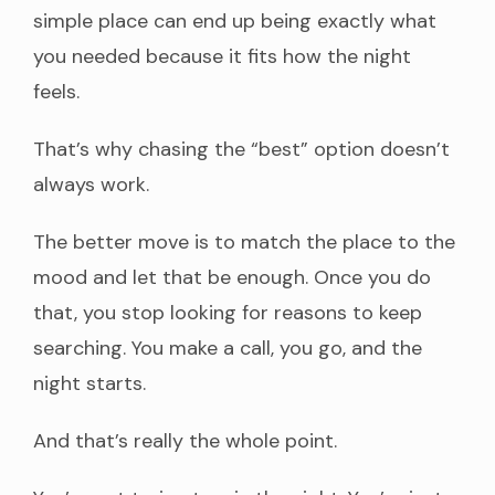
simple place can end up being exactly what
you needed because it fits how the night
feels.
That’s why chasing the “best” option doesn’t
always work.
The better move is to match the place to the
mood and let that be enough. Once you do
that, you stop looking for reasons to keep
searching. You make a call, you go, and the
night starts.
And that’s really the whole point.