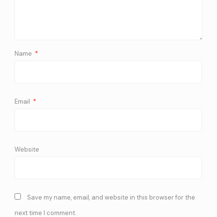
Name
*
Email
*
Website
Save my name, email, and website in this browser for the
next time I comment.