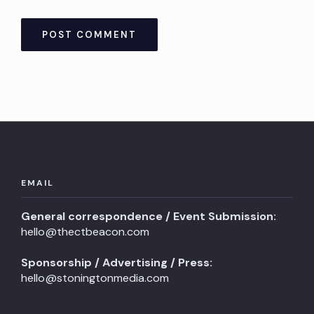
EMAIL
General correspondence / Event Submission:
hello@thectbeacon.com
Sponsorship / Advertising / Press:
hello@stoningtonmedia.com