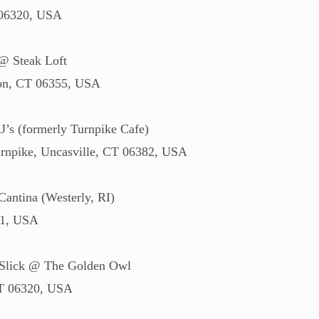
 06320, USA
@ Steak Loft
ton, CT 06355, USA
’s (formerly Turnpike Cafe)
npike, Uncasville, CT 06382, USA
antina (Westerly, RI)
91, USA
 Slick @ The Golden Owl
CT 06320, USA