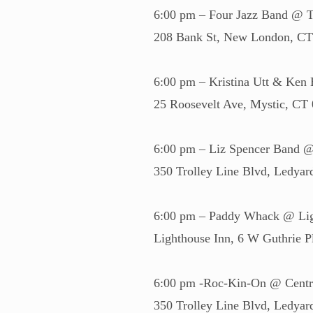
6:00 pm – Four Jazz Band @ T
208 Bank St, New London, C
6:00 pm – Kristina Utt & Ken 
25 Roosevelt Ave, Mystic, CT
6:00 pm – Liz Spencer Band 
350 Trolley Line Blvd, Ledya
6:00 pm – Paddy Whack @ Lig
Lighthouse Inn, 6 W Guthrie
6:00 pm -Roc-Kin-On @ Centr
350 Trolley Line Blvd, Ledya