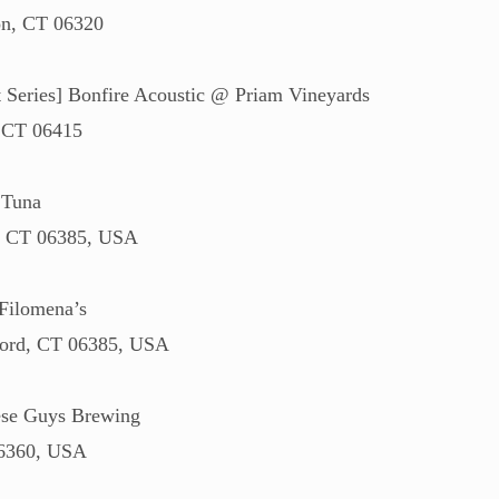
n, CT 06320
eries] Bonfire Acoustic @ Priam Vineyards
, CT 06415
 Tuna
d, CT 06385, USA
Filomena’s
ford, CT 06385, USA
se Guys Brewing
06360, USA