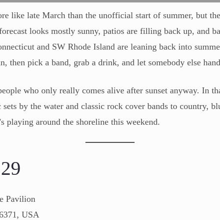
 like late March than the unofficial start of summer, but the s
orecast looks mostly sunny, patios are filling back up, and ba
onnecticut and SW Rhode Island are leaning back into summ
n, then pick a band, grab a drink, and let somebody else handl
eople who only really comes alive after sunset anyway. In tha
sets by the water and classic rock cover bands to country, blu
’s playing around the shoreline this weekend.
y
29
e Pavilion
06371, USA