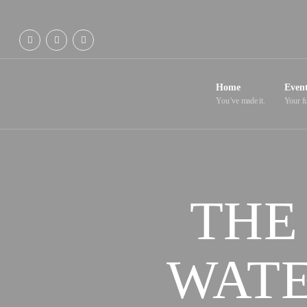
Home
Even
You’ve made it.
Your fu
THE
WATE