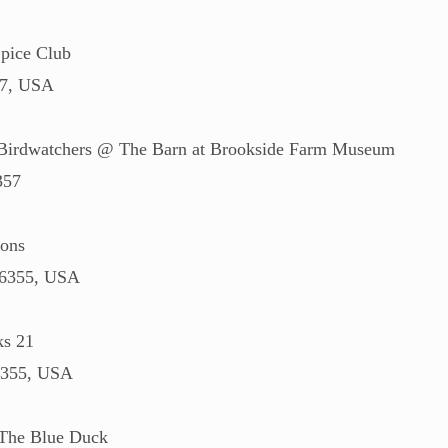
pice Club
57, USA
 Birdwatchers @ The Barn at Brookside Farm Museum
357
rons
06355, USA
ks 21
6355, USA
 The Blue Duck