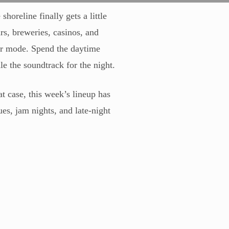
horeline finally gets a little
rs, breweries, casinos, and
er mode. Spend the daytime
e the soundtrack for the night.
t case, this week’s lineup has
es, jam nights, and late-night