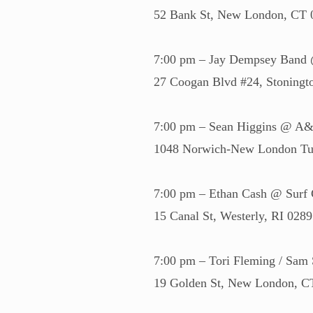
52 Bank St, New London, CT
7:00 pm – Jay Dempsey Band 
27 Coogan Blvd #24, Stoning
7:00 pm – Sean Higgins @ A&J
1048 Norwich-New London Tur
7:00 pm – Ethan Cash @ Surf C
15 Canal St, Westerly, RI 028
7:00 pm – Tori Fleming / Sam
19 Golden St, New London, 