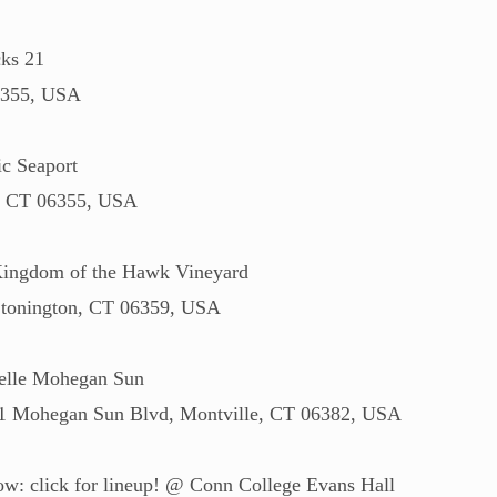
ks 21
6355, USA
c Seaport
c, CT 06355, USA
Kingdom of the Hawk Vineyard
 Stonington, CT 06359, USA
elle Mohegan Sun
r, 1 Mohegan Sun Blvd, Montville, CT 06382, USA
w: click for lineup! @ Conn College Evans Hall