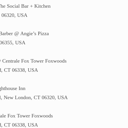
he Social Bar + Kitchen
T 06320, USA
Barber @ Angie’s Pizza
 06355, USA
@ Centrale Fox Tower Foxwoods
rd, CT 06338, USA
hthouse Inn
 Pl, New London, CT 06320, USA
ale Fox Tower Foxwoods
rd, CT 06338, USA