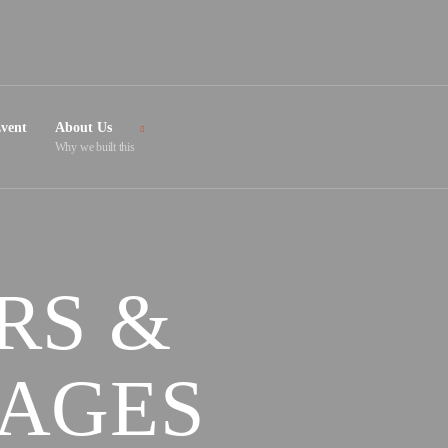
vent
About Us
Why we built this
RS &
TAGES