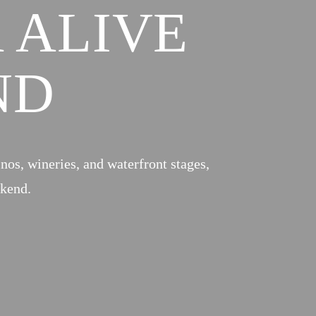
 ALIVE
ND
inos, wineries, and waterfront stages,
ekend.