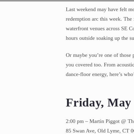
Last weekend may have felt more
redemption arc this week. The f
waterfront venues across SE C
hours outside soaking up the su
Or maybe you’re one of those p
you covered too. From acoustic 
dance-floor energy, here’s who
Friday, Ma
2:00 pm – Martin Piggot @ Th
85 Swan Ave, Old Lyme, CT 