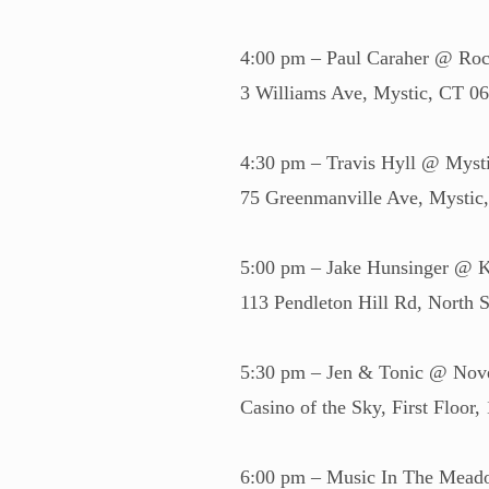
4:00 pm – Paul Caraher @ Roc
3 Williams Ave, Mystic, CT 0
4:30 pm – Travis Hyll @ Mysti
75 Greenmanville Ave, Mysti
5:00 pm – Jake Hunsinger @ 
113 Pendleton Hill Rd, North
5:30 pm – Jen & Tonic @ Nov
Casino of the Sky, First Floo
6:00 pm – Music In The Meado