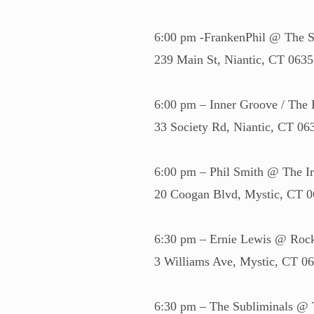
6:00 pm -FrankenPhil @ The S
239 Main St, Niantic, CT 063
6:00 pm – Inner Groove / The
33 Society Rd, Niantic, CT 06
6:00 pm – Phil Smith @ The I
20 Coogan Blvd, Mystic, CT 
6:30 pm – Ernie Lewis @ Roc
3 Williams Ave, Mystic, CT 0
6:30 pm – The Subliminals @