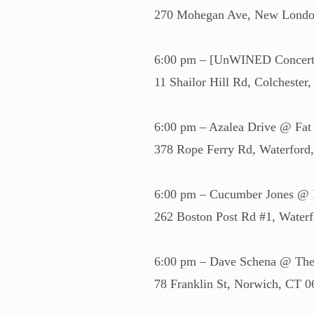
270 Mohegan Ave, New Londo
6:00 pm – [UnWINED Concert S
11 Shailor Hill Rd, Colchester
6:00 pm – Azalea Drive @ Fat
378 Rope Ferry Rd, Waterfor
6:00 pm – Cucumber Jones @ 
262 Boston Post Rd #1, Water
6:00 pm – Dave Schena @ The
78 Franklin St, Norwich, CT 