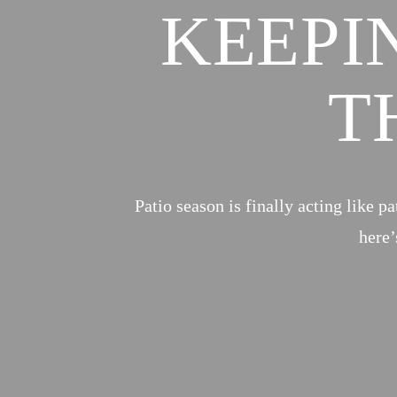
KEEPI
T
Patio season is finally acting like p
here’