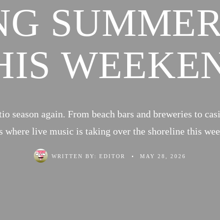
NG SUMMER
HIS WEEKE
atio season again. From beach bars and breweries to cas
s where live music is taking over the shoreline this we
WRITTEN BY:
EDITOR
•
MAY 28, 2026