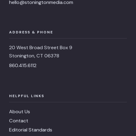
hello@stoningtonmedia.com
ADDRESS & PHONE
20 West Broad Street Box 9
Stonington, CT 06378
860.415.6112
HELPFUL LINKS
About Us
Contact
Editorial Standards