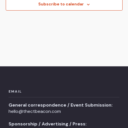
View
Subscribe to calendar
Navi
EMAIL
General correspondence / Event Submission:
hello@thectbeacon.com
Sponsorship / Advertising / Press: