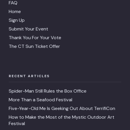
FAQ
Home
Sign Up
Submit Your Event
Thank You For Your Vote
The CT Sun Ticket Offer
RECENT ARTICLES
Spider-Man Still Rules the Box Office
More Than a Seafood Festival
Five-Year-Old Me Is Geeking Out About TerrifiCon
How to Make the Most of the Mystic Outdoor Art
Festival