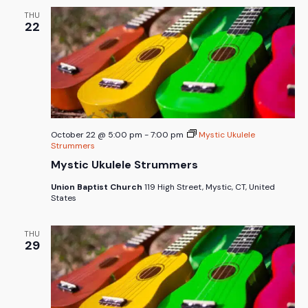
THU
22
October 22 @ 5:00 pm
-
7:00 pm
Mystic Ukulele
Strummers
Mystic Ukulele Strummers
Union Baptist Church
119 High Street, Mystic, CT, United
States
THU
29