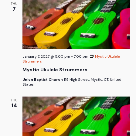
THU
7
January 7, 2027 @ 5:00 pm
-
7:00 pm
Mystic Ukulele
Strummers
Mystic Ukulele Strummers
Union Baptist Church
119 High Street, Mystic, CT, United
States
THU
14