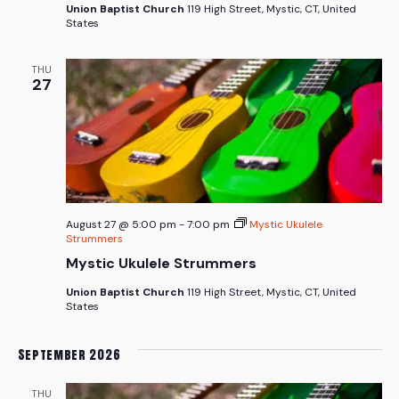
Union Baptist Church
119 High Street, Mystic, CT, United
States
THU
27
August 27 @ 5:00 pm
-
7:00 pm
Mystic Ukulele
Strummers
Mystic Ukulele Strummers
Union Baptist Church
119 High Street, Mystic, CT, United
States
September 2026
THU