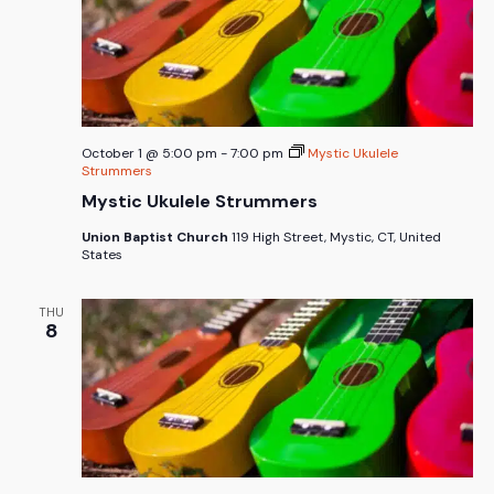
October 1 @ 5:00 pm
-
7:00 pm
Mystic Ukulele
Strummers
Mystic Ukulele Strummers
Union Baptist Church
119 High Street, Mystic, CT, United
States
THU
8