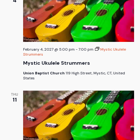
4
February 4, 2027 @ 5:00 pm
-
7:00 pm
Mystic Ukulele
Strummers
Mystic Ukulele Strummers
Union Baptist Church
119 High Street, Mystic, CT, United
States
THU
11