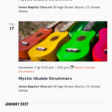
Union Baptist Church
119 High Street, Mystic, CT, United
States
THU
17
December 17 @ 5:00 pm
-
7:00 pm
Mystic Ukulele
Strummers
Mystic Ukulele Strummers
Union Baptist Church
119 High Street, Mystic, CT, United
States
January 2027