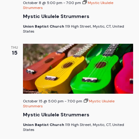
October 8 @ 5:00 pm
-
7:00 pm
Mystic Ukulele
Strummers
Mystic Ukulele Strummers
Union Baptist Church
119 High Street, Mystic, CT, United
States
THU
15
October 15 @ 5:00 pm
-
7:00 pm
Mystic Ukulele
Strummers
Mystic Ukulele Strummers
Union Baptist Church
119 High Street, Mystic, CT, United
States