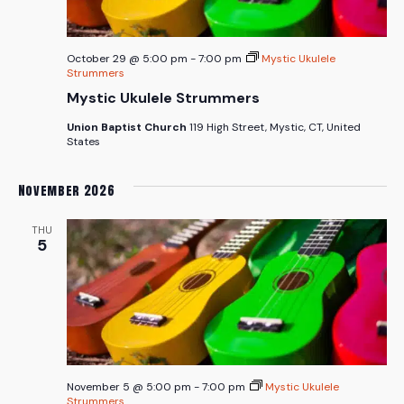
October 29 @ 5:00 pm
-
7:00 pm
Mystic Ukulele
Strummers
Mystic Ukulele Strummers
Union Baptist Church
119 High Street, Mystic, CT, United
States
November 2026
THU
5
November 5 @ 5:00 pm
-
7:00 pm
Mystic Ukulele
Strummers