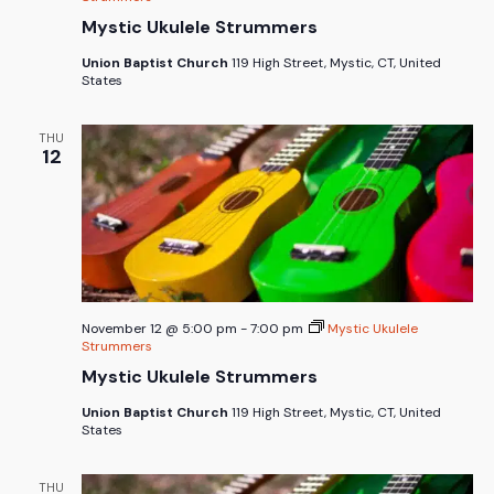
Mystic Ukulele Strummers
Union Baptist Church
119 High Street, Mystic, CT, United
States
THU
12
November 12 @ 5:00 pm
-
7:00 pm
Mystic Ukulele
Strummers
Mystic Ukulele Strummers
Union Baptist Church
119 High Street, Mystic, CT, United
States
THU