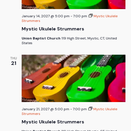
January 14, 2027 @ 5:00 pm
-
7:00 pm
Mystic Ukulele
Strummers
Mystic Ukulele Strummers
Union Baptist Church
119 High Street, Mystic, CT, United
States
THU
21
January 21, 2027 @ 5:00 pm
-
7:00 pm
Mystic Ukulele
Strummers
Mystic Ukulele Strummers