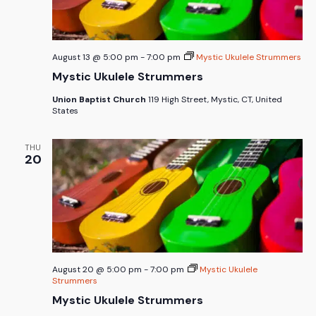
August 13 @ 5:00 pm
-
7:00 pm
Mystic Ukulele Strummers
Mystic Ukulele Strummers
Union Baptist Church
119 High Street, Mystic, CT, United
States
THU
20
August 20 @ 5:00 pm
-
7:00 pm
Mystic Ukulele
Strummers
Mystic Ukulele Strummers