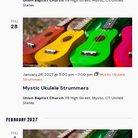
Union Baptist Church
119 High Street, Mystic, CT, United
States
THU
28
January 28, 2027 @ 5:00 pm
-
7:00 pm
Mystic Ukulele
Strummers
Mystic Ukulele Strummers
Union Baptist Church
119 High Street, Mystic, CT, United
States
February 2027
THU