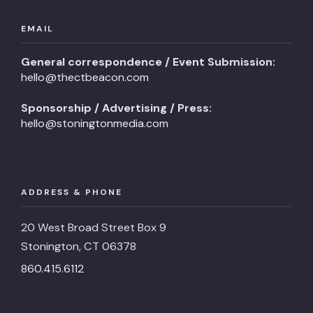
EMAIL
General correspondence / Event Submission:
hello@thectbeacon.com
Sponsorship / Advertising / Press:
hello@stoningtonmedia.com
ADDRESS & PHONE
20 West Broad Street Box 9
Stonington, CT 06378
860.415.6112