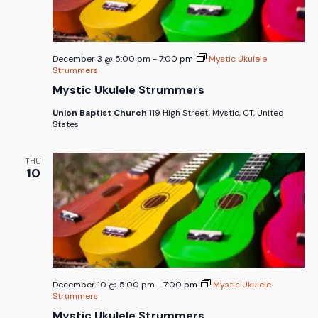
December 3 @ 5:00 pm
-
7:00 pm
Mystic Ukulele
Strummers
Mystic Ukulele Strummers
Union Baptist Church
119 High Street, Mystic, CT, United
States
THU
10
December 10 @ 5:00 pm
-
7:00 pm
Mystic Ukulele
Strummers
Mystic Ukulele Strummers