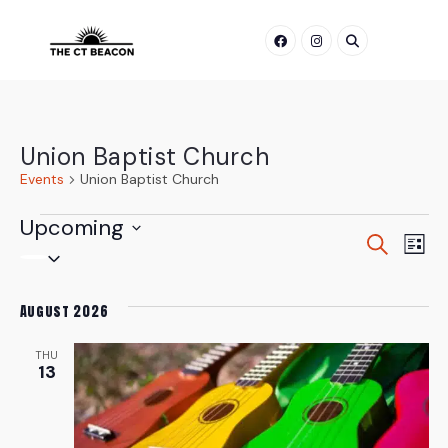
Skip
to
content
Union Baptist Church
Events
Union Baptist Church
Events
Upcoming
Even
Ev
Search
List
Select
Vi
Sear
date.
Na
August 2026
and
THU
View
13
Navi