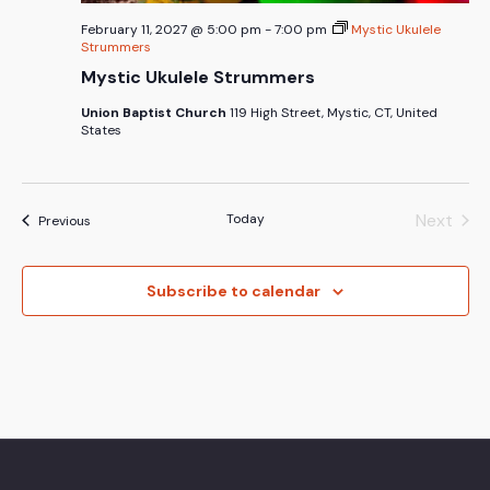
February 11, 2027 @ 5:00 pm
-
7:00 pm
Mystic Ukulele
Strummers
Mystic Ukulele Strummers
Union Baptist Church
119 High Street, Mystic, CT, United
States
Next
Today
Events
Previous
Events
Subscribe to calendar