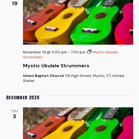
19
November 19 @ 5:00 pm
-
7:00 pm
Mystic Ukulele
Strummers
Mystic Ukulele Strummers
Union Baptist Church
119 High Street, Mystic, CT, United
States
December 2026
THU
3