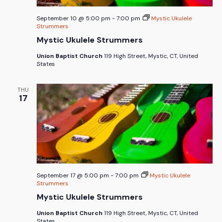
September 10 @ 5:00 pm
-
7:00 pm
Mystic Ukulele
Strummers
Mystic Ukulele Strummers
Union Baptist Church
119 High Street, Mystic, CT, United
States
THU
17
September 17 @ 5:00 pm
-
7:00 pm
Mystic Ukulele
Strummers
Mystic Ukulele Strummers
Union Baptist Church
119 High Street, Mystic, CT, United
States