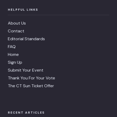
HELPFUL LINKS
About Us
Contact
Editorial Standards
FAQ
Home
Sign Up
Submit Your Event
Thank You For Your Vote
The CT Sun Ticket Offer
RECENT ARTICLES