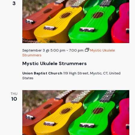
3
September 3 @ 5:00 pm
-
7:00 pm
Mystic Ukulele
Strummers
Mystic Ukulele Strummers
Union Baptist Church
119 High Street, Mystic, CT, United
States
THU
10