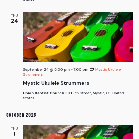
THU
24
September 24 @ 5:00 pm
-
7:00 pm
Mystic Ukulele
Strummers
Mystic Ukulele Strummers
Union Baptist Church
119 High Street, Mystic, CT, United
States
October 2026
THU
1