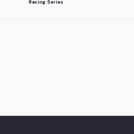
Racing Series