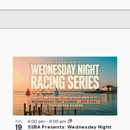
6:00 pm
-
8:00 pm
AUG
19
SSBA Presents: Wednesday Night