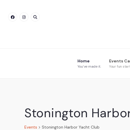
Home
Events Ca
You’ve made it.
Your fun star
Stonington Harbo
Events
Stonington Harbor Yacht Club