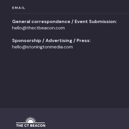
EMAIL
General correspondence / Event Submission:
hello@thectbeacon.com
Sponsorship / Advertising / Press:
hello@stoningtonmedia.com