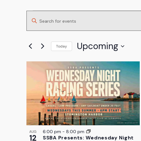
Events
Events
Enter
Search
Keyword.
and
Search
Upcoming
Today
for
Views
Select
Events
List
Navigation
date.
by
of
Keyword.
events
in
Photo
View
6:00 pm
-
8:00 pm
AUG
12
SSBA Presents: Wednesday Night