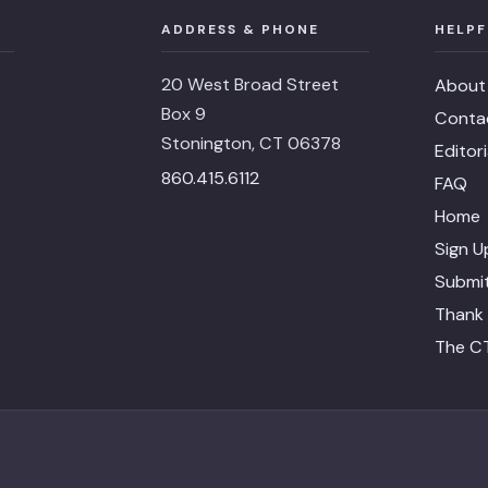
ADDRESS & PHONE
HELPF
20 West Broad Street
About
Box 9
Conta
Stonington, CT 06378
Editor
860.415.6112
FAQ
Home
Sign U
Submit
Thank 
The CT