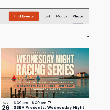
Event
Find Events
List
Month
Photo
Views
Navigation
6:00 pm
-
8:00 pm
AUG
26
SSBA Presents: Wednesday Night