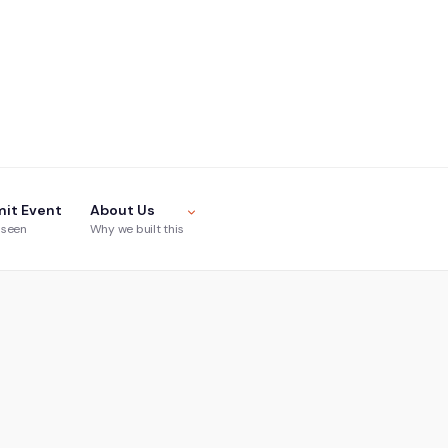
it Event
About Us
 seen
Why we built this