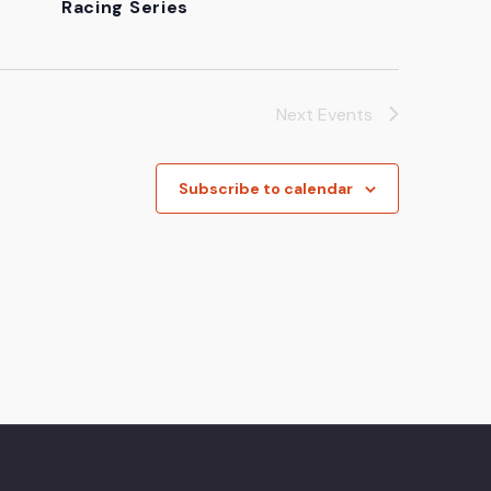
Racing Series
Next
Events
Subscribe to calendar