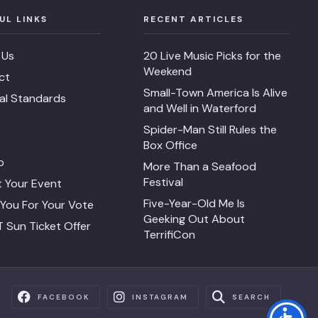
UL LINKS
RECENT ARTICLES
 Us
20 Live Music Picks for the
Weekend
ct
Small-Town America Is Alive
ial Standards
and Well in Waterford
Spider-Man Still Rules the
Box Office
p
More Than a Seafood
Festival
 Your Event
Five-Year-Old Me Is
You For Your Vote
Geeking Out About
 Sun Ticket Offer
TerrifiCon
FACEBOOK
INSTAGRAM
SEARCH