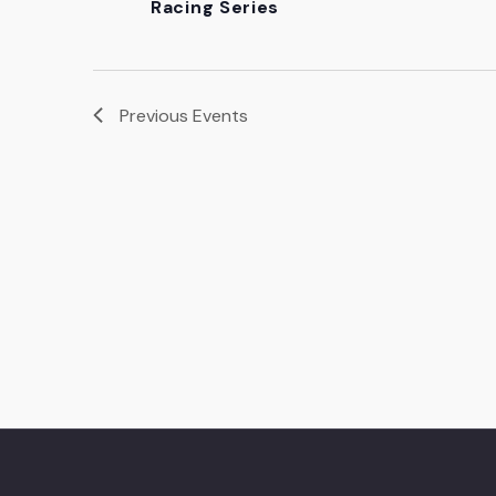
Racing Series
Previous
Events