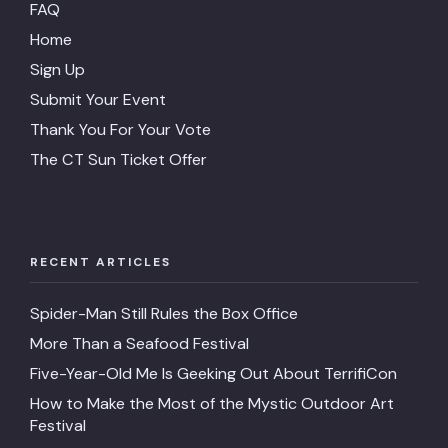
FAQ
Home
Sign Up
Submit Your Event
Thank You For Your Vote
The CT Sun Ticket Offer
RECENT ARTICLES
Spider-Man Still Rules the Box Office
More Than a Seafood Festival
Five-Year-Old Me Is Geeking Out About TerrifiCon
How to Make the Most of the Mystic Outdoor Art
Festival