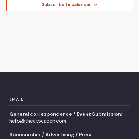
View
Subscribe to calendar
Navi
EMAIL
General correspondence / Event Submission:
hello@thectbeacon.com
Sponsorship / Advertising / Press: