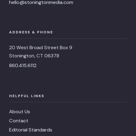
hello@stoningtonmedia.com
ADDRESS & PHONE
20 West Broad Street Box 9
Stonington, CT 06378
860.415.6112
HELPFUL LINKS
About Us
Contact
Editorial Standards