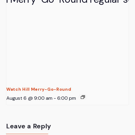
Watch Hill Merry-Go-Round
August 6 @ 9:00 am
-
6:00 pm
Leave a Reply