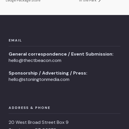
Ledge Package Store
in the Park
EMAIL
General correspondence / Event Submission:
hello@thectbeacon.com
Sponsorship / Advertising / Press:
hello@stoningtonmedia.com
ADDRESS & PHONE
20 West Broad Street Box 9