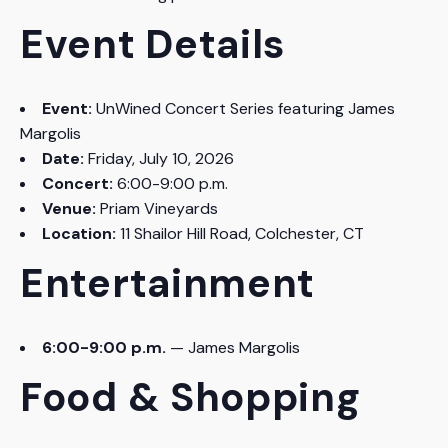
Event Details
Event:
UnWined Concert Series featuring James
Margolis
Date:
Friday, July 10, 2026
Concert:
6:00-9:00 p.m.
Venue:
Priam Vineyards
Location:
11 Shailor Hill Road, Colchester, CT
Entertainment
6:00-9:00 p.m.
— James Margolis
Food & Shopping