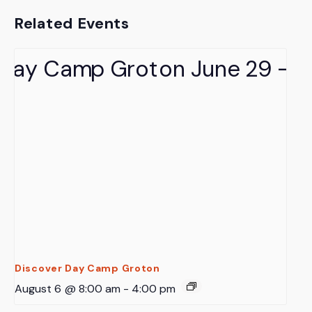
Related Events
Discover Day Camp Groton
August 6 @ 8:00 am
-
4:00 pm