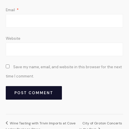
Email
*
Website
Save my name, email, and website in this browser for the next
time I comment.
Wine Tasting with Trivin Imports at Cove
City of Groton Concerts