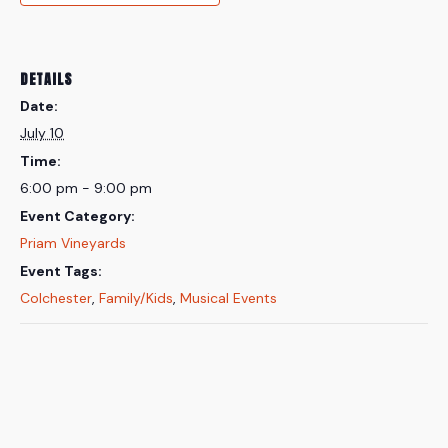
DETAILS
Date:
July 10
Time:
6:00 pm - 9:00 pm
Event Category:
Priam Vineyards
Event Tags:
Colchester
,
Family/Kids
,
Musical Events