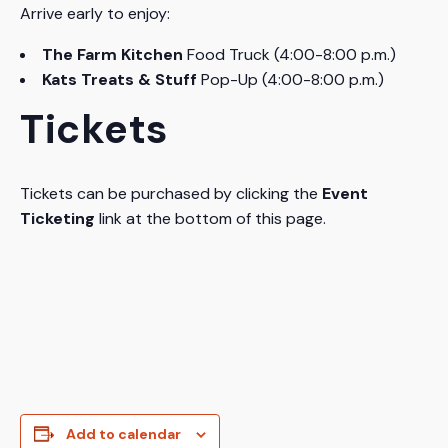
Arrive early to enjoy:
The Farm Kitchen
Food Truck (4:00-8:00 p.m.)
Kats Treats & Stuff
Pop-Up (4:00-8:00 p.m.)
Tickets
Tickets can be purchased by clicking the
Event
Ticketing
link at the bottom of this page.
Add to calendar