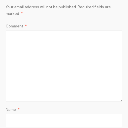
Your email address will not be published.
Required fields are
marked
*
Comment
*
Name
*