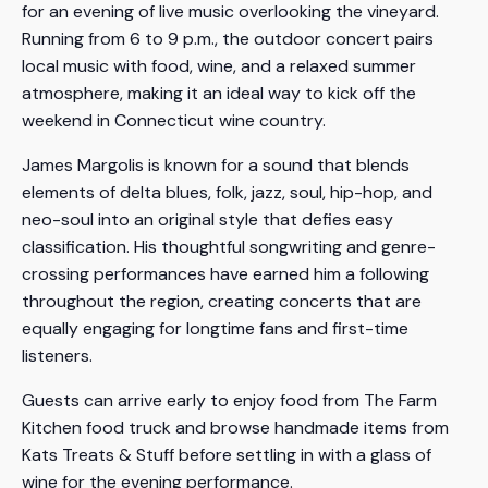
for an evening of live music overlooking the vineyard.
Running from 6 to 9 p.m., the outdoor concert pairs
local music with food, wine, and a relaxed summer
atmosphere, making it an ideal way to kick off the
weekend in Connecticut wine country.
James Margolis is known for a sound that blends
elements of delta blues, folk, jazz, soul, hip-hop, and
neo-soul into an original style that defies easy
classification. His thoughtful songwriting and genre-
crossing performances have earned him a following
throughout the region, creating concerts that are
equally engaging for longtime fans and first-time
listeners.
Guests can arrive early to enjoy food from The Farm
Kitchen food truck and browse handmade items from
Kats Treats & Stuff before settling in with a glass of
wine for the evening performance.