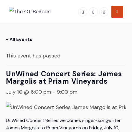
Skip
to
content
« All Events
This event has passed.
UnWined Concert Series: James
Margolis at Priam Vineyards
July 10 @ 6:00 pm
-
9:00 pm
UnWined Concert Series welcomes singer-songwriter
James Margolis to Priam Vineyards on Friday, July 10,