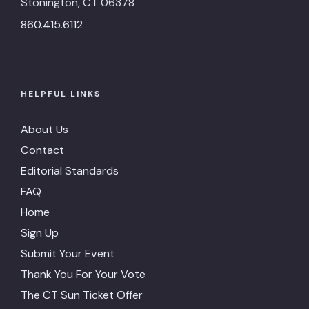
Stonington, CT 06378
860.415.6112
HELPFUL LINKS
About Us
Contact
Editorial Standards
FAQ
Home
Sign Up
Submit Your Event
Thank You For Your Vote
The CT Sun Ticket Offer