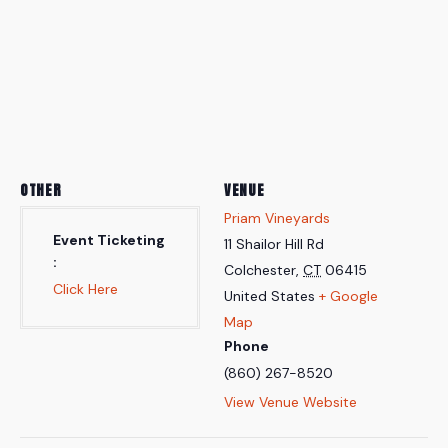
OTHER
VENUE
Priam Vineyards
Event Ticketing
11 Shailor Hill Rd
Colchester
,
CT
06415
Click Here
United States
+ Google
Map
Phone
(860) 267-8520
View Venue Website