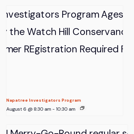
Napatree Investigators Program
August 6 @ 8:30 am
-
10:30 am