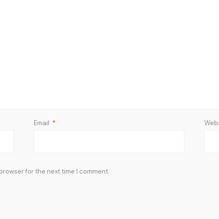
Email
*
Webs
 browser for the next time I comment.