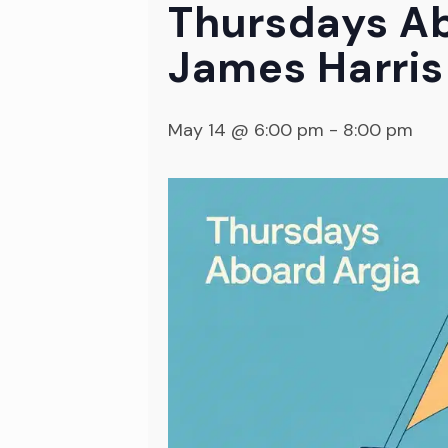
Thursdays Ab
James Harris
May 14 @ 6:00 pm
-
8:00 pm