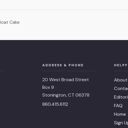
Boat Cake
ADDRESS & PHONE
HELPF
20 West Broad Street
About
Box 9
Conta
Stonington, CT 06378
Editor
860.415.6112
FAQ
Home
Sign U