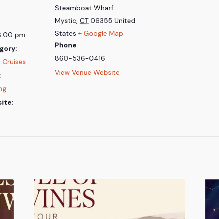
Steamboat Wharf
Mystic
,
CT
06355
United
States
+ Google Map
8:00 pm
Phone
gory:
860-536-0416
 Cruises
View Venue Website
:
ing
ite: