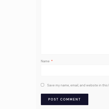
Name
*
Save my name, email, and website in this