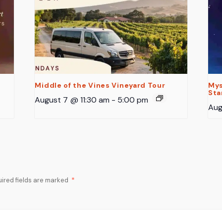
Middle of the Vines Vineyard Tour
Mys
Sta
August 7 @ 11:30 am
-
5:00 pm
Aug
ired fields are marked
*