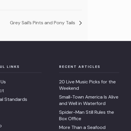
Grey Sail’s Pints and Pony Tails
UL LINKS
RECENT ARTICLES
 Us
20 Live Music Picks for the
Weekend
ct
Small-Town America Is Alive
ial Standards
and Well in Waterford
Spider-Man Still Rules the
Box Office
p
More Than a Seafood