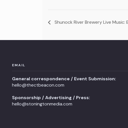
Shunock River Brewery Live Music: 
EMAIL
General correspondence / Event Submission:
hello@thectbeacon.com
Sponsorship / Advertising / Press:
hello@stoningtonmedia.com