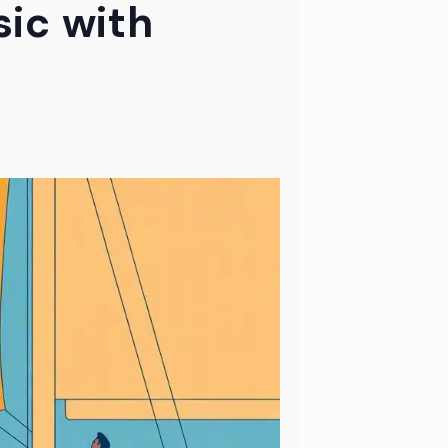
ic with