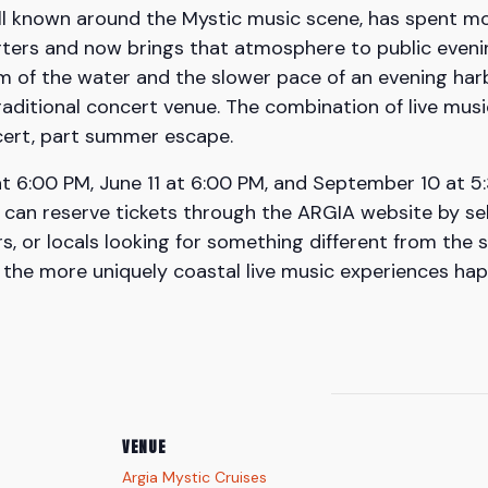
 well known around the Mystic music scene, has spent 
ters and now brings that atmosphere to public evening
hm of the water and the slower pace of an evening har
aditional concert venue. The combination of live music
ncert, part summer escape.
 6:00 PM, June 11 at 6:00 PM, and September 10 at 5:3
can reserve tickets through the ARGIA website by sele
ors, or locals looking for something different from th
f the more uniquely coastal live music experiences ha
VENUE
Argia Mystic Cruises