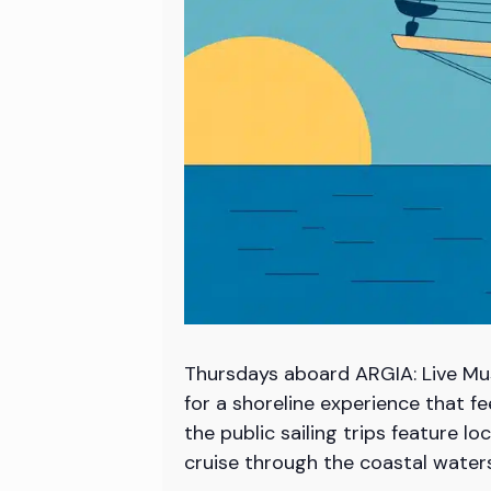
Thursdays aboard ARGIA: Live Mus
for a shoreline experience that f
the public sailing trips feature 
cruise through the coastal wate