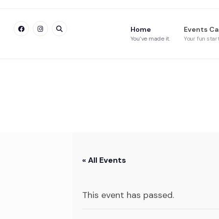
Home
Events Ca
You’ve made it.
Your fun star
« All Events
This event has passed.