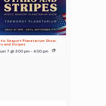
tic Seaport Planetarium Show:
rs and Stripes
ust 7 @ 3:00 pm
-
4:00 pm