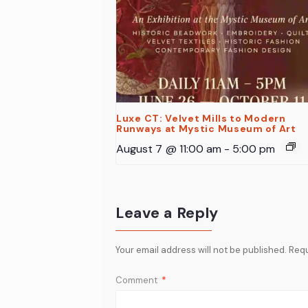
Luxe CT: Velvet Mills to Modern
Runways at Mystic Museum of Art
August 7 @ 11:00 am
-
5:00 pm
Leave a Reply
Your email address will not be published.
Requ
Comment
*