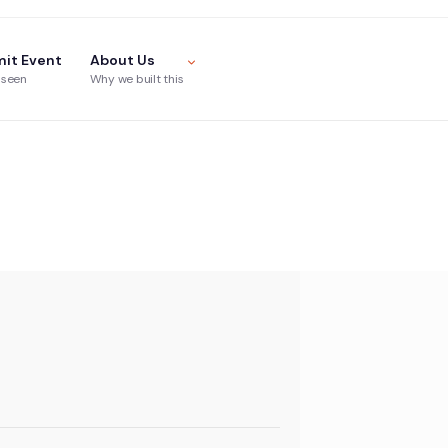
it Event
About Us
 seen
Why we built this