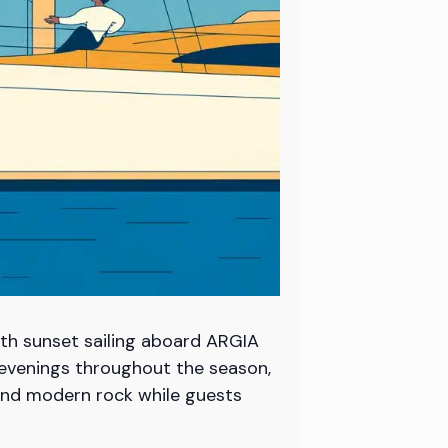
th sunset sailing aboard ARGIA
y evenings throughout the season,
c and modern rock while guests