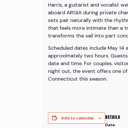
Harris, a guitarist and vocalist
aboard ARGIA during private char
sets pair naturally with the rhyt
that feels more intimate than a tr
transforms the sail into part co
Scheduled dates include May 14 at
approximately two hours. Guests 
date and time. For couples, visit
night out, the event offers one o
Connecticut this season.
DETAILS
Add to calendar
Date: