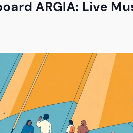
oard ARGIA: Live Mus