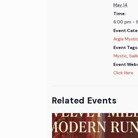
May 14
Time:
6:00 pm - 
Event Cate
Argia Mystic
Event Tags
Mystic
,
Sail
Event Webs
Click Here
Related Events