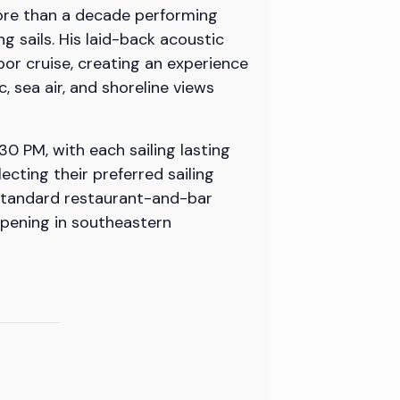
more than a decade performing
 sails. His laid-back acoustic
bor cruise, creating an experience
, sea air, and shoreline views
0 PM, with each sailing lasting
cting their preferred sailing
e standard restaurant-and-bar
ppening in southeastern