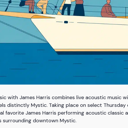
ic with James Harris combines live acoustic music wi
eels distinctly Mystic. Taking place on select Thursda
local favorite James Harris performing acoustic classi
rs surrounding downtown Mystic.