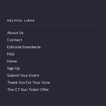
HELPFUL LINKS
About Us
Contact
Editorial Standards
FAQ
Home
Sign Up
Submit Your Event
Thank You For Your Vote
The CT Sun Ticket Offer