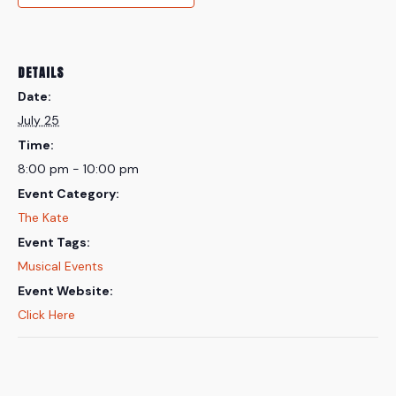
DETAILS
Date:
July 25
Time:
8:00 pm - 10:00 pm
Event Category:
The Kate
Event Tags:
Musical Events
Event Website:
Click Here