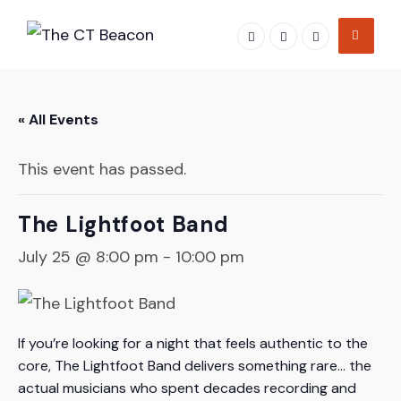
Skip
to
content
« All Events
This event has passed.
The Lightfoot Band
July 25 @ 8:00 pm
-
10:00 pm
If you’re looking for a night that feels authentic to the
core, The Lightfoot Band delivers something rare… the
actual musicians who spent decades recording and