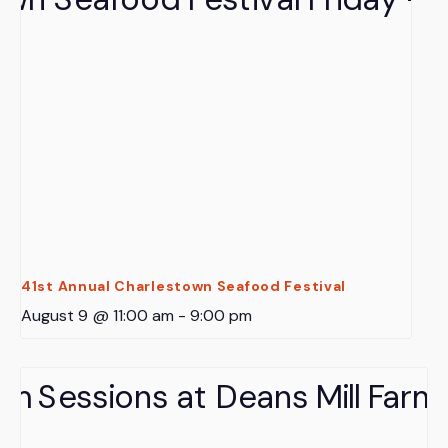
41st Annual Charlestown Seafood Festival
August 9 @ 11:00 am
-
9:00 pm