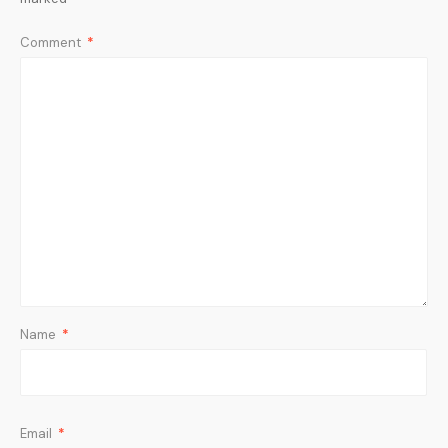
Comment
*
Name
*
Email
*