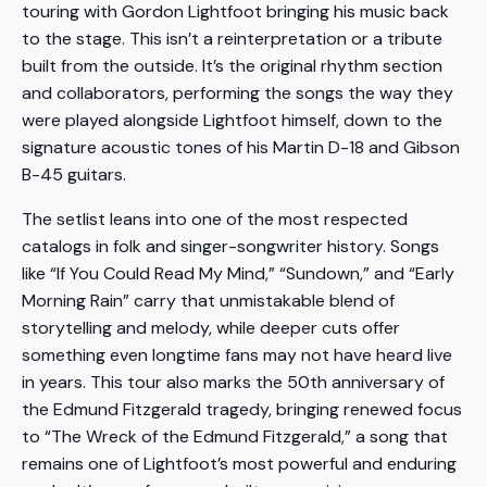
touring with Gordon Lightfoot bringing his music back
to the stage. This isn’t a reinterpretation or a tribute
built from the outside. It’s the original rhythm section
and collaborators, performing the songs the way they
were played alongside Lightfoot himself, down to the
signature acoustic tones of his Martin D-18 and Gibson
B-45 guitars.
The setlist leans into one of the most respected
catalogs in folk and singer-songwriter history. Songs
like “If You Could Read My Mind,” “Sundown,” and “Early
Morning Rain” carry that unmistakable blend of
storytelling and melody, while deeper cuts offer
something even longtime fans may not have heard live
in years. This tour also marks the 50th anniversary of
the Edmund Fitzgerald tragedy, bringing renewed focus
to “The Wreck of the Edmund Fitzgerald,” a song that
remains one of Lightfoot’s most powerful and enduring