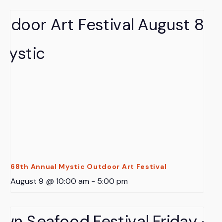
68th Annual Mystic Outdoor Art Festival
August 9 @ 10:00 am
-
5:00 pm