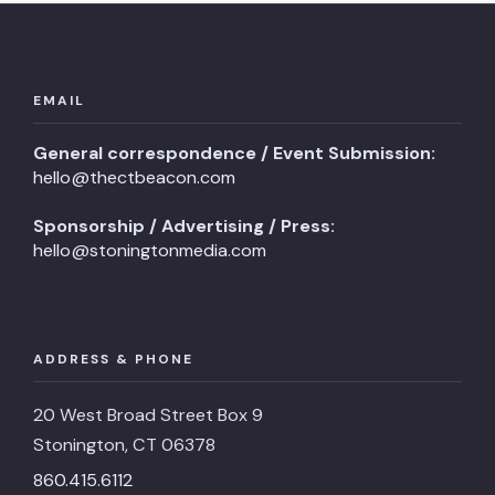
EMAIL
General correspondence / Event Submission:
hello@thectbeacon.com
Sponsorship / Advertising / Press:
hello@stoningtonmedia.com
ADDRESS & PHONE
20 West Broad Street Box 9
Stonington, CT 06378
860.415.6112