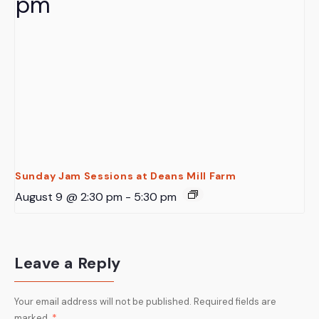
Sunday Jam Sessions at Deans Mill Farm
August 9 @ 2:30 pm
-
5:30 pm
Leave a Reply
Your email address will not be published.
Required fields are
marked
*