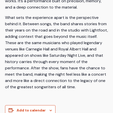
works. It’s a performance built on precision, memory,
and a deep connection to the material.
What sets the experience apart is the perspective
behind it. Between songs, the band shares stories from
their years on the road and in the studio with Lightfoot,
adding context that goes beyond the music itself.
These are the same musicians who played legendary
venues like Carnegie Hall and Royal Albert Hall and
appeared on shows like Saturday Night Live, and that
history carries through every moment of the
performance. After the show, fans have the chance to
meet the band, making the night feel less like a concert
and more like a direct connection to the legacy of one
of the greatest songwriters of all time.
Add to calendar