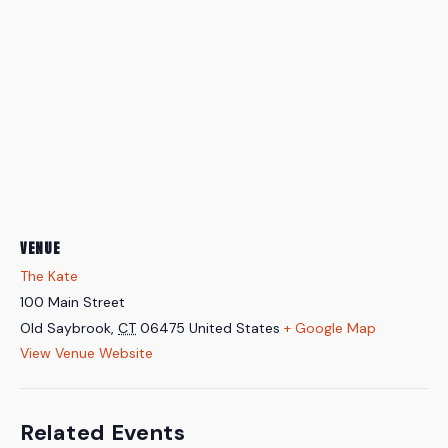
VENUE
The Kate
100 Main Street
Old Saybrook
,
CT
06475
United States
+ Google Map
View Venue Website
Related Events