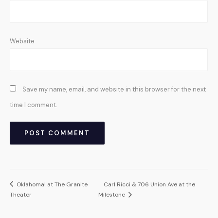
Website
Save my name, email, and website in this browser for the next
time I comment.
Oklahoma! at The Granite
Carl Ricci & 706 Union Ave at the
Theater
Milestone