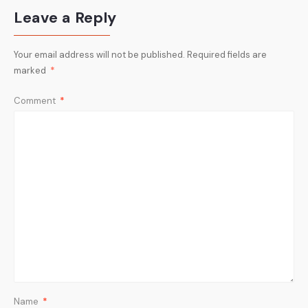
Leave a Reply
Your email address will not be published.
Required fields are
marked
*
Comment
*
Name
*