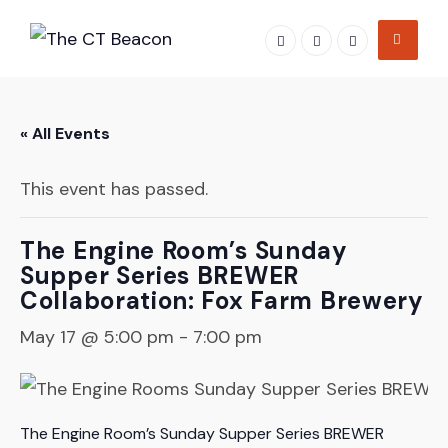
Skip
to
content
« All Events
This event has passed.
The Engine Room’s Sunday
Supper Series BREWER
Collaboration: Fox Farm Brewery
May 17 @ 5:00 pm
-
7:00 pm
The Engine Room’s Sunday Supper Series BREWER