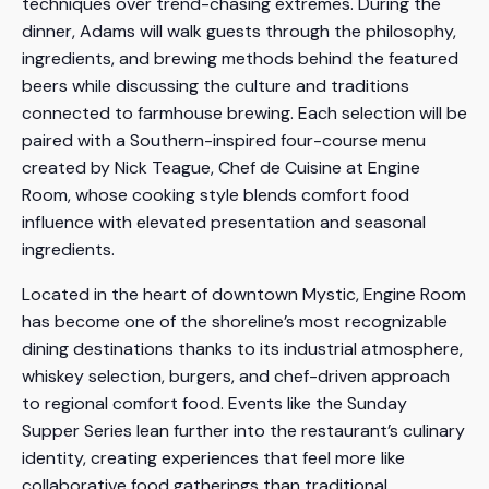
techniques over trend-chasing extremes. During the
dinner, Adams will walk guests through the philosophy,
ingredients, and brewing methods behind the featured
beers while discussing the culture and traditions
connected to farmhouse brewing. Each selection will be
paired with a Southern-inspired four-course menu
created by Nick Teague, Chef de Cuisine at Engine
Room, whose cooking style blends comfort food
influence with elevated presentation and seasonal
ingredients.
Located in the heart of downtown Mystic, Engine Room
has become one of the shoreline’s most recognizable
dining destinations thanks to its industrial atmosphere,
whiskey selection, burgers, and chef-driven approach
to regional comfort food. Events like the Sunday
Supper Series lean further into the restaurant’s culinary
identity, creating experiences that feel more like
collaborative food gatherings than traditional