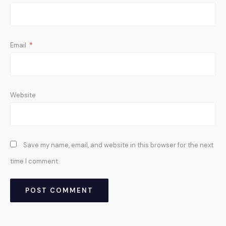
Email
*
Website
Save my name, email, and website in this browser for the next
time I comment.