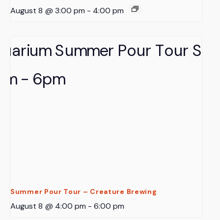
August 8 @ 3:00 pm
-
4:00 pm
Summer Pour Tour – Creature Brewing
August 8 @ 4:00 pm
-
6:00 pm