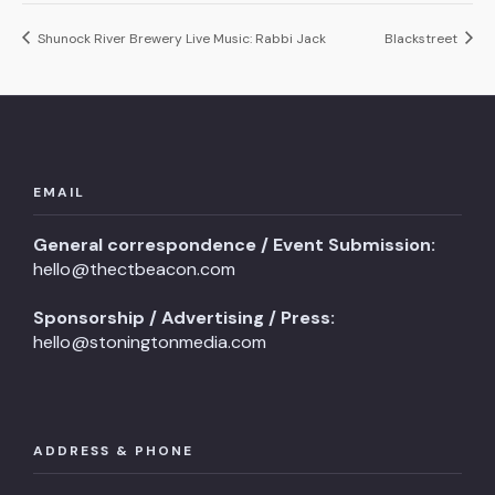
Shunock River Brewery Live Music: Rabbi Jack
Blackstreet
EMAIL
General correspondence / Event Submission:
hello@thectbeacon.com
Sponsorship / Advertising / Press:
hello@stoningtonmedia.com
ADDRESS & PHONE