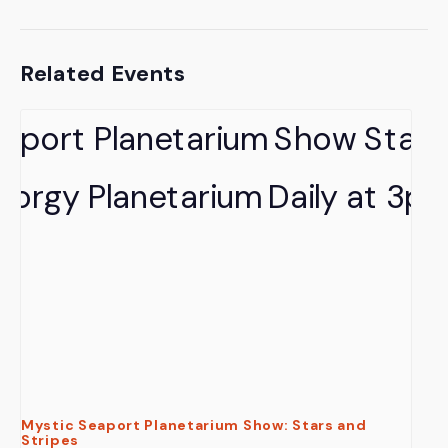
Related Events
Mystic Seaport Planetarium Show: Stars and
Stripes