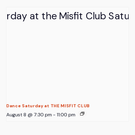
Dance Saturday at THE MISFIT CLUB
August 8 @ 7:30 pm
-
11:00 pm