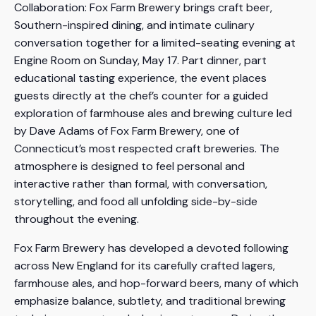
Collaboration: Fox Farm Brewery brings craft beer,
Southern-inspired dining, and intimate culinary
conversation together for a limited-seating evening at
Engine Room on Sunday, May 17. Part dinner, part
educational tasting experience, the event places
guests directly at the chef’s counter for a guided
exploration of farmhouse ales and brewing culture led
by Dave Adams of Fox Farm Brewery, one of
Connecticut’s most respected craft breweries. The
atmosphere is designed to feel personal and
interactive rather than formal, with conversation,
storytelling, and food all unfolding side-by-side
throughout the evening.
Fox Farm Brewery has developed a devoted following
across New England for its carefully crafted lagers,
farmhouse ales, and hop-forward beers, many of which
emphasize balance, subtlety, and traditional brewing