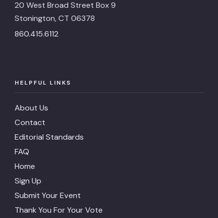
20 West Broad Street Box 9
Stonington, CT 06378
860.415.6112
HELPFUL LINKS
About Us
Contact
Editorial Standards
FAQ
Home
Sign Up
Submit Your Event
Thank You For Your Vote