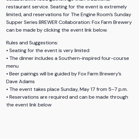
restaurant service. Seating for the event is extremely
limited, and reservations for The Engine Room’s Sunday
Supper Series BREWER Collaboration: Fox Farm Brewery
can be made by clicking the event link below.
Rules and Suggestions:
• Seating for the event is very limited
• The dinner includes a Southern-inspired four-course
menu
• Beer pairings will be guided by Fox Farm Brewery’s
Dave Adams
• The event takes place Sunday, May 17 from 5–7 p.m.
• Reservations are required and can be made through
the event link below