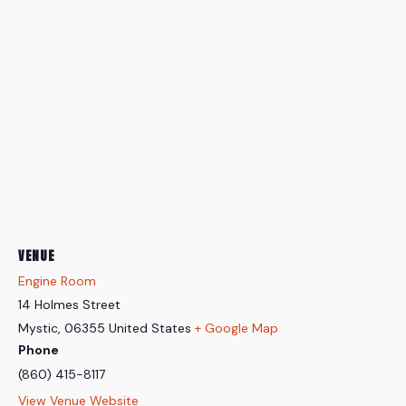
VENUE
Engine Room
14 Holmes Street
Mystic
,
06355
United States
+ Google Map
Phone
(860) 415-8117
View Venue Website