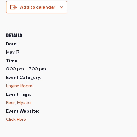
Add to calendar
DETAILS
Date:
May 17
Time:
5:00 pm - 7:00 pm
Event Category:
Engine Room
Event Tags:
Beer
,
Mystic
Event Website:
Click Here