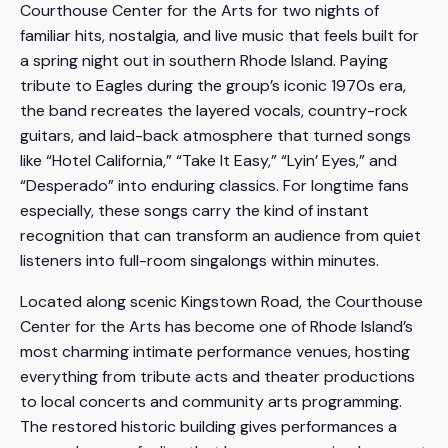
Courthouse Center for the Arts for two nights of
familiar hits, nostalgia, and live music that feels built for
a spring night out in southern Rhode Island. Paying
tribute to Eagles during the group’s iconic 1970s era,
the band recreates the layered vocals, country-rock
guitars, and laid-back atmosphere that turned songs
like “Hotel California,” “Take It Easy,” “Lyin’ Eyes,” and
“Desperado” into enduring classics. For longtime fans
especially, these songs carry the kind of instant
recognition that can transform an audience from quiet
listeners into full-room singalongs within minutes.
Located along scenic Kingstown Road, the Courthouse
Center for the Arts has become one of Rhode Island’s
most charming intimate performance venues, hosting
everything from tribute acts and theater productions
to local concerts and community arts programming.
The restored historic building gives performances a