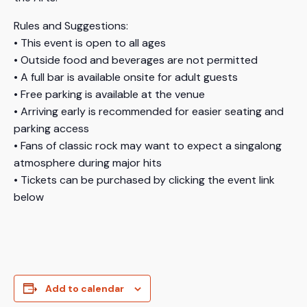
Rules and Suggestions:
• This event is open to all ages
• Outside food and beverages are not permitted
• A full bar is available onsite for adult guests
• Free parking is available at the venue
• Arriving early is recommended for easier seating and
parking access
• Fans of classic rock may want to expect a singalong
atmosphere during major hits
• Tickets can be purchased by clicking the event link
below
Add to calendar