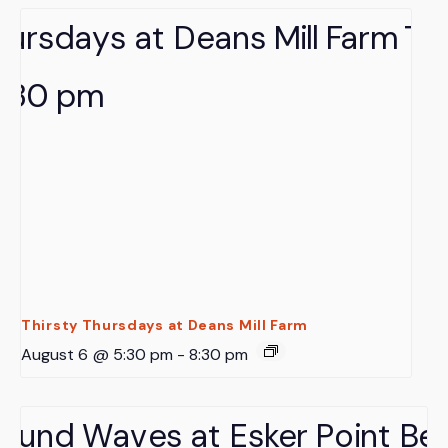
Thirsty Thursdays at Deans Mill Farm
August 6 @ 5:30 pm
-
8:30 pm