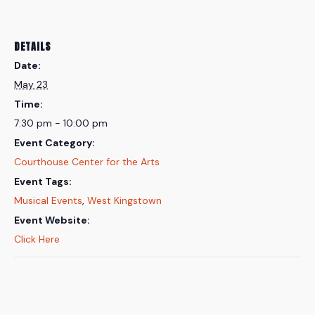
DETAILS
Date:
May 23
Time:
7:30 pm - 10:00 pm
Event Category:
Courthouse Center for the Arts
Event Tags:
Musical Events
,
West Kingstown
Event Website:
Click Here