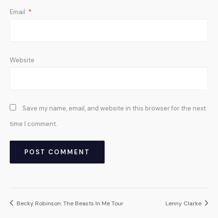
Email
*
Website
Save my name, email, and website in this browser for the next
time I comment.
Becky Robinson: The Beasts In Me Tour
Lenny Clarke