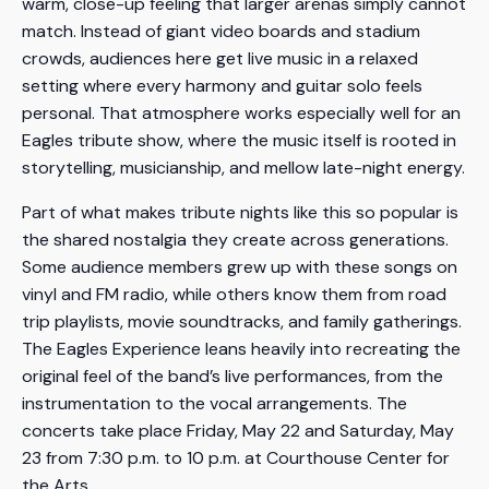
warm, close-up feeling that larger arenas simply cannot
match. Instead of giant video boards and stadium
crowds, audiences here get live music in a relaxed
setting where every harmony and guitar solo feels
personal. That atmosphere works especially well for an
Eagles tribute show, where the music itself is rooted in
storytelling, musicianship, and mellow late-night energy.
Part of what makes tribute nights like this so popular is
the shared nostalgia they create across generations.
Some audience members grew up with these songs on
vinyl and FM radio, while others know them from road
trip playlists, movie soundtracks, and family gatherings.
The Eagles Experience leans heavily into recreating the
original feel of the band’s live performances, from the
instrumentation to the vocal arrangements. The
concerts take place Friday, May 22 and Saturday, May
23 from 7:30 p.m. to 10 p.m. at Courthouse Center for
the Arts.