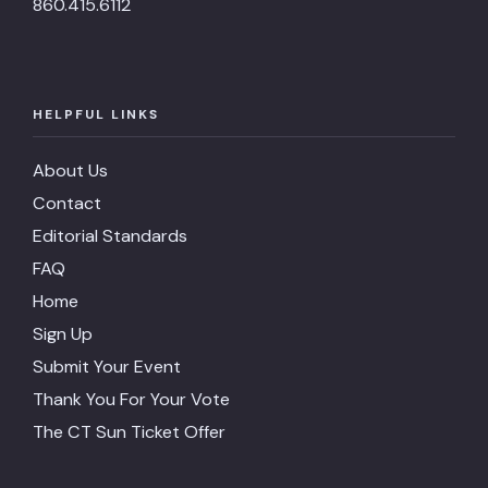
860.415.6112
HELPFUL LINKS
About Us
Contact
Editorial Standards
FAQ
Home
Sign Up
Submit Your Event
Thank You For Your Vote
The CT Sun Ticket Offer