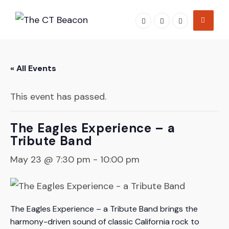
Skip
to
content
« All Events
This event has passed.
The Eagles Experience – a
Tribute Band
May 23 @ 7:30 pm
-
10:00 pm
The Eagles Experience – a Tribute Band brings the
harmony-driven sound of classic California rock to