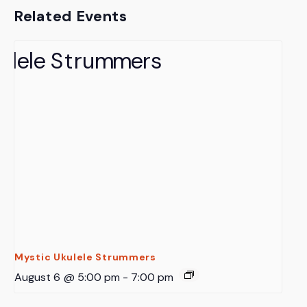
Related Events
Mystic Ukulele Strummers
August 6 @ 5:00 pm
-
7:00 pm