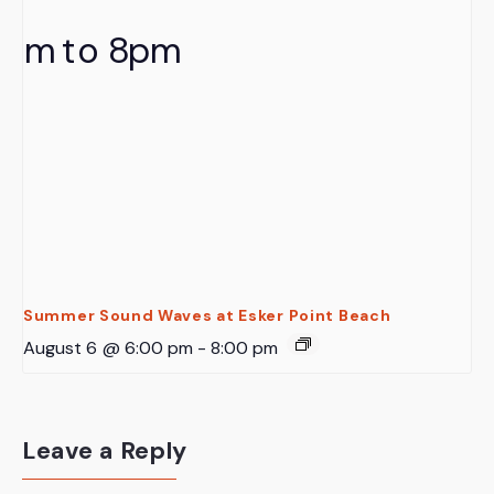
Summer Sound Waves at Esker Point Beach
August 6 @ 6:00 pm
-
8:00 pm
Leave a Reply