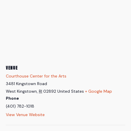
VENUE
Courthouse Center for the Arts
3481 Kingstown Road
West Kingstown
,
RI
02892
United States
+ Google Map
Phone
(401) 782-1018
View Venue Website