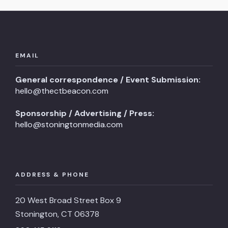
EMAIL
General correspondence / Event Submission:
hello@thectbeacon.com
Sponsorship / Advertising / Press:
hello@stoningtonmedia.com
ADDRESS & PHONE
20 West Broad Street Box 9
Stonington, CT 06378