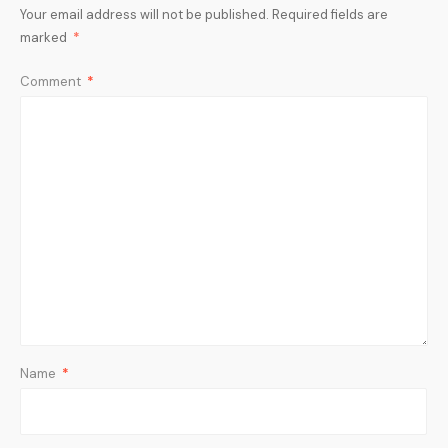
Your email address will not be published.
Required fields are
marked
*
Comment
*
Name
*