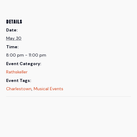
DETAILS
Date:
May 30
Time:
8:00 pm - 11:00 pm
Event Category:
Rathskeller
Event Tags:
Charlestown
,
Musical Events