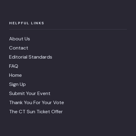
HELPFUL LINKS
About Us
Contact
Editorial Standards
FAQ
Home
Sign Up
Submit Your Event
Thank You For Your Vote
The CT Sun Ticket Offer