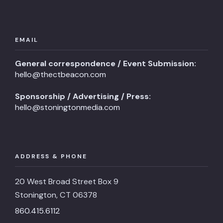
EMAIL
General correspondence / Event Submission:
hello@thectbeacon.com
Sponsorship / Advertising / Press:
hello@stoningtonmedia.com
ADDRESS & PHONE
20 West Broad Street Box 9
Stonington, CT 06378
860.415.6112