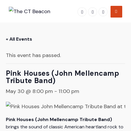
Skip
to
content
« All Events
This event has passed.
Pink Houses (John Mellencamp
Tribute Band)
May 30 @ 8:00 pm
-
11:00 pm
Pink Houses (John Mellencamp Tribute Band)
brings the sound of classic American heartland rock to