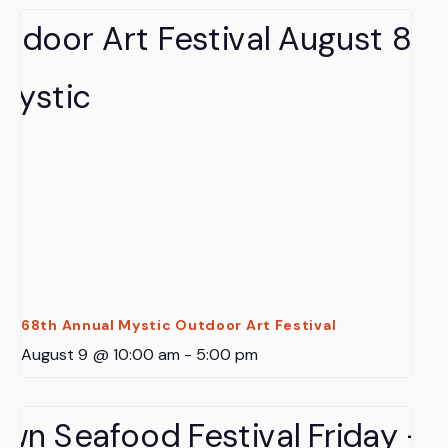
68th Annual Mystic Outdoor Art Festival
August 9 @ 10:00 am
-
5:00 pm