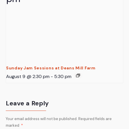
Sunday Jam Sessions at Deans Mill Farm
August 9 @ 2:30 pm
-
5:30 pm
Leave a Reply
Your email address will not be published.
Required fields are
marked
*