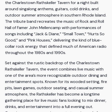
the Charlestown Rathskeller Tavern for a night built
around singalong anthems, guitars, cold drinks, and
outdoor summer atmosphere in southern Rhode Island.
The tribute band recreates the music of Rock and Roll
Hall of Famer John Mellencamp with performances of
songs including “Jack & Diane,” “Small Town,” “Hurts So
Good,” and “Pink Houses,” delivering the kind of blue-
collar rock energy that defined much of American radio
throughout the 1980s and 1990s.
Set against the rustic backdrop of the Charlestown
Rathskeller Tavern, the event combines live music with
one of the area’s more recognizable outdoor dining and
entertainment spots. Known for its wooded setting, fire
pits, lawn games, outdoor seating, and casual summer
atmosphere, the Rathskeller has become a longtime
gathering place for live music fans looking to mix dinner,
drinks, and entertainment into a full evening out.