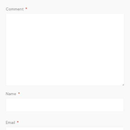
Comment
*
Name
*
Email
*