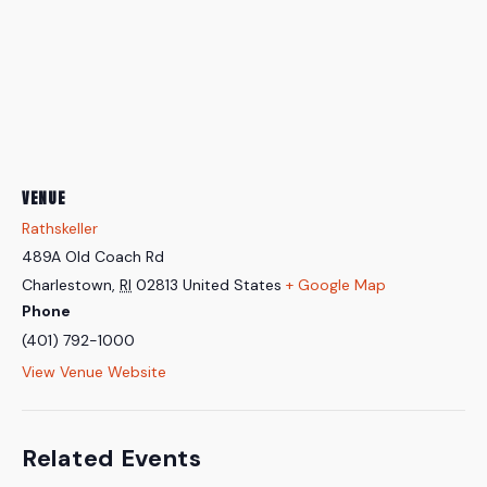
VENUE
Rathskeller
489A Old Coach Rd
Charlestown
,
RI
02813
United States
+ Google Map
Phone
(401) 792-1000
View Venue Website
Related Events