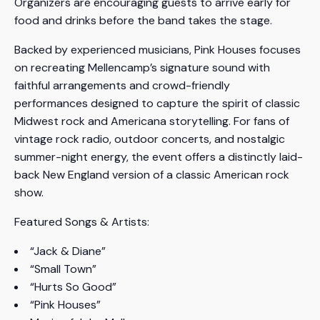
Organizers are encouraging guests to arrive early for
food and drinks before the band takes the stage.
Backed by experienced musicians, Pink Houses focuses
on recreating Mellencamp’s signature sound with
faithful arrangements and crowd-friendly
performances designed to capture the spirit of classic
Midwest rock and Americana storytelling. For fans of
vintage rock radio, outdoor concerts, and nostalgic
summer-night energy, the event offers a distinctly laid-
back New England version of a classic American rock
show.
Featured Songs & Artists:
“Jack & Diane”
“Small Town”
“Hurts So Good”
“Pink Houses”