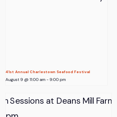
41st Annual Charlestown Seafood Festival
August 9 @ 11:00 am
-
9:00 pm