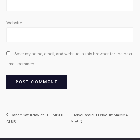
Website
Save my name, email, and website in this browser for the next
time I comment.
Dance Saturday at THE MISFIT
Misquamicut Drive-In: MAMMA
CLUB
MIA!