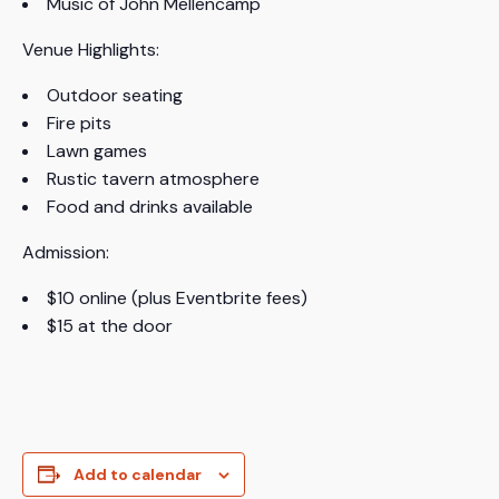
Music of John Mellencamp
Venue Highlights:
Outdoor seating
Fire pits
Lawn games
Rustic tavern atmosphere
Food and drinks available
Admission:
$10 online (plus Eventbrite fees)
$15 at the door
Add to calendar