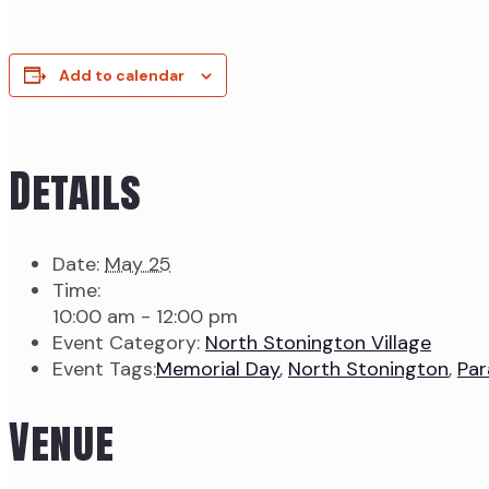
Add to calendar
Details
Date:
May 25
Time:
10:00 am - 12:00 pm
Event Category:
North Stonington Village
Event Tags:
Memorial Day
,
North Stonington
,
Par
Venue