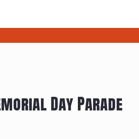
emorial Day Parade