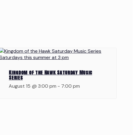
Kingdom of the Hawk Saturday Music
Series
August 15 @ 3:00 pm
-
7:00 pm