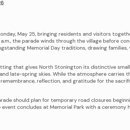
26
onday, May 25, bringing residents and visitors toge
10 a.m., the parade winds through the village before 
gstanding Memorial Day traditions, drawing families, 
tting that gives North Stonington its distinctive sma
and late-spring skies. While the atmosphere carries t
n remembrance, reflection, and gratitude for the sac
rade should plan for temporary road closures beginni
e event concludes at Memorial Park with a ceremony h