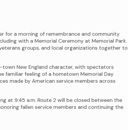
ther for a morning of remembrance and community
concluding with a Memorial Ceremony at Memorial Park.
veterans groups, and local organizations together to
ll-town New England character, with spectators
he familiar feeling of a hometown Memorial Day
rifices made by American service members across
ng at 9:45 a.m. Route 2 will be closed between the
onoring fallen service members and continuing the