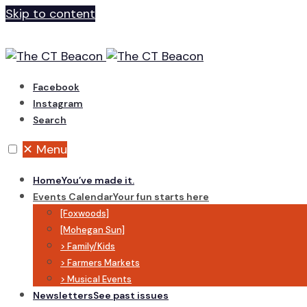
Skip to content
Facebook
Instagram
Search
✕
Menu
Home
You’ve made it.
Events Calendar
Your fun starts here
[Foxwoods]
[Mohegan Sun]
> Family/Kids
> Farmers Markets
> Musical Events
Newsletters
See past issues