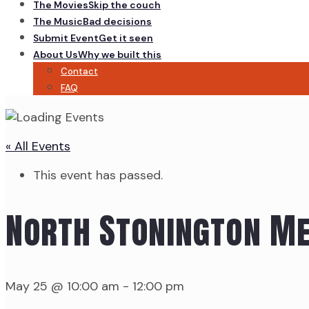
The Movies
Skip the couch
The Music
Bad decisions
Submit Event
Get it seen
About Us
Why we built this
Contact
FAQ
« All Events
This event has passed.
North Stonington M
May 25 @ 10:00 am
-
12:00 pm