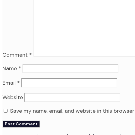
Comment
*
Name
*
Email
*
Website
Save my name, email, and website in this browser