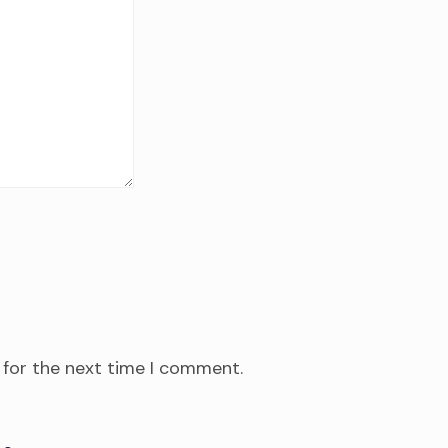
 for the next time I comment.