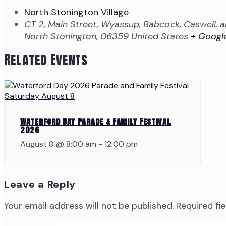
North Stonington Village
CT 2, Main Street, Wyassup, Babcock, Caswell,
North Stonington
,
06359
United States
+ Googl
Related Events
Waterford Day Parade & Family Festival
2026
August 8 @ 8:00 am
-
12:00 pm
Leave a Reply
Your email address will not be published.
Required fi