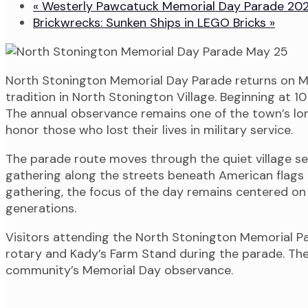
«
Westerly Pawcatuck Memorial Day Parade 20
Brickwrecks: Sunken Ships in LEGO Bricks
»
North Stonington Memorial Day Parade returns on M
tradition in North Stonington Village. Beginning at 
The annual observance remains one of the town’s lon
honor those who lost their lives in military service.
The parade route moves through the quiet village se
gathering along the streets beneath American flags 
gathering, the focus of the day remains centered o
generations.
Visitors attending the North Stonington Memorial Pa
rotary and Kady’s Farm Stand during the parade. Th
community’s Memorial Day observance.