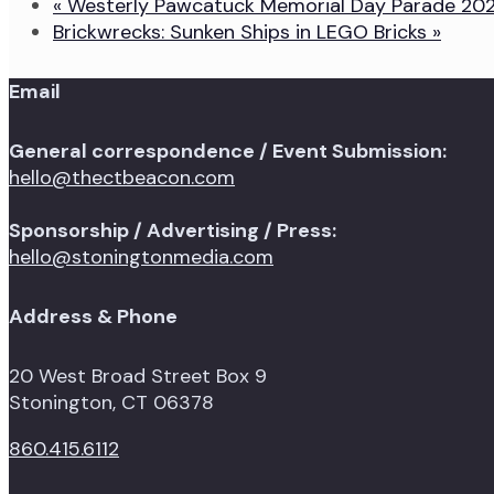
«
Westerly Pawcatuck Memorial Day Parade 20
Brickwrecks: Sunken Ships in LEGO Bricks
»
Email
General correspondence / Event Submission:
hello@thectbeacon.com
Sponsorship / Advertising / Press:
hello@stoningtonmedia.com
Address & Phone
20 West Broad Street Box 9
Stonington, CT 06378
860.415.6112