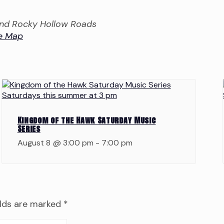
 and Rocky Hollow Roads
e Map
Kingdom of the Hawk Saturday Music
Series
August 8 @ 3:00 pm
-
7:00 pm
elds are marked
*