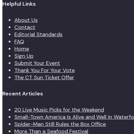
Helpful Links
About Us
Contact
Editorial Standards
FAQ
Home
Sign Up
Submit Your Event
Thank You For Your Vote
The CT Sun Ticket Offer
Recent Articles
20 Live Music Picks for the Weekend
Small-Town America Is Alive and Well in Waterf
Spider-Man Still Rules the Box Office
More Than a Seafood Festival