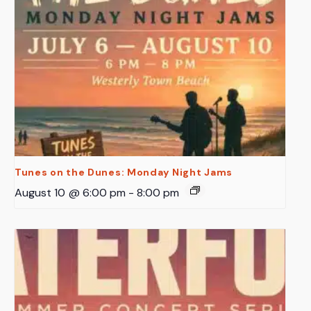
Tunes on the Dunes: Monday Night Jams
August 10 @ 6:00 pm
-
8:00 pm