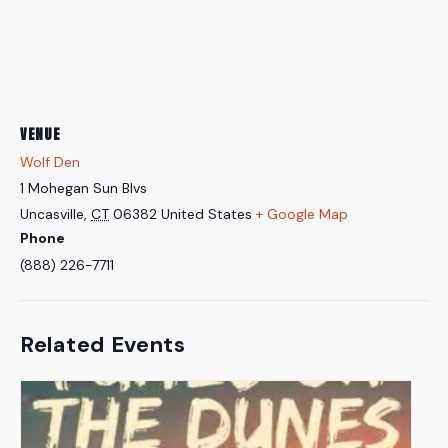
VENUE
Wolf Den
1 Mohegan Sun Blvs
Uncasville
,
CT
06382
United States
+ Google Map
Phone
(888) 226-7711
Related Events