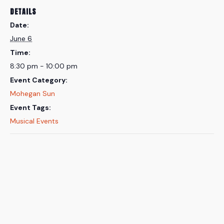
DETAILS
Date:
June 6
Time:
8:30 pm - 10:00 pm
Event Category:
Mohegan Sun
Event Tags:
Musical Events