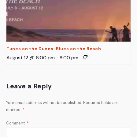
Tunes on the Dunes: Blues on the Beach
August 12 @ 6:00 pm
-
8:00 pm
Leave a Reply
Your email address will not be published.
Required fields are
marked
*
Comment
*