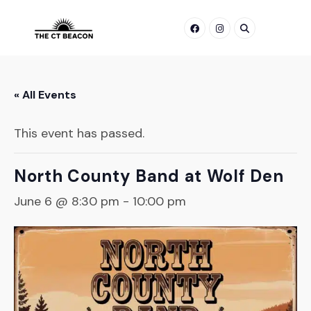
Skip
to
content
« All Events
This event has passed.
North County Band at Wolf Den
June 6 @ 8:30 pm
-
10:00 pm