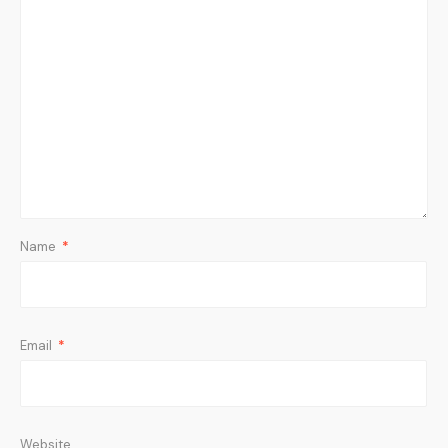
Name
*
Email
*
Website