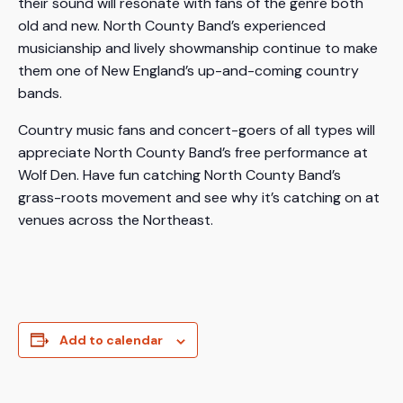
their sound will resonate with fans of the genre both
old and new. North County Band’s experienced
musicianship and lively showmanship continue to make
them one of New England’s up-and-coming country
bands.
Country music fans and concert-goers of all types will
appreciate North County Band’s free performance at
Wolf Den. Have fun catching North County Band’s
grass-roots movement and see why it’s catching on at
venues across the Northeast.
Add to calendar