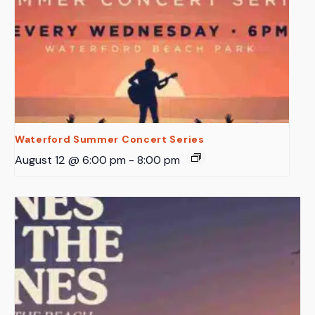
Waterford Summer Concert Series
August 12 @ 6:00 pm
-
8:00 pm