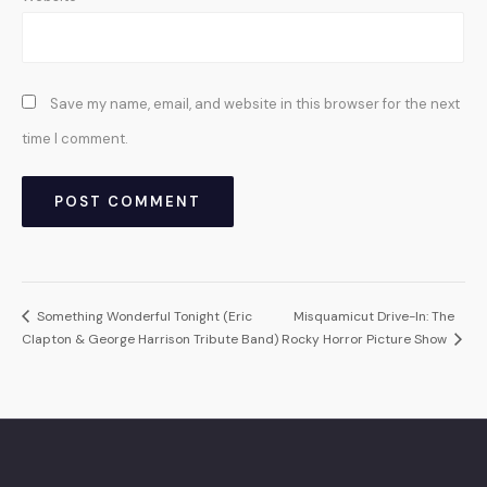
Save my name, email, and website in this browser for the next
time I comment.
Something Wonderful Tonight (Eric
Misquamicut Drive-In: The
Clapton & George Harrison Tribute Band)
Rocky Horror Picture Show