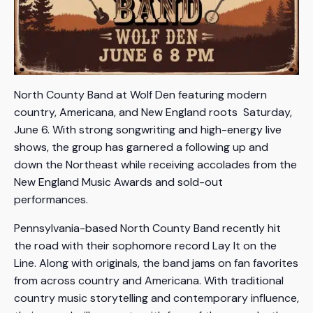
North County Band at Wolf Den featuring modern
country, Americana, and New England roots Saturday,
June 6. With strong songwriting and high-energy live
shows, the group has garnered a following up and
down the Northeast while receiving accolades from the
New England Music Awards and sold-out
performances.
Pennsylvania-based North County Band recently hit
the road with their sophomore record Lay It on the
Line. Along with originals, the band jams on fan favorites
from across country and Americana. With traditional
country music storytelling and contemporary influence,