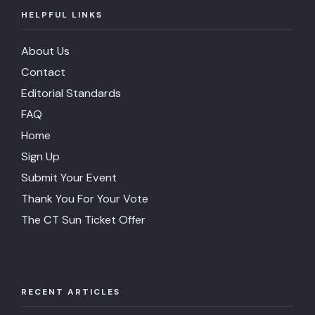
HELPFUL LINKS
About Us
Contact
Editorial Standards
FAQ
Home
Sign Up
Submit Your Event
Thank You For Your Vote
The CT Sun Ticket Offer
RECENT ARTICLES