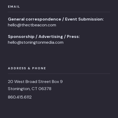
EMAIL
General correspondence / Event Submission:
hello@thectbeacon.com
Sponsorship / Advertising / Press:
hello@stoningtonmedia.com
ADDRESS & PHONE
20 West Broad Street Box 9
Stonington, CT 06378
860.415.6112