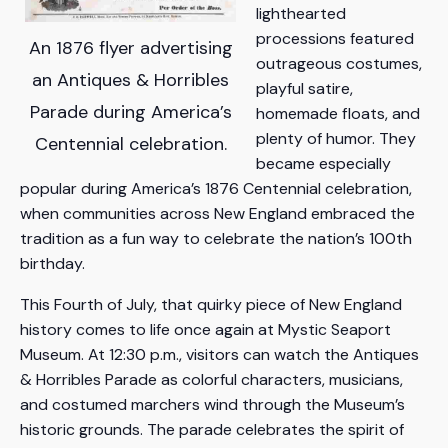
lighthearted
processions featured
An 1876 flyer advertising
outrageous costumes,
an Antiques & Horribles
playful satire,
Parade during America’s
homemade floats, and
plenty of humor. They
Centennial celebration.
became especially
popular during America’s 1876 Centennial celebration,
when communities across New England embraced the
tradition as a fun way to celebrate the nation’s 100th
birthday.
This Fourth of July, that quirky piece of New England
history comes to life once again at Mystic Seaport
Museum. At 12:30 p.m., visitors can watch the Antiques
& Horribles Parade as colorful characters, musicians,
and costumed marchers wind through the Museum’s
historic grounds. The parade celebrates the spirit of