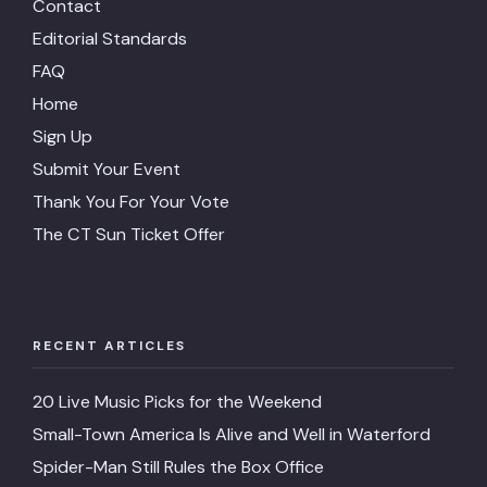
Contact
Editorial Standards
FAQ
Home
Sign Up
Submit Your Event
Thank You For Your Vote
The CT Sun Ticket Offer
RECENT ARTICLES
20 Live Music Picks for the Weekend
Small-Town America Is Alive and Well in Waterford
Spider-Man Still Rules the Box Office