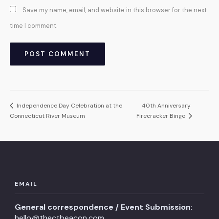
Save my name, email, and website in this browser for the next
time I comment.
Independence Day Celebration at the
40th Anniversary
Connecticut River Museum
Firecracker Bingo
EMAIL
General correspondence / Event Submission:
hello@thectbeacon.com