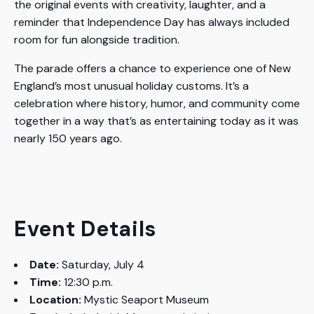
the original events with creativity, laughter, and a
reminder that Independence Day has always included
room for fun alongside tradition.
The parade offers a chance to experience one of New
England’s most unusual holiday customs. It’s a
celebration where history, humor, and community come
together in a way that’s as entertaining today as it was
nearly 150 years ago.
Event Details
Date:
Saturday, July 4
Time:
12:30 p.m.
Location:
Mystic Seaport Museum