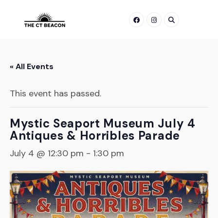
Skip
to
content
« All Events
This event has passed.
Mystic Seaport Museum July 4
Antiques & Horribles Parade
July 4 @ 12:30 pm
-
1:30 pm