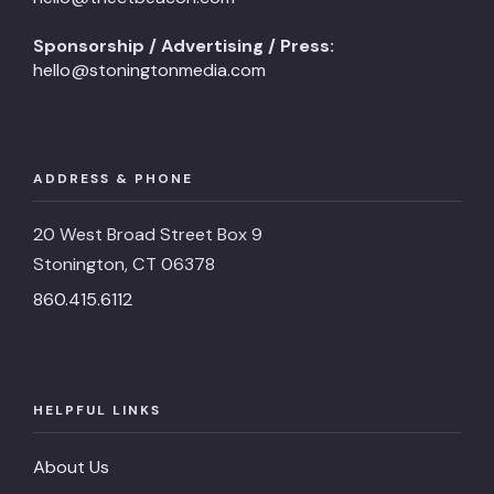
Sponsorship / Advertising / Press:
hello@stoningtonmedia.com
ADDRESS & PHONE
20 West Broad Street Box 9
Stonington, CT 06378
860.415.6112
HELPFUL LINKS
About Us