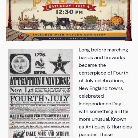
Long before marching
bands and fireworks
became the
centerpiece of Fourth
of July celebrations,
New England towns
celebrated
Independence Day
with something a little
more unusual. Known
as Antiques & Horribles
parades, these