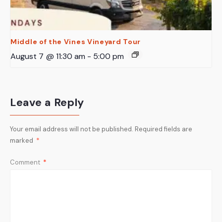
Middle of the Vines Vineyard Tour
August 7 @ 11:30 am
-
5:00 pm
Leave a Reply
Your email address will not be published.
Required fields are
marked
*
Comment
*