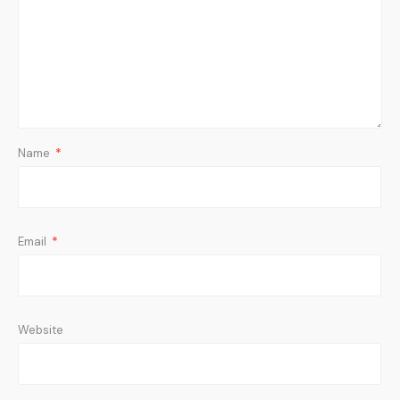
Name
*
Email
*
Website