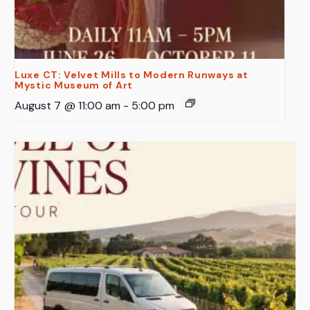
Luxe CT: Velvet Mills to Modern Runways at
Mystic Museum of Art
August 7 @ 11:00 am
-
5:00 pm