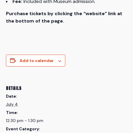
Fee:
Included with Museum admission.
Purchase tickets by clicking the “website” link at
the bottom of the page.
Add to calendar
DETAILS
Date:
July 4
Time:
12:30 pm - 1:30 pm
Event Category: