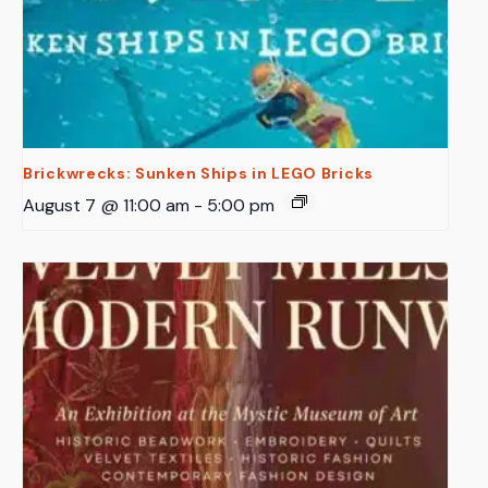
Brickwrecks: Sunken Ships in LEGO Bricks
August 7 @ 11:00 am
-
5:00 pm