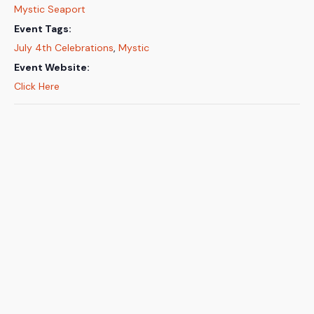
Mystic Seaport
Event Tags:
July 4th Celebrations
,
Mystic
Event Website:
Click Here