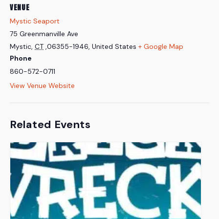
VENUE
Mystic Seaport
75 Greenmanville Ave
Mystic
,
CT
,06355-1946,
United States
+ Google Map
Phone
860-572-0711
View Venue Website
Related Events