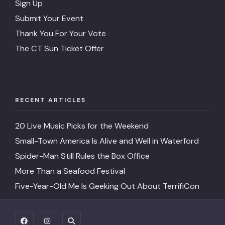
Sign Up
Submit Your Event
Thank You For Your Vote
The CT Sun Ticket Offer
RECENT ARTICLES
20 Live Music Picks for the Weekend
Small-Town America Is Alive and Well in Waterford
Spider-Man Still Rules the Box Office
More Than a Seafood Festival
Five-Year-Old Me Is Geeking Out About TerrifiCon