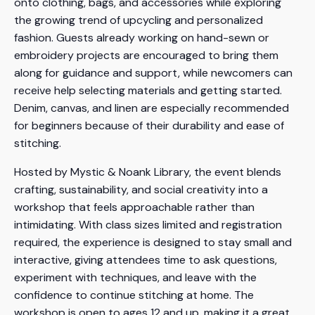
onto clothing, bags, and accessories while exploring
the growing trend of upcycling and personalized
fashion. Guests already working on hand-sewn or
embroidery projects are encouraged to bring them
along for guidance and support, while newcomers can
receive help selecting materials and getting started.
Denim, canvas, and linen are especially recommended
for beginners because of their durability and ease of
stitching.
Hosted by Mystic & Noank Library, the event blends
crafting, sustainability, and social creativity into a
workshop that feels approachable rather than
intimidating. With class sizes limited and registration
required, the experience is designed to stay small and
interactive, giving attendees time to ask questions,
experiment with techniques, and leave with the
confidence to continue stitching at home. The
workshop is open to ages 12 and up, making it a great