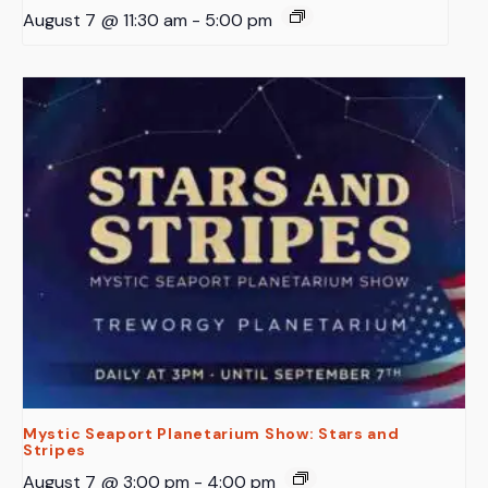
August 7 @ 11:30 am
-
5:00 pm
Mystic Seaport Planetarium Show: Stars and
Stripes
August 7 @ 3:00 pm
-
4:00 pm