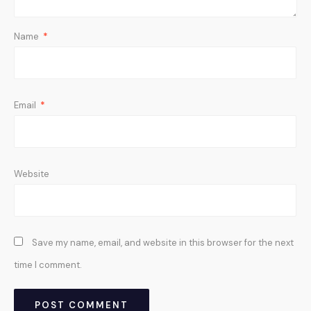
Name
*
Email
*
Website
Save my name, email, and website in this browser for the next
time I comment.