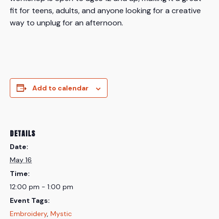
fit for teens, adults, and anyone looking for a creative
way to unplug for an afternoon.
Add to calendar
DETAILS
Date:
May 16
Time:
12:00 pm - 1:00 pm
Event Tags:
Embroidery
,
Mystic