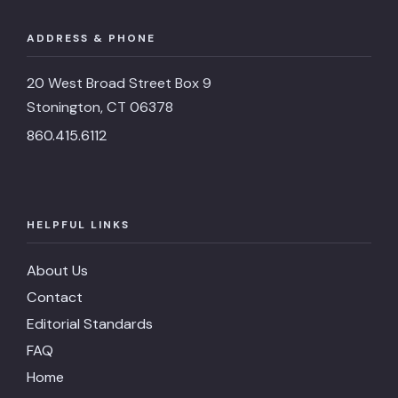
ADDRESS & PHONE
20 West Broad Street Box 9
Stonington, CT 06378
860.415.6112
HELPFUL LINKS
About Us
Contact
Editorial Standards
FAQ
Home