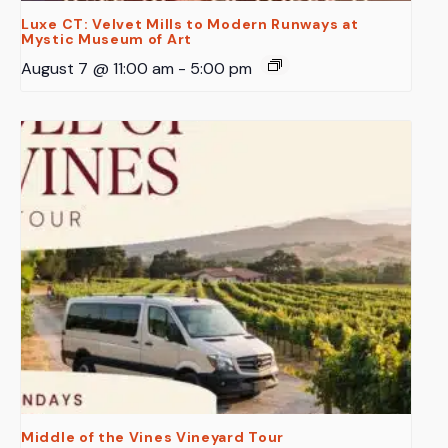
Luxe CT: Velvet Mills to Modern Runways at
Mystic Museum of Art
August 7 @ 11:00 am
-
5:00 pm
Middle of the Vines Vineyard Tour