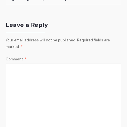
Leave a Reply
Your email address will not be published.
Required fields are
marked
*
Comment
*