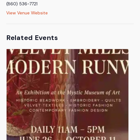
(860) 536-7721
View Venue Website
Related Events