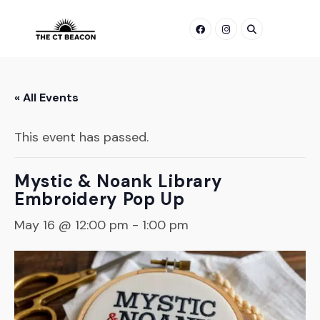
Skip
to
content
« All Events
This event has passed.
Mystic & Noank Library
Embroidery Pop Up
May 16 @ 12:00 pm
-
1:00 pm