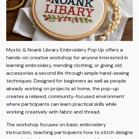
Mystic & Noank Library Embroidery Pop Up offers a
hands-on creative workshop for anyone interested in
learning embroidery, mending clothing, or giving old
accessories a second life through simple hand-sewing
techniques. Designed for beginners as well as people
already working on projects at home, the pop-up
creates a relaxed, community-focused environment
where participants can learn practical skills while
working creatively with fabric and thread.
The workshop focuses on basic embroidery
instruction, teaching participants how to stitch designs