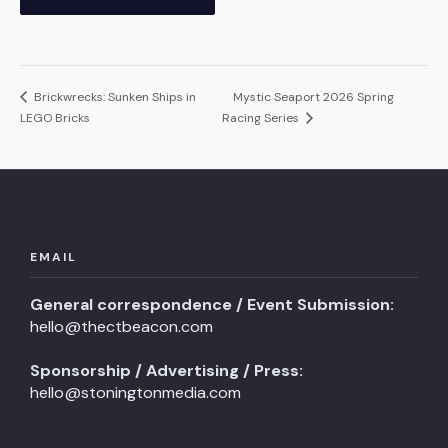
Brickwrecks: Sunken Ships in
Mystic Seaport 2026 Spring
LEGO Bricks
Racing Series
EMAIL
General correspondence / Event Submission:
hello@thectbeacon.com
Sponsorship / Advertising / Press:
hello@stoningtonmedia.com