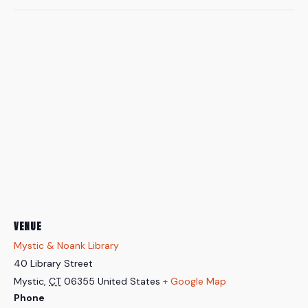
VENUE
Mystic & Noank Library
40 Library Street
Mystic
,
CT
06355
United States
+ Google Map
Phone