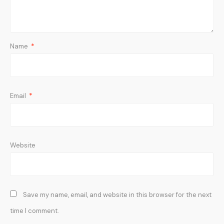
Name
*
Email
*
Website
Save my name, email, and website in this browser for the next
time I comment.