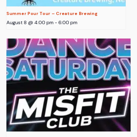
Summer Pour Tour – Creature Brewing
August 8 @ 4:00 pm
-
6:00 pm