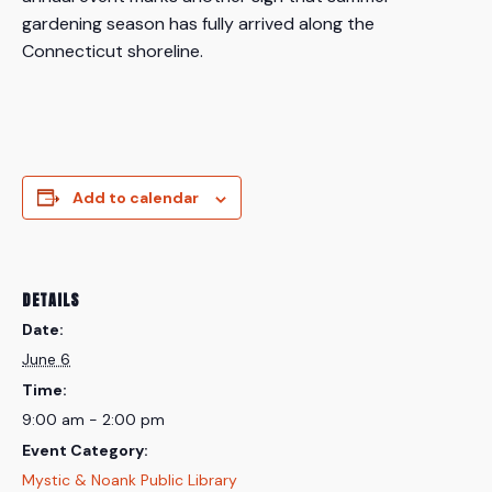
gardening season has fully arrived along the
Connecticut shoreline.
Add to calendar
DETAILS
Date:
June 6
Time:
9:00 am - 2:00 pm
Event Category:
Mystic & Noank Public Library