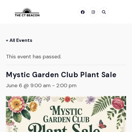
Skip
to
content
« All Events
This event has passed.
Mystic Garden Club Plant Sale
June 6 @ 9:00 am
-
2:00 pm