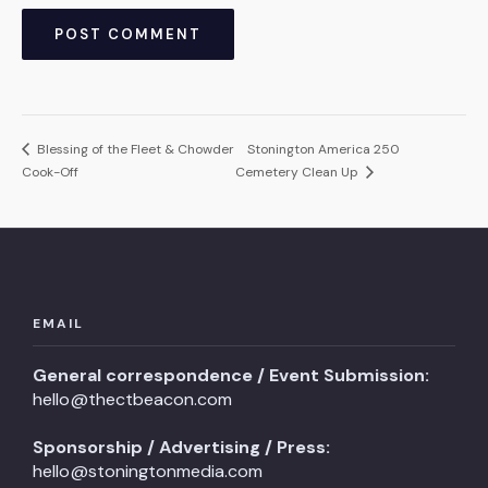
Blessing of the Fleet & Chowder
Stonington America 250
Cook-Off
Cemetery Clean Up
EMAIL
General correspondence / Event Submission:
hello@thectbeacon.com
Sponsorship / Advertising / Press:
hello@stoningtonmedia.com