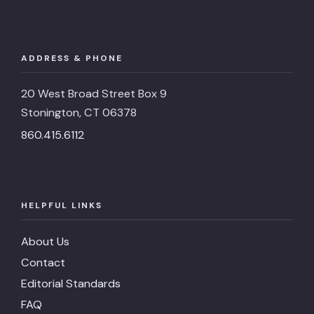
ADDRESS & PHONE
20 West Broad Street Box 9
Stonington, CT 06378
860.415.6112
HELPFUL LINKS
About Us
Contact
Editorial Standards
FAQ