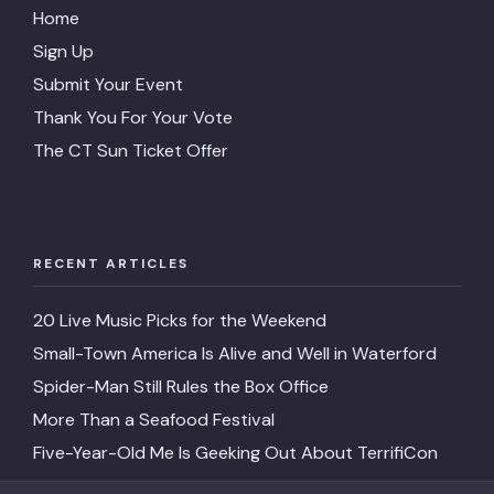
Home
Sign Up
Submit Your Event
Thank You For Your Vote
The CT Sun Ticket Offer
RECENT ARTICLES
20 Live Music Picks for the Weekend
Small-Town America Is Alive and Well in Waterford
Spider-Man Still Rules the Box Office
More Than a Seafood Festival
Five-Year-Old Me Is Geeking Out About TerrifiCon