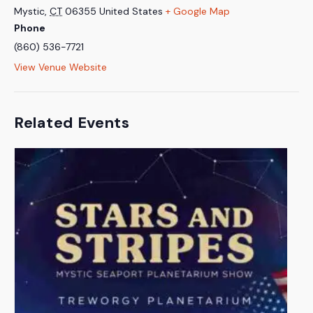
Mystic
,
CT
06355
United States
+ Google Map
Phone
(860) 536-7721
View Venue Website
Related Events