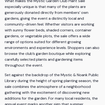
What makes the Mystic Garden Club Plant Sale
especially unique is that many of the plants are
generously donated directly from members’ own
gardens, giving the event a distinctly local and
community-driven feel. Whether visitors are working
with sunny flower beds, shaded corners, container
gardens, or vegetable plots, the sale offers a wide
range of options suited for different growing
environments and experience levels. Shoppers can also
browse the club’s garden boutique while exploring
carefully selected plants and gardening items
throughout the event.
Set against the backdrop of the Mystic & Noank Public
Library during the height of spring planting season, the
sale combines the atmosphere of a neighborhood
gathering with the excitement of discovering new
additions for the garden. For many local residents, the
annual event marks another sign that summer