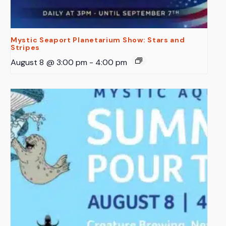
Mystic Seaport Planetarium Show: Stars and
Stripes
August 8 @ 3:00 pm
-
4:00 pm