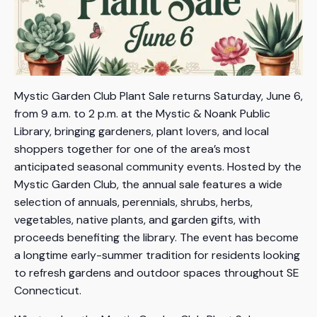
Mystic Garden Club Plant Sale returns Saturday, June 6,
from 9 a.m. to 2 p.m. at the Mystic & Noank Public
Library, bringing gardeners, plant lovers, and local
shoppers together for one of the area’s most
anticipated seasonal community events. Hosted by the
Mystic Garden Club, the annual sale features a wide
selection of annuals, perennials, shrubs, herbs,
vegetables, native plants, and garden gifts, with
proceeds benefiting the library. The event has become
a longtime early-summer tradition for residents looking
to refresh gardens and outdoor spaces throughout SE
Connecticut.