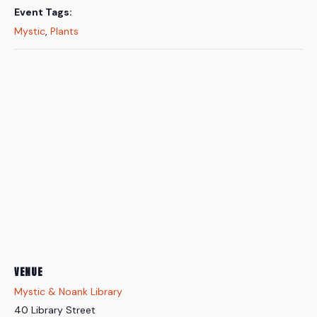
Event Tags:
Mystic
,
Plants
VENUE
Mystic & Noank Library
40 Library Street