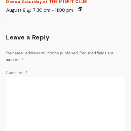
Dance Saturday at THE MISFIT CLUB
August 8 @ 7:30 pm
-
11:00 pm
Leave a Reply
Your email address will not be published.
Required fields are
marked
*
Comment
*