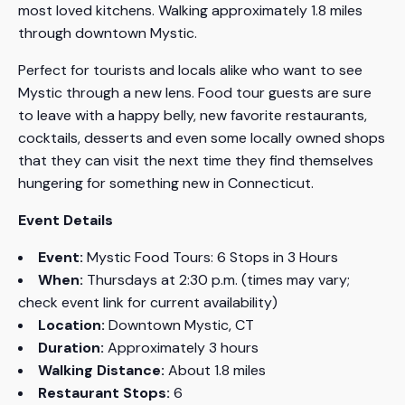
most loved kitchens. Walking approximately 1.8 miles
through downtown Mystic.
Perfect for tourists and locals alike who want to see
Mystic through a new lens. Food tour guests are sure
to leave with a happy belly, new favorite restaurants,
cocktails, desserts and even some locally owned shops
that they can visit the next time they find themselves
hungering for something new in Connecticut.
Event Details
Event:
Mystic Food Tours: 6 Stops in 3 Hours
When:
Thursdays at 2:30 p.m. (times may vary;
check event link for current availability)
Location:
Downtown Mystic, CT
Duration:
Approximately 3 hours
Walking Distance:
About 1.8 miles
Restaurant Stops:
6