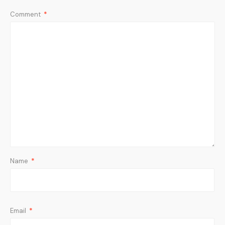
Comment
*
Name
*
Email
*