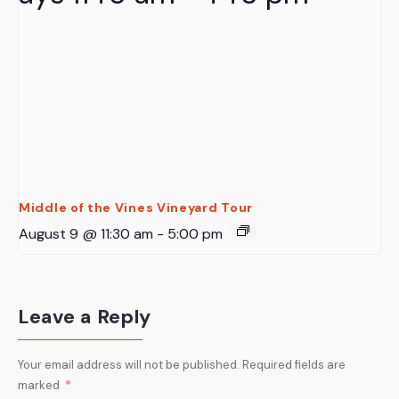
Middle of the Vines Vineyard Tour
August 9 @ 11:30 am
-
5:00 pm
Leave a Reply
Your email address will not be published.
Required fields are
marked
*