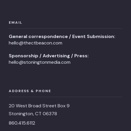
EMAIL
General correspondence / Event Submission:
hello@thectbeacon.com
Sponsorship / Advertising / Press:
hello@stoningtonmedia.com
ADDRESS & PHONE
20 West Broad Street Box 9
Stonington, CT 06378
860.415.6112