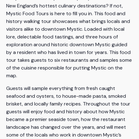
New England’s hottest culinary destinations? If not,
Mystic Food Tours is here to fill you in. This food and
history walking tour showcases what brings locals and
visitors alike to downtown Mystic. Loaded with local
lore, delectable food tastings, and three hours of
exploration around historic downtown Mystic guided
by a resident who has lived in town for years. This food
tour takes guests to six restaurants and samples some
of the cuisine responsible for putting Mystic on the
map.
Guests will sample everything from fresh caught
seafood and oysters, to house-made pasta, smoked
brisket, and locally family recipes. Throughout the tour
guests will enjoy food and history about how Mystic
became a premier seaside town, how the restaurant
landscape has changed over the years, and will meet
some of the locals who work in downtown Mystic’s