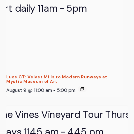
Luxe CT: Velvet Mills to Modern Runways at
Mystic Museum of Art
August 9 @ 11:00 am
-
5:00 pm