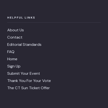
HELPFUL LINKS
About Us
Contact
Editorial Standards
FAQ
Home
Sign Up
Submit Your Event
Thank You For Your Vote
The CT Sun Ticket Offer