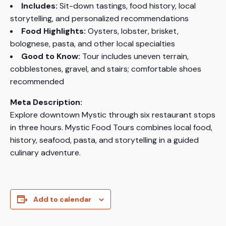
Includes:
Sit-down tastings, food history, local
storytelling, and personalized recommendations
Food Highlights:
Oysters, lobster, brisket,
bolognese, pasta, and other local specialties
Good to Know:
Tour includes uneven terrain,
cobblestones, gravel, and stairs; comfortable shoes
recommended
Meta Description:
Explore downtown Mystic through six restaurant stops
in three hours. Mystic Food Tours combines local food,
history, seafood, pasta, and storytelling in a guided
culinary adventure.
Add to calendar