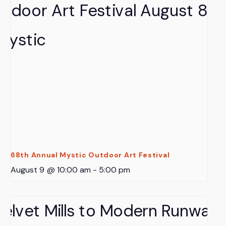
68th Annual Mystic Outdoor Art Festival
August 9 @ 10:00 am
-
5:00 pm