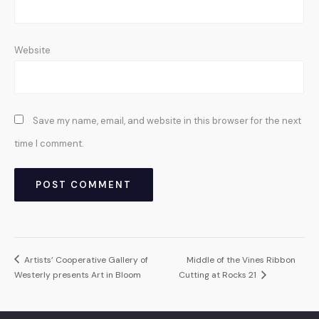
Website
Save my name, email, and website in this browser for the next
time I comment.
Artists’ Cooperative Gallery of
Middle of the Vines Ribbon
Westerly presents Art in Bloom
Cutting at Rocks 21