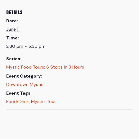
DETAILS
Date:
June 11
Time:
2:30 pm - 5:30 pm
Series:
Mystic Food Tours: 6 Stops in 3 Hours
Event Category:
Downtown Mystic
Event Tags:
Food/Drink
,
Mystic
,
Tour