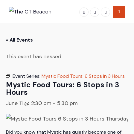
Skip
to
content
« All Events
This event has passed.
Event Series:
Mystic Food Tours: 6 Stops in 3 Hours
Mystic Food Tours: 6 Stops in 3
Hours
June 11 @ 2:30 pm
-
5:30 pm
Did you know that Mystic has quietly become one of