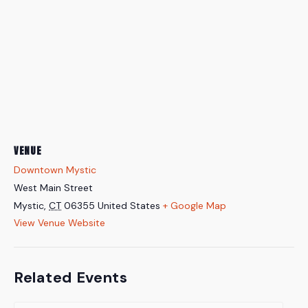
VENUE
Downtown Mystic
West Main Street
Mystic
,
CT
06355
United States
+ Google Map
View Venue Website
Related Events