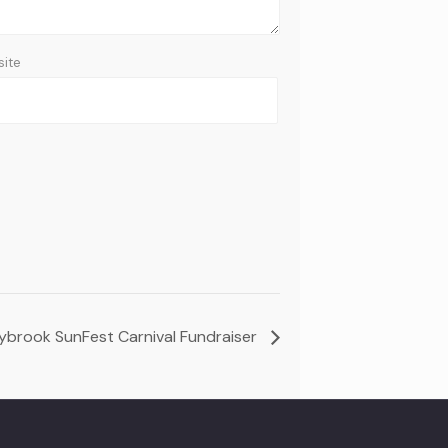
ite
ybrook SunFest Carnival Fundraiser