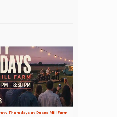
rsty Thursdays at Deans Mill Farm