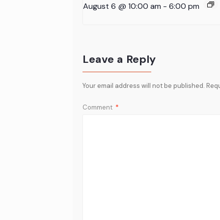
August 6 @ 10:00 am
-
6:00 pm
Leave a Reply
Your email address will not be published.
Requ
Comment
*