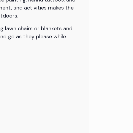
ment, and activities makes the
utdoors.
g lawn chairs or blankets and
and go as they please while