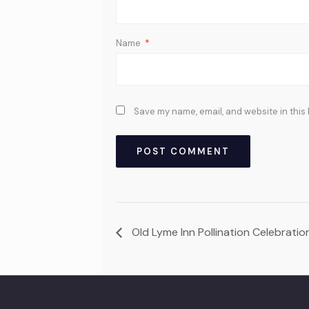
Name
*
Save my name, email, and website in this
Old Lyme Inn Pollination Celebrati