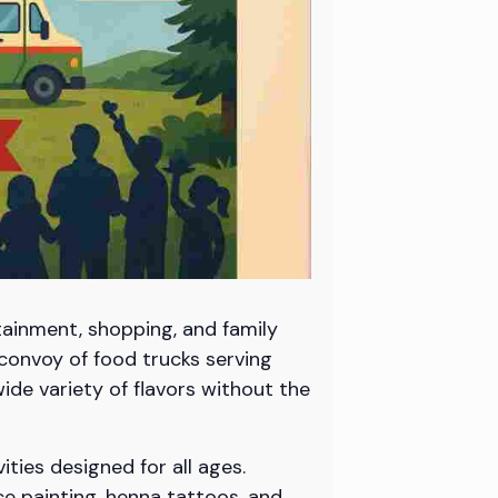
tainment, shopping, and family
convoy of food trucks serving
wide variety of flavors without the
ities designed for all ages.
ce painting, henna tattoos, and