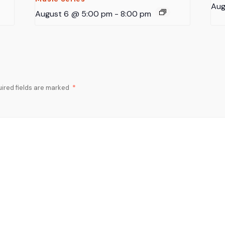
Aug
August 6 @ 5:00 pm
-
8:00 pm
ired fields are marked
*