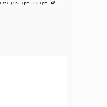
ust 6 @ 5:30 pm
-
8:30 pm