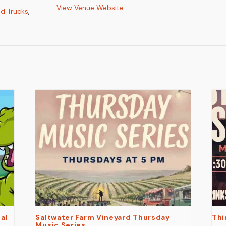
View Venue Website
d Trucks
,
al
Saltwater Farm Vineyard Thursday
Thi
Music Series