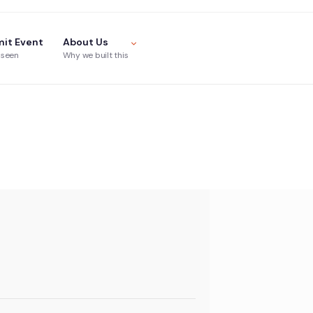
it Event
About Us
 seen
Why we built this