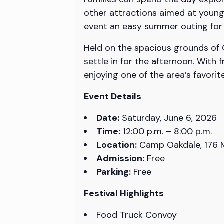
other attractions aimed at young
event an easy summer outing for f
Held on the spacious grounds of C
settle in for the afternoon. With
enjoying one of the area’s favor
Event Details
Date:
Saturday, June 6, 2026
Time:
12:00 p.m. – 8:00 p.m.
Location:
Camp Oakdale, 176 M
Admission:
Free
Parking:
Free
Festival Highlights
Food Truck Convoy