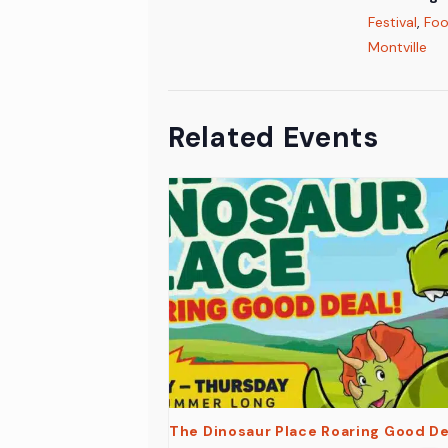
Festival
,
Foo
Montville
Related Events
The Dinosaur Place Roaring Good De