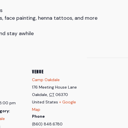
s
s, face painting, henna tattoos, and more
and stay awhile
VENUE
Camp Oakdale
176 Meeting House Lane
Oakdale
,
CT
06370
United States
+ Google
 8:00 pm
Map
gory:
Phone
ale
(860) 848.6780
: