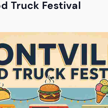
d Truck Festival