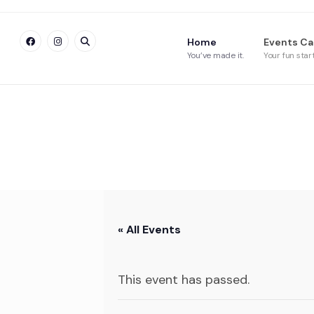
Home
Events Ca
You’ve made it.
Your fun star
« All Events
This event has passed.