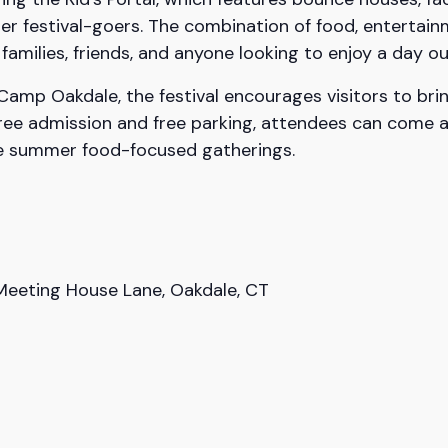
er festival-goers. The combination of food, entertain
amilies, friends, and anyone looking to enjoy a day o
amp Oakdale, the festival encourages visitors to brin
 free admission and free parking, attendees can come 
ite summer food-focused gatherings.
eeting House Lane, Oakdale, CT