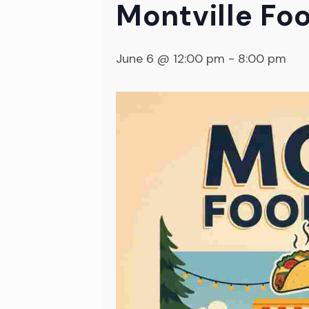
Montville Foo
June 6 @ 12:00 pm
-
8:00 pm