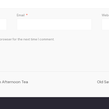
Email
*
Webs
 browser for the next time I comment.
on Afternoon Tea
Old Sa