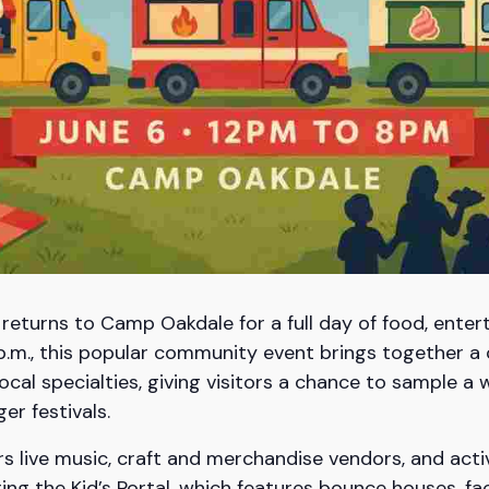
 returns to Camp Oakdale for a full day of food, enter
p.m., this popular community event brings together a 
local specialties, giving visitors a chance to sample a 
er festivals.
rs live music, craft and merchandise vendors, and activ
ing the Kid’s Portal, which features bounce houses, fa