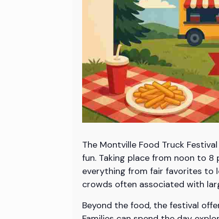
The Montville Food Truck Festival
fun. Taking place from noon to 8 
everything from fair favorites to 
crowds often associated with larg
Beyond the food, the festival offe
Families can spend the day explor