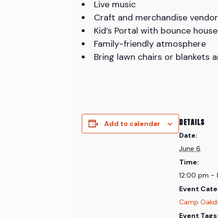
Live music
Craft and merchandise vendor
Kid’s Portal with bounce house
Family-friendly atmosphere
Bring lawn chairs or blankets 
DETAILS
Add to calendar
Date:
June 6
Time:
12:00 pm -
Event Cate
Camp Oakd
Event Tags