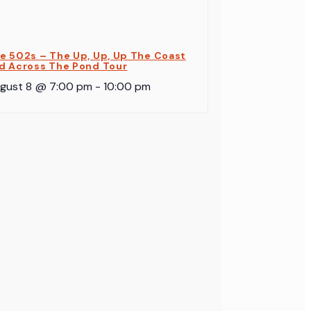
e 502s – The Up, Up, Up The Coast
d Across The Pond Tour
gust 8 @ 7:00 pm
-
10:00 pm