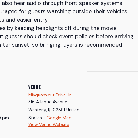
n also hear audio through front speaker systems
uraged for guests watching outside their vehicles
ots and easier entry
les by keeping headlights off during the movie
t guests should check event policies before arriving
fter sunset, so bringing layers is recommended
VENUE
Misquamicut Drive-In
316 Atlantic Avenue
Westerly
,
RI
02891
United
30 pm
States
+ Google Map
View Venue Website