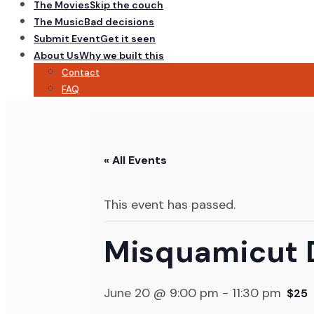
The Movies
Skip the couch
The Music
Bad decisions
Submit Event
Get it seen
About Us
Why we built this
Contact
FAQ
« All Events
This event has passed.
Misquamicut 
June 20 @ 9:00 pm
-
11:30 pm
$25