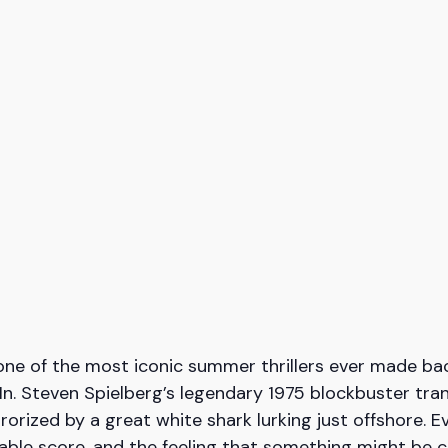
ne of the most iconic summer thrillers ever made bac
-In. Steven Spielberg’s legendary 1975 blockbuster tr
rorized by a great white shark lurking just offshore. Ev
table score, and the feeling that something might be 