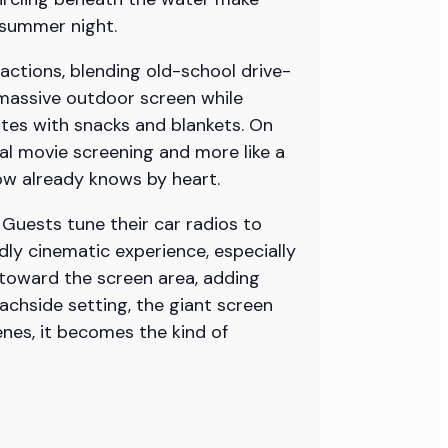
 summer night.
ctions, blending old-school drive-
 massive outdoor screen while
gates with snacks and blankets. On
mal movie screening and more like a
ow already knows by heart.
 Guests tune their car radios to
dly cinematic experience, especially
 toward the screen area, adding
achside setting, the giant screen
es, it becomes the kind of