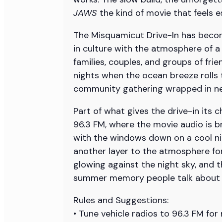
JAWS
the kind of movie that feels 
The Misquamicut Drive-In has becom
in culture with the atmosphere of 
families, couples, and groups of fri
nights when the ocean breeze rolls t
community gathering wrapped in neo
Part of what gives the drive-in its
96.3 FM, where the movie audio is b
with the windows down on a cool ni
another layer to the atmosphere for
glowing against the night sky, and t
summer memory people talk about lon
Rules and Suggestions:
• Tune vehicle radios to 96.3 FM for