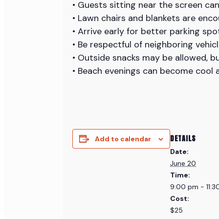
• Guests sitting near the screen ca
• Lawn chairs and blankets are enco
• Arrive early for better parking sp
• Be respectful of neighboring vehic
• Outside snacks may be allowed, bu
• Beach evenings can become cool a
DETAILS
Add to calendar
Date:
June 20
Time:
9:00 pm - 11:
Cost:
$25