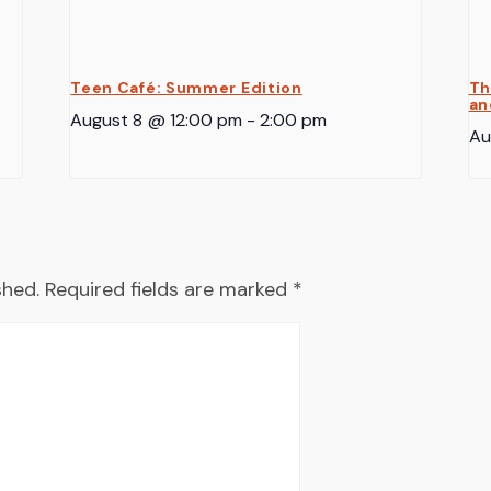
Teen Café: Summer Edition
Th
an
August 8 @ 12:00 pm
-
2:00 pm
Au
shed.
Required fields are marked
*