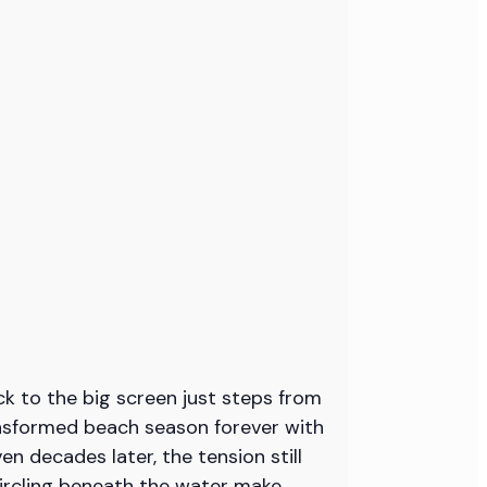
k to the big screen just steps from
ansformed beach season forever with
en decades later, the tension still
circling beneath the water make