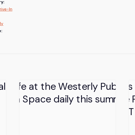
y:
ive-In
ly
e: