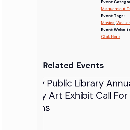
Event Categor
Misquamicut Dr
Event Tags:
Movies
,
Wester
Event Websit
Click Here
Related Events