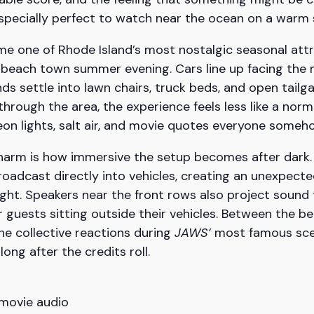
especially perfect to watch near the ocean on a warm
e one of Rhode Island’s most nostalgic seasonal attra
a beach town summer evening. Cars line up facing the
ends settle into lawn chairs, truck beds, and open tail
hrough the area, the experience feels less like a nor
n lights, salt air, and movie quotes everyone someh
 charm is how immersive the setup becomes after dark.
roadcast directly into vehicles, creating an unexpecte
ght. Speakers near the front rows also project sound
 guests sitting outside their vehicles. Between the be
he collective reactions during
JAWS’
most famous scen
g after the credits roll.
 movie audio