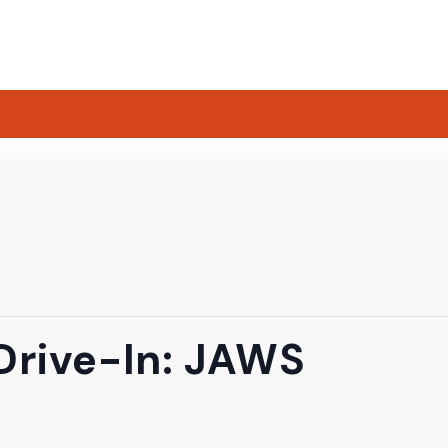
Drive-In: JAWS