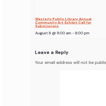
Westerly Public Library Annual
Community Art Exhibit Call for
Submissions
August 8 @ 9:00 am
-
8:00 pm
Leave a Reply
Your email address will not be publi