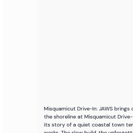
Misquamicut Drive-In: JAWS brings o
the shoreline at Misquamicut Drive
its story of a quiet coastal town ter
works. The slow build, the unforget