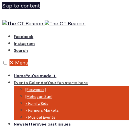
Skip to content
Facebook
Instagram
Search
✕
Menu
Home
You’ve made it.
Events Calendar
Your fun starts here
[Foxwoods]
[Mohegan Sun]
> Family/Kids
> Farmers Markets
> Musical Events
Newsletters
See past issues