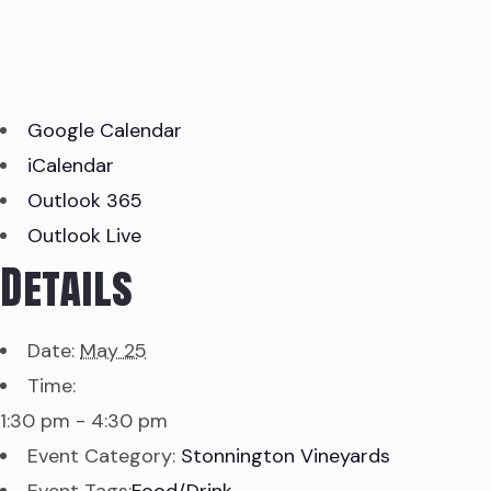
Google Calendar
iCalendar
Outlook 365
Outlook Live
Details
Date:
May 25
Time:
1:30 pm - 4:30 pm
Event Category:
Stonnington Vineyards