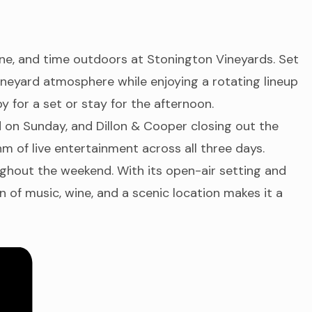
ine, and time outdoors at Stonington Vineyards. Set
vineyard atmosphere while enjoying a rotating lineup
 for a set or stay for the afternoon.
 on Sunday, and Dillon & Cooper closing out the
 of live entertainment across all three days.
ughout the weekend. With its open-air setting and
 of music, wine, and a scenic location makes it a