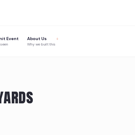
it Event
About Us
 seen
Why we built this
yards