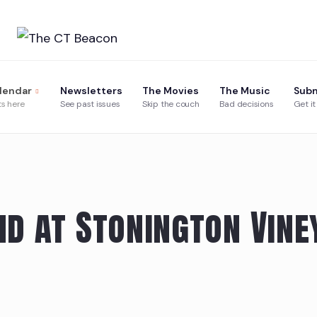
Skip
to
content
lendar
Newsletters
The Movies
The Music
Subm
ts here
See past issues
Skip the couch
Bad decisions
Get it
d at Stonington Vine