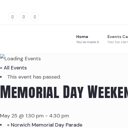
Home
Events Ca
You’ve made it.
Your fun star
« All Events
This event has passed.
Memorial Day Weeken
May 25 @ 1:30 pm
-
4:30 pm
«
Norwich Memorial Day Parade