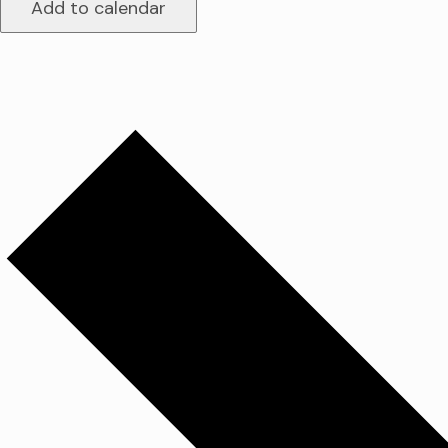
Add to calendar