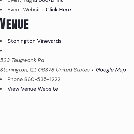
Event Tags:
Food/Drink
Event Website:
Click Here
Venue
Stonington Vineyards
523 Taugwonk Rd
Stonington
,
CT
06378
United States
+ Google Map
Phone
860-535-1222
View Venue Website