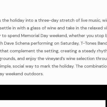
he holiday into a three-day stretch of live music, w
ettle in with a glass of wine and take in the relaxed 
ay to spend Memorial Day weekend, whether you stop by
ith Dave Schena performing on Saturday, T-Tones Band
that complement the setting, creating a steady rhythm
grounds, and enjoy the vineyard’s wine selection thro
imple, social way to mark the holiday. The combination
 Day weekend outdoors.