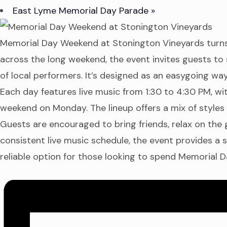
East Lyme Memorial Day Parade
»
Memorial Day Weekend at Stonington Vineyards turns t
across the long weekend, the event invites guests to s
of local performers. It’s designed as an easygoing w
Each day features live music from 1:30 to 4:30 PM, w
weekend on Monday. The lineup offers a mix of styles 
Guests are encouraged to bring friends, relax on the 
consistent live music schedule, the event provides a s
reliable option for those looking to spend Memorial