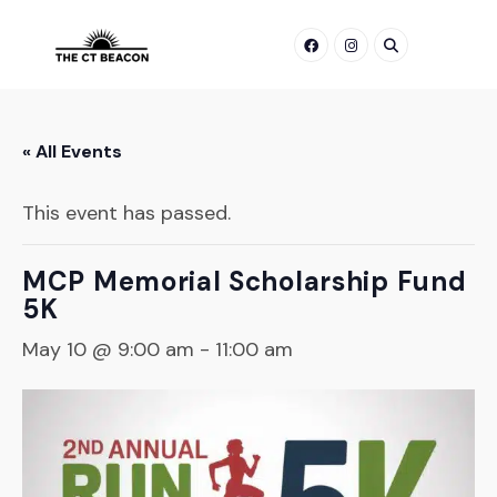
Skip
to
content
« All Events
This event has passed.
MCP Memorial Scholarship Fund
5K
May 10 @ 9:00 am
-
11:00 am