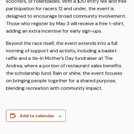
scooters, or rollerblades. With a $30 entry fee and free
participation for racers 12 and under, the event is
designed to encourage broad community involvement.
Those who register by May 3 will receive a free t-shirt,
adding an extra incentive for early sign-ups.
Beyond the race itself, the event extends into a full
morning of support and activity, including a basket
raffle and a tie-in Mother’s Day fundraiser at The
Andrea, where a portion of restaurant sales benefits
the scholarship fund. Rain or shine, the event focuses
on bringing people together for a shared purpose,
blending recreation with community impact.
Add to calendar