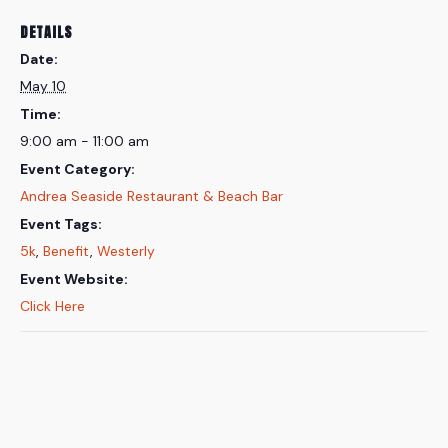
DETAILS
Date:
May 10
Time:
9:00 am - 11:00 am
Event Category:
Andrea Seaside Restaurant & Beach Bar
Event Tags:
5k
,
Benefit
,
Westerly
Event Website:
Click Here