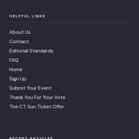
HELPFUL LINKS
About Us
Contact
Editorial Standards
FAQ
Home
Sign Up
Submit Your Event
Thank You For Your Vote
The CT Sun Ticket Offer
RECENT ARTICLES