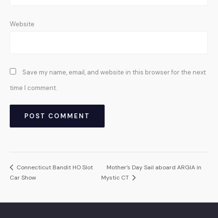
Website
Save my name, email, and website in this browser for the next
time I comment.
Connecticut Bandit HO Slot
Mother’s Day Sail aboard ARGIA in
Car Show
Mystic CT