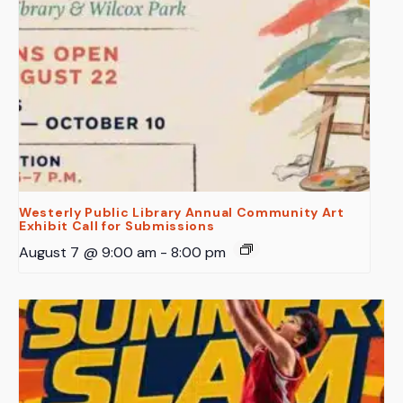
Westerly Public Library Annual Community Art
Exhibit Call for Submissions
August 7 @ 9:00 am
-
8:00 pm