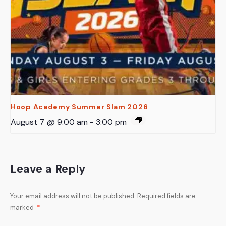
Hoop Academy Summer Slam 2026
August 7 @ 9:00 am
-
3:00 pm
Leave a Reply
Your email address will not be published.
Required fields are
marked
*