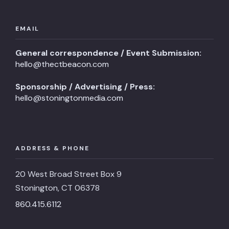
EMAIL
General correspondence / Event Submission:
hello@thectbeacon.com
Sponsorship / Advertising / Press:
hello@stoningtonmedia.com
ADDRESS & PHONE
20 West Broad Street Box 9
Stonington, CT 06378
860.415.6112