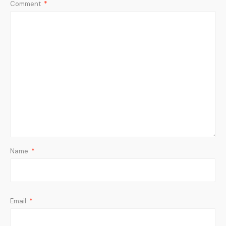
Comment
*
Name
*
Email
*