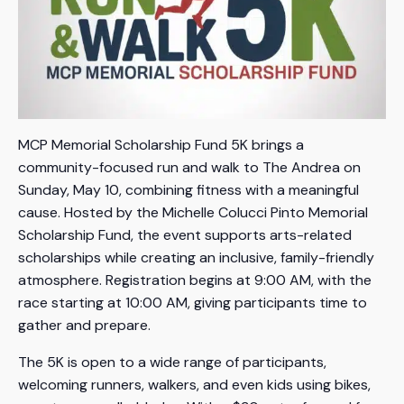
MCP Memorial Scholarship Fund 5K brings a
community-focused run and walk to The Andrea on
Sunday, May 10, combining fitness with a meaningful
cause. Hosted by the Michelle Colucci Pinto Memorial
Scholarship Fund, the event supports arts-related
scholarships while creating an inclusive, family-friendly
atmosphere. Registration begins at 9:00 AM, with the
race starting at 10:00 AM, giving participants time to
gather and prepare.
The 5K is open to a wide range of participants,
welcoming runners, walkers, and even kids using bikes,