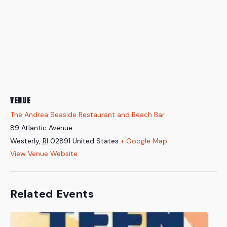
VENUE
The Andrea Seaside Restaurant and Beach Bar
89 Atlantic Avenue
Westerly
,
RI
02891
United States
+ Google Map
View Venue Website
Related Events