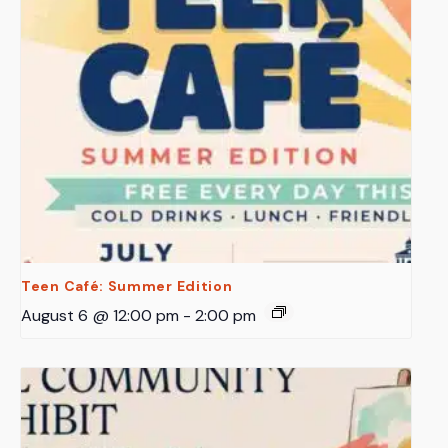
Teen Café: Summer Edition
August 6 @ 12:00 pm
-
2:00 pm