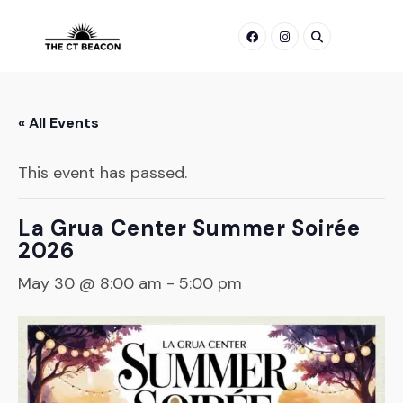
Skip
to
content
« All Events
This event has passed.
La Grua Center Summer Soirée
2026
May 30 @ 8:00 am
-
5:00 pm