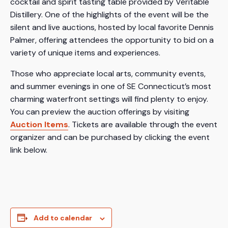
cocktail and spirit tasting table provided by Veritable
Distillery. One of the highlights of the event will be the
silent and live auctions, hosted by local favorite Dennis
Palmer, offering attendees the opportunity to bid on a
variety of unique items and experiences.
Those who appreciate local arts, community events,
and summer evenings in one of SE Connecticut’s most
charming waterfront settings will find plenty to enjoy.
You can preview the auction offerings by visiting
Auction Items
. Tickets are available through the event
organizer and can be purchased by clicking the event
link below.
Add to calendar