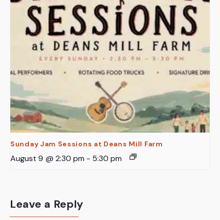
Sunday Jam Sessions at Deans Mill Farm
August 9 @ 2:30 pm
-
5:30 pm
Leave a Reply