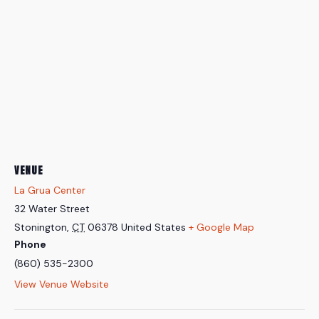
VENUE
La Grua Center
32 Water Street
Stonington
,
CT
06378
United States
+ Google Map
Phone
(860) 535-2300
View Venue Website