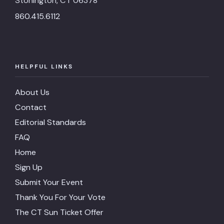
Stonington, CT 06378
860.415.6112
HELPFUL LINKS
About Us
Contact
Editorial Standards
FAQ
Home
Sign Up
Submit Your Event
Thank You For Your Vote
The CT Sun Ticket Offer