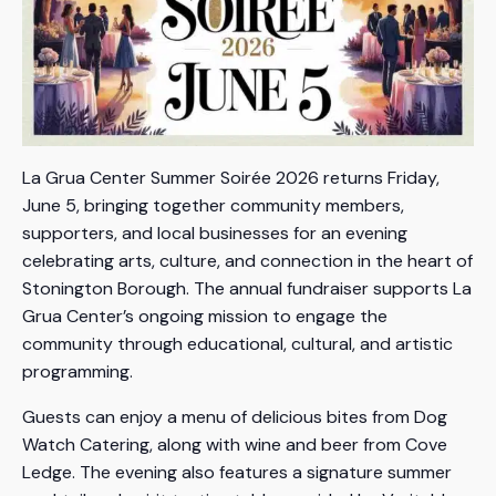
La Grua Center Summer Soirée 2026 returns Friday,
June 5, bringing together community members,
supporters, and local businesses for an evening
celebrating arts, culture, and connection in the heart of
Stonington Borough. The annual fundraiser supports La
Grua Center’s ongoing mission to engage the
community through educational, cultural, and artistic
programming.
Guests can enjoy a menu of delicious bites from Dog
Watch Catering, along with wine and beer from Cove
Ledge. The evening also features a signature summer