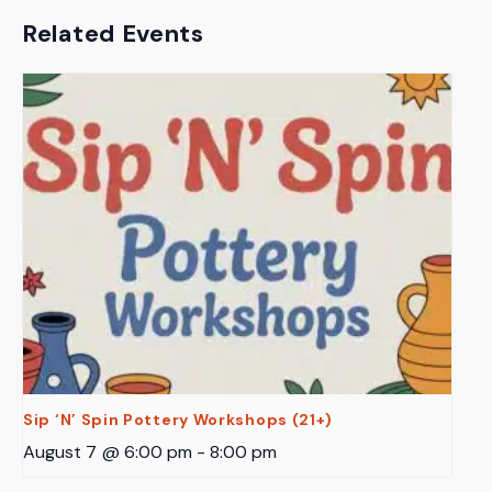
Related Events
Sip ‘N’ Spin Pottery Workshops (21+)
August 7 @ 6:00 pm
-
8:00 pm