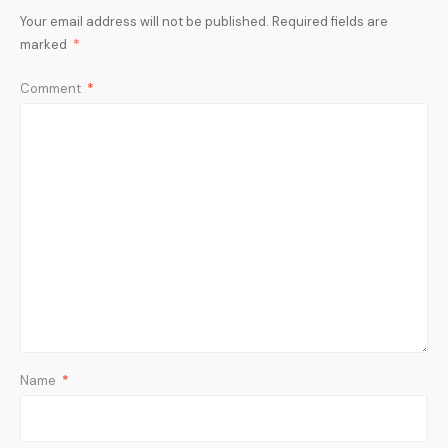
Your email address will not be published.
Required fields are
marked
*
Comment
*
Name
*