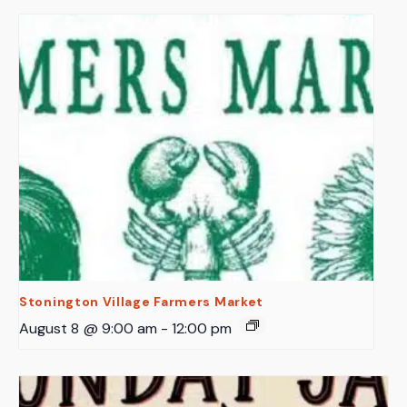
Stonington Village Farmers Market
August 8 @ 9:00 am
-
12:00 pm