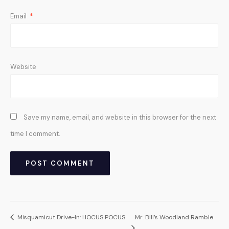
Email
*
Website
Save my name, email, and website in this browser for the next
time I comment.
Misquamicut Drive-In: HOCUS POCUS
Mr. Bill’s Woodland Ramble