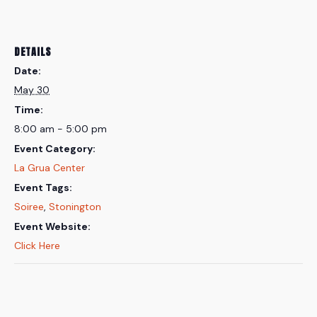
DETAILS
Date:
May 30
Time:
8:00 am - 5:00 pm
Event Category:
La Grua Center
Event Tags:
Soiree
,
Stonington
Event Website:
Click Here