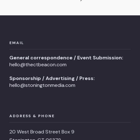
EMAIL
General correspondence / Event Submission:
hello@thectbeacon.com
Sponsorship / Advertising / Press:
hello@stoningtonmedia.com
ADDRESS & PHONE
20 West Broad Street Box 9