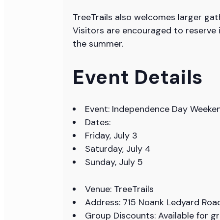
TreeTrails also welcomes larger gat
Visitors are encouraged to reserve 
the summer.
Event Details
Event: Independence Day Weekend
Dates:
Friday, July 3
Saturday, July 4
Sunday, July 5
Venue: TreeTrails
Address: 715 Noank Ledyard Road
Group Discounts: Available for g