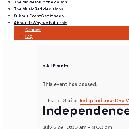
The Movies
Skip the couch
The Music
Bad decisions
Submit Event
Get it seen
About Us
Why we built this
Contact
FAQ
« All Events
This event has passed.
Event Series:
Independence Day W
Independence
July 3 @ 10:00 am
-
8:00 pm