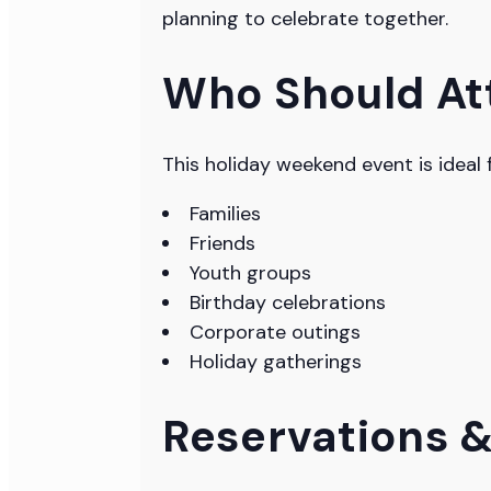
planning to celebrate together.
Who Should At
This holiday weekend event is ideal f
Families
Friends
Youth groups
Birthday celebrations
Corporate outings
Holiday gatherings
Reservations 