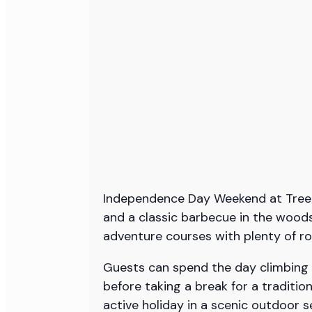
Independence Day Weekend at TreeTrai
and a classic barbecue in the woods
adventure courses with plenty of ro
Guests can spend the day climbing t
before taking a break for a traditio
active holiday in a scenic outdoor s