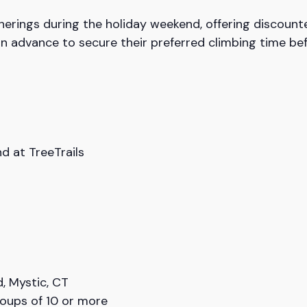
herings during the holiday weekend, offering discount
in advance to secure their preferred climbing time be
 at TreeTrails
, Mystic, CT
roups of 10 or more