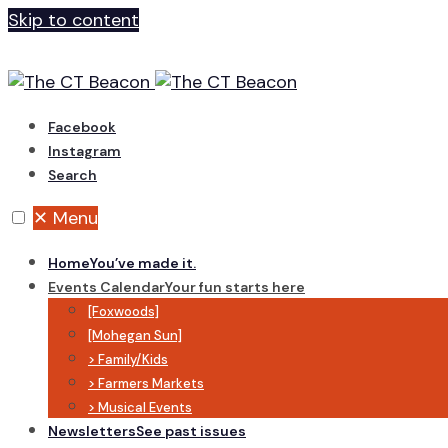
Skip to content
Facebook
Instagram
Search
✕
Menu
Home
You’ve made it.
Events Calendar
Your fun starts here
[Foxwoods]
[Mohegan Sun]
> Family/Kids
> Farmers Markets
> Musical Events
Newsletters
See past issues