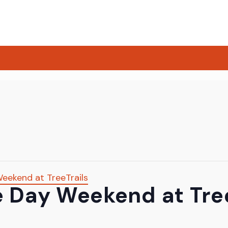
eekend at TreeTrails
 Day Weekend at Tree