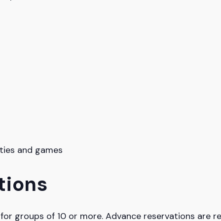
vities and games
tions
g for groups of 10 or more. Advance reservations are