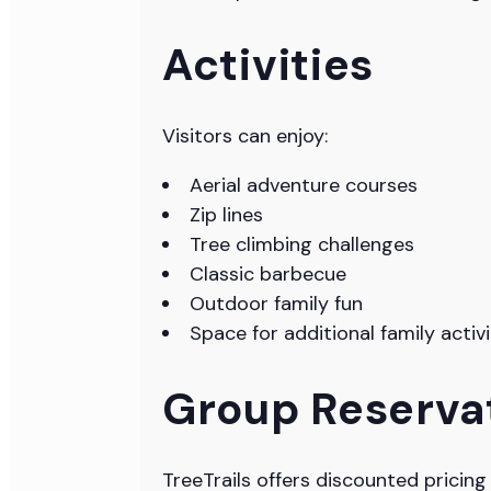
Activities
Visitors can enjoy:
Aerial adventure courses
Zip lines
Tree climbing challenges
Classic barbecue
Outdoor family fun
Space for additional family acti
Group Reserva
TreeTrails offers discounted pricin