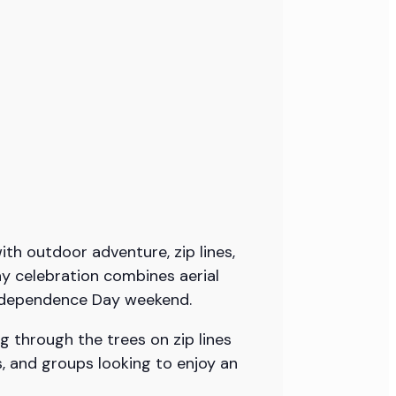
ith outdoor adventure, zip lines,
ay celebration combines aerial
 Independence Day weekend.
g through the trees on zip lines
ds, and groups looking to enjoy an