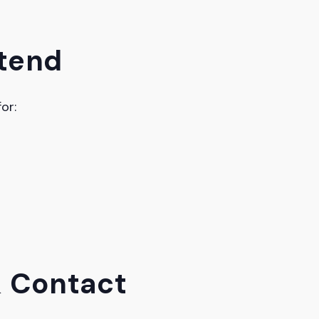
tend
or:
& Contact