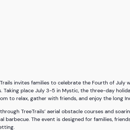
ls invites families to celebrate the Fourth of July w
. Taking place July 3-5 in Mystic, the three-day holid
om to relax, gather with friends, and enjoy the long
hrough TreeTrails’ aerial obstacle courses and soarin
nal barbecue. The event is designed for families, frien
etting.