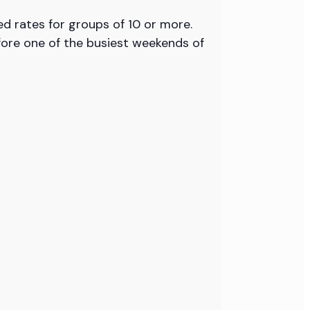
ed rates for groups of 10 or more.
fore one of the busiest weekends of