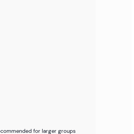
 recommended for larger groups