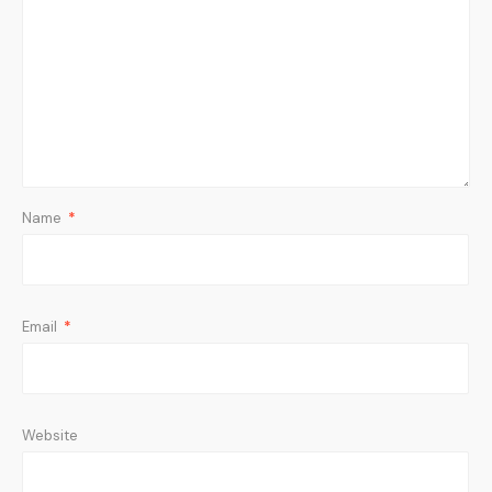
Name
*
Email
*
Website