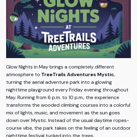
Glow Nights in May brings a completely different
atmosphere to
TreeTrails Adventures Mystic
,
turning the aerial adventure park into a glowing
nighttime playground every Friday evening throughout
May. Running from 6 p.m. to 10 p.m., the experience
transforms the wooded climbing courses into a colorful
mix of lights, music, and movement as the sun goes
down over Mystic. Instead of the usual daytime ropes-
course vibe, the park takes on the feeling of an outdoor
nighttime festival tucked into the trees.