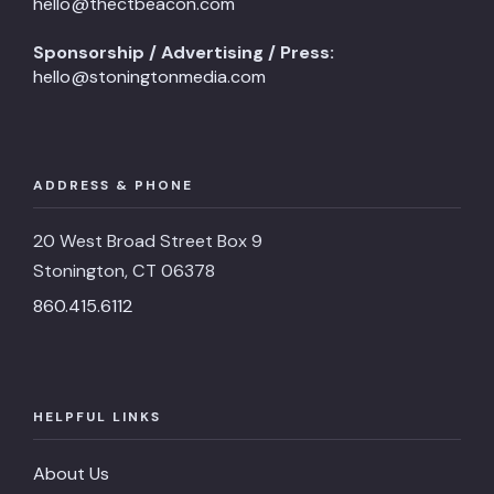
hello@thectbeacon.com
Sponsorship / Advertising / Press:
hello@stoningtonmedia.com
ADDRESS & PHONE
20 West Broad Street Box 9
Stonington, CT 06378
860.415.6112
HELPFUL LINKS
About Us