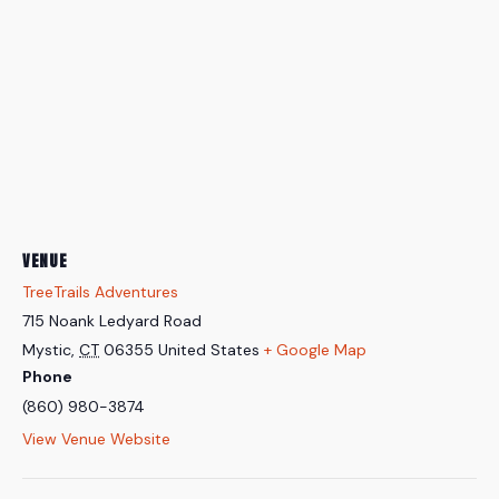
VENUE
TreeTrails Adventures
715 Noank Ledyard Road
Mystic
,
CT
06355
United States
+ Google Map
Phone
(860) 980-3874
View Venue Website