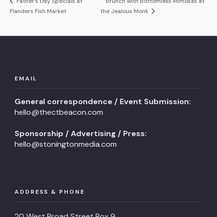
Father’s Day Specials at
Brunch with Bottomless Mimosas at
Flanders Fish Market
the Jealous Monk
EMAIL
General correspondence / Event Submission:
hello@thectbeacon.com
Sponsorship / Advertising / Press:
hello@stoningtonmedia.com
ADDRESS & PHONE
20 West Broad Street Box 9