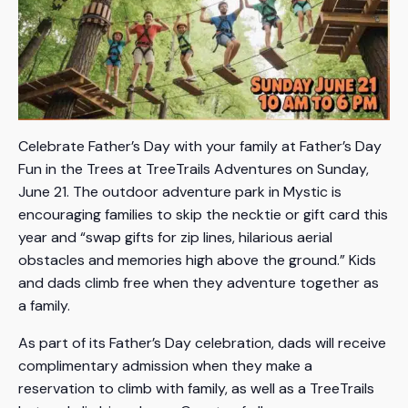
Celebrate Father’s Day with your family at Father’s Day
Fun in the Trees at TreeTrails Adventures on Sunday,
June 21. The outdoor adventure park in Mystic is
encouraging families to skip the necktie or gift card this
year and “swap gifts for zip lines, hilarious aerial
obstacles and memories high above the ground.” Kids
and dads climb free when they adventure together as
a family.
As part of its Father’s Day celebration, dads will receive
complimentary admission when they make a
reservation to climb with family, as well as a TreeTrails