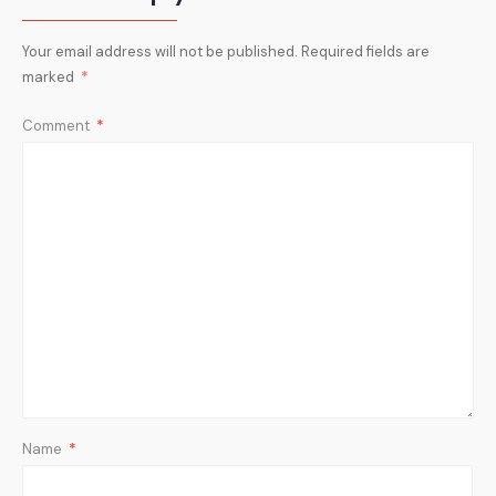
Your email address will not be published.
Required fields are
marked
*
Comment
*
Name
*