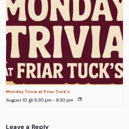
Monday Trivia at Friar Tuck’s
August 10 @ 6:30 pm
-
8:30 pm
Leave a Reply