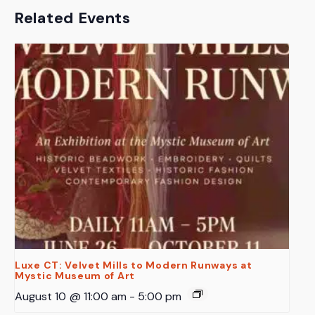
Related Events
Luxe CT: Velvet Mills to Modern Runways at
Mystic Museum of Art
August 10 @ 11:00 am
-
5:00 pm