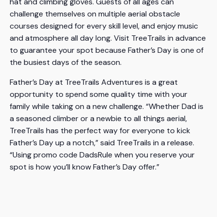
hat and climbing gloves. Guests of all ages can
challenge themselves on multiple aerial obstacle
courses designed for every skill level, and enjoy music
and atmosphere all day long. Visit TreeTrails in advance
to guarantee your spot because Father’s Day is one of
the busiest days of the season.
Father’s Day at TreeTrails Adventures is a great
opportunity to spend some quality time with your
family while taking on a new challenge. “Whether Dad is
a seasoned climber or a newbie to all things aerial,
TreeTrails has the perfect way for everyone to kick
Father’s Day up a notch,” said TreeTrails in a release.
“Using promo code DadsRule when you reserve your
spot is how you’ll know Father’s Day offer.”