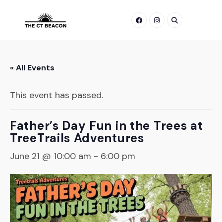
Skip
to
content
« All Events
This event has passed.
Father’s Day Fun in the Trees at
TreeTrails Adventures
June 21 @ 10:00 am
-
6:00 pm