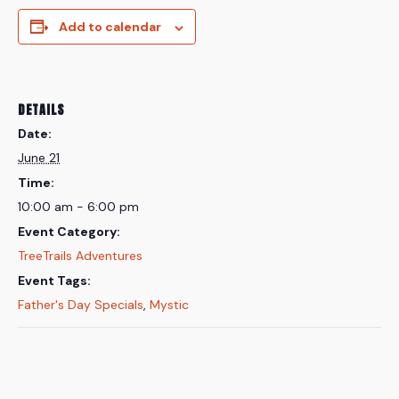
Add to calendar
DETAILS
Date:
June 21
Time:
10:00 am - 6:00 pm
Event Category:
TreeTrails Adventures
Event Tags:
Father's Day Specials
,
Mystic