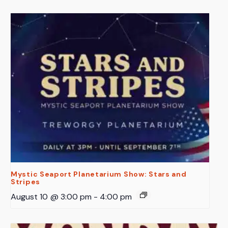
Mystic Seaport Planetarium Show: Stars and
Stripes
August 10 @ 3:00 pm
-
4:00 pm