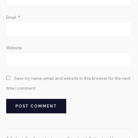
Email
*
Website
Save my name, email, and website in this browser for the next
time I comment.