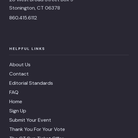
Stonington, CT 06378
860.415.6112
HELPFUL LINKS
About Us
Contact
Editorial Standards
FAQ
Home
Sign Up
Submit Your Event
Thank You For Your Vote