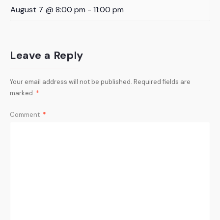
August 7 @ 8:00 pm
-
11:00 pm
Leave a Reply
Your email address will not be published.
Required fields are
marked
*
Comment
*