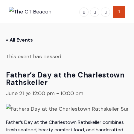
Skip
to
content
« All Events
This event has passed.
Father’s Day at the Charlestown
Rathskeller
June 21 @ 12:00 pm
-
10:00 pm
Father’s Day at the Charlestown Rathskeller combines
fresh seafood, hearty comfort food, and handcrafted