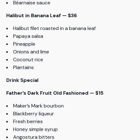
Béarnaise sauce
Halibut in Banana Leaf — $36
Halibut filet roasted in a banana leaf
Papaya salsa
Pineapple
Onions and lime
Coconut rice
Plantains
Drink Special
Father’s Dark Fruit Old Fashioned — $15
Maker’s Mark bourbon
Blackberry liqueur
Fresh berries
Honey simple syrup
Angostura bitters