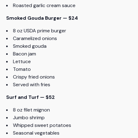
Roasted garlic cream sauce
Smoked Gouda Burger — $24
8 oz USDA prime burger
Caramelized onions
Smoked gouda
Bacon jam
Lettuce
Tomato
Crispy fried onions
Served with fries
Surf and Turf — $52
8 oz filet mignon
Jumbo shrimp
Whipped sweet potatoes
Seasonal vegetables