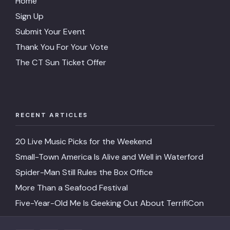
Home
Sign Up
Submit Your Event
Thank You For Your Vote
The CT Sun Ticket Offer
RECENT ARTICLES
20 Live Music Picks for the Weekend
Small-Town America Is Alive and Well in Waterford
Spider-Man Still Rules the Box Office
More Than a Seafood Festival
Five-Year-Old Me Is Geeking Out About TerrifiCon