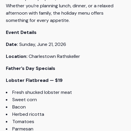
Whether you’re planning lunch, dinner, or a relaxed
afternoon with family, the holiday menu offers
something for every appetite.
Event Details
Date:
Sunday, June 21, 2026
Location:
Charlestown Rathskeller
Father’s Day Specials
Lobster Flatbread — $19
Fresh shucked lobster meat
Sweet corn
Bacon
Herbed ricotta
Tomatoes
Parmesan