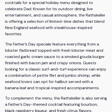
cocktails for a special holiday menu designed to
celebrate Dad. Known for its outdoor dining, live
entertainment, and casual atmosphere, the Rathskeller
is offering a selection of limited-time dishes that blend
New England seafood with steakhouse-inspired
favorites.
The Father’s Day specials feature everything from a
lobster flatbread topped with fresh lobster meat and
roasted garlic cream sauce to a smoked gouda burger
finished with bacon jam and crispy onions. Guests
looking for a classic surf-and-turf experience can enjoy
a combination of petite filet and jumbo shrimp, while
seafood lovers can opt for halibut served with a
banana leaf and tropical-inspired accompaniments.
To complement the menu, the Rathskeller is also serving
a Father’s Day-themed cocktail featuring bourbon,
black raspberry liqueur, and fresh citrus flavors.