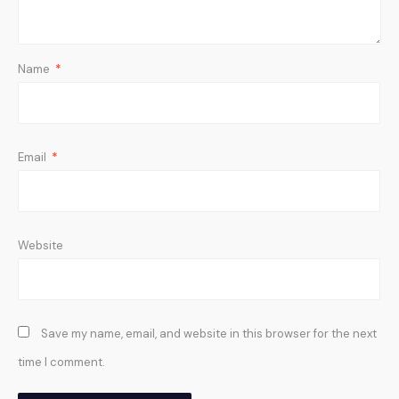
Name
*
Email
*
Website
Save my name, email, and website in this browser for the next
time I comment.