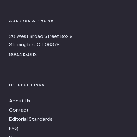
ADDRESS & PHONE
20 West Broad Street Box 9
Stonington, CT 06378
860.415.6112
HELPFUL LINKS
About Us
Contact
Editorial Standards
FAQ