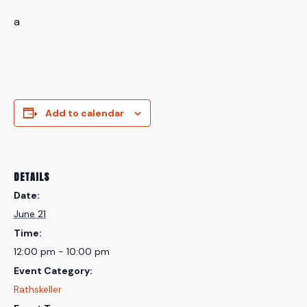
a
Add to calendar
DETAILS
Date:
June 21
Time:
12:00 pm - 10:00 pm
Event Category:
Rathskeller