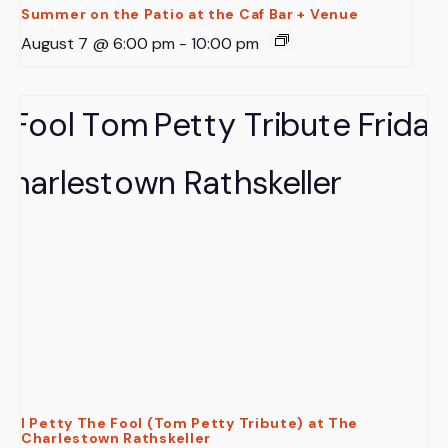
Summer on the Patio at the Caf Bar + Venue
August 7 @ 6:00 pm
-
10:00 pm
I Petty The Fool (Tom Petty Tribute) at The
Charlestown Rathskeller