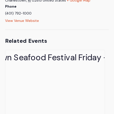
Charlestown
,
RI
02813
United States
+ Google Map
Phone
(401) 792-1000
View Venue Website
Related Events