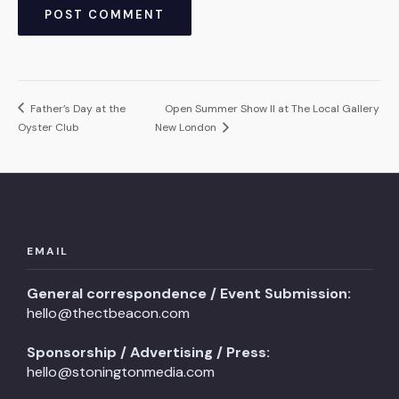
Father’s Day at the
Open Summer Show II at The Local Gallery
Oyster Club
New London
EMAIL
General correspondence / Event Submission:
hello@thectbeacon.com
Sponsorship / Advertising / Press:
hello@stoningtonmedia.com