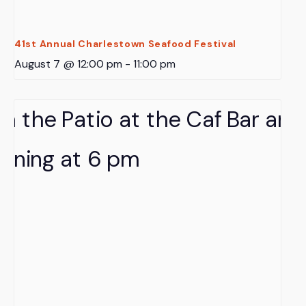
41st Annual Charlestown Seafood Festival
August 7 @ 12:00 pm
-
11:00 pm