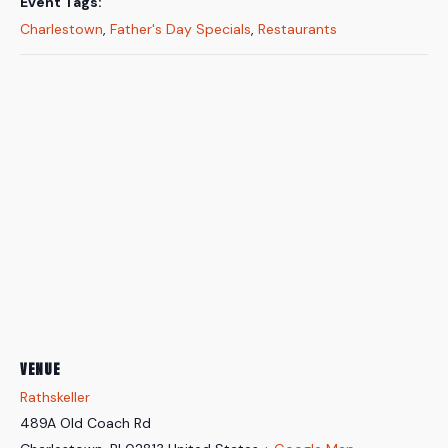
Event Tags:
Charlestown
,
Father's Day Specials
,
Restaurants
VENUE
Rathskeller
489A Old Coach Rd