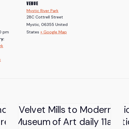
VENUE
Mystic River Park
28C Cottrell Street
Mystic
,
06355
United
30 pm
States
+ Google Map
y:
rk
c