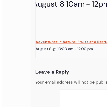
Adventures in Nature: Fruits and Berri
August 8 @ 10:00 am
-
12:00 pm
Leave a Reply
Your email address will not be publi