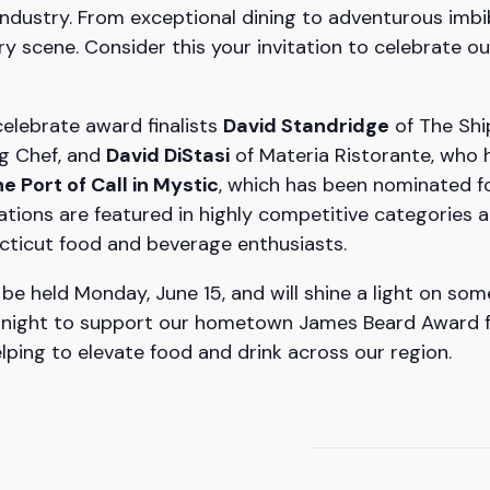
ndustry. From exceptional dining to adventurous imbi
ry scene. Consider this your invitation to celebrate
celebrate award finalists
David Standridge
of The Shi
g Chef, and
David DiStasi
of Materia Ristorante, who 
e Port of Call in Mystic
, which has been nominated 
tions are featured in highly competitive categories a
cticut food and beverage enthusiasts.
be held Monday, June 15, and will shine a light on some
g night to support our hometown James Beard Award fina
elping to elevate food and drink across our region.