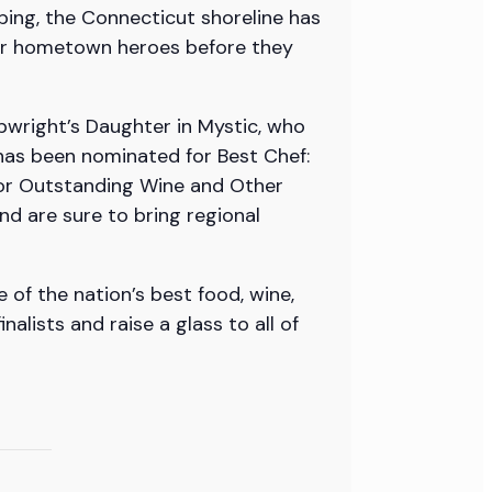
bing, the Connecticut shoreline has
 our hometown heroes before they
pwright’s Daughter in Mystic, who
has been nominated for Best Chef:
for Outstanding Wine and Other
nd are sure to bring regional
 of the nation’s best food, wine,
lists and raise a glass to all of