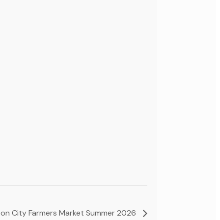
on City Farmers Market Summer 2026