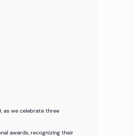
9, as we celebrate three
onal awards, recognizing their