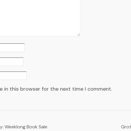
 in this browser for the next time I comment.
ry: Weeklong Book Sale
Grot