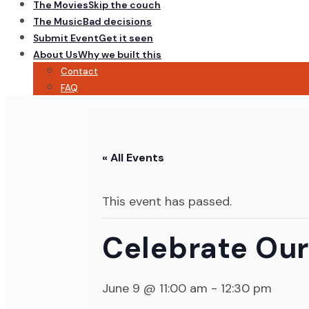
The Movies
Skip the couch
The Music
Bad decisions
Submit Event
Get it seen
About Us
Why we built this
Contact
FAQ
« All Events
This event has passed.
Celebrate Our
June 9 @ 11:00 am
-
12:30 pm