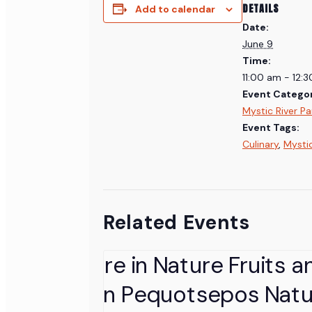
DETAILS
Add to calendar
Date:
June 9
Time:
11:00 am - 12:
Event Categor
Mystic River Pa
Event Tags:
Culinary
,
Mysti
Related Events