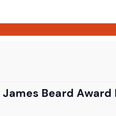
 James Beard Award F