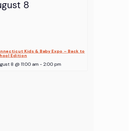
nnecticut Kids & Baby Expo – Back to
hool Edition
gust 8 @ 11:00 am
-
2:00 pm