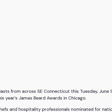
usiasts from across SE Connecticut this Tuesday, June 
his year’s James Beard Awards in Chicago.
hefs and hospitality professionals nominated for nati