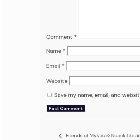
Comment
*
Name
*
Email
*
Website
Save my name, email, and website
Friends of Mystic & Noank Libra