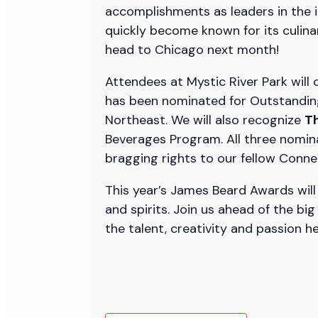
accomplishments as leaders in the i
quickly become known for its culina
head to Chicago next month!
Attendees at Mystic River Park will 
has been nominated for Outstandin
Northeast. We will also recognize
Th
Beverages Program. All three nomina
bragging rights to our fellow Conne
This year’s James Beard Awards will 
and spirits. Join us ahead of the bi
the talent, creativity and passion h