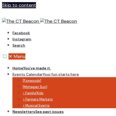
Skip to content
Facebook
Instagram
Search
✕
Menu
Home
You’ve made it.
Events Calendar
Your fun starts here
[Foxwoods]
[Mohegan Sun]
> Family/Kids
> Farmers Markets
> Musical Events
Newsletters
See past issues