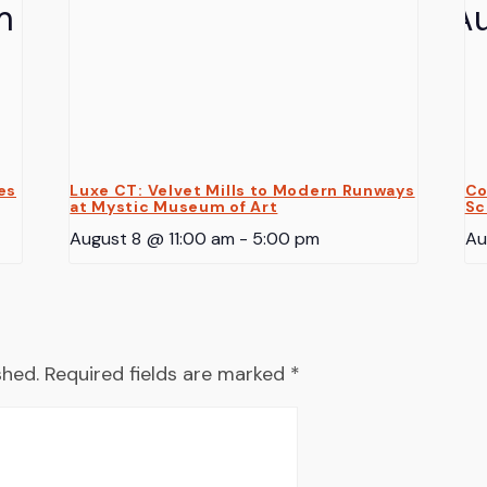
es
Luxe CT: Velvet Mills to Modern Runways
Co
at Mystic Museum of Art
Sc
August 8 @ 11:00 am
-
5:00 pm
Au
shed.
Required fields are marked
*