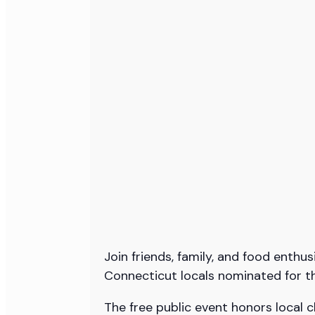
Join friends, family, and food enth
Connecticut locals nominated for t
The free public event honors local c