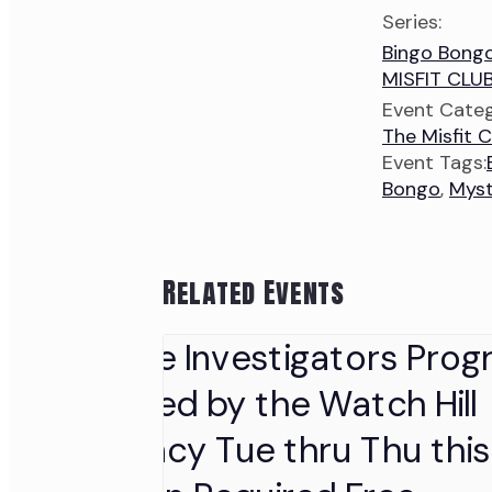
Series:
Bingo Bong
MISFIT CLU
Event Categ
The Misfit C
Event Tags:
Bongo
,
Myst
Related Events