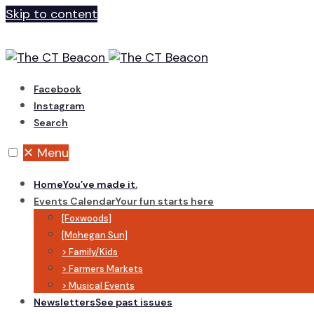
Skip to content
Facebook
Instagram
Search
✕
Menu
Home
You’ve made it.
Events Calendar
Your fun starts here
[Foxwoods]
[Mohegan Sun]
> Family/Kids
> Farmers Markets
> Musical Events
Newsletters
See past issues