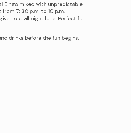
nal Bingo mixed with unpredictable
from 7: 30 p.m. to 10 p.m.
iven out all night long. Perfect for
d drinks before the fun begins.