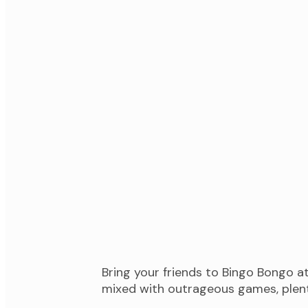
Bring your friends to Bingo Bongo 
mixed with outrageous games, plenty