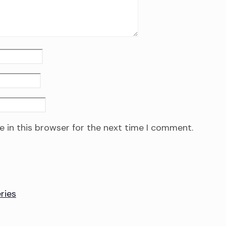
 in this browser for the next time I comment.
ries