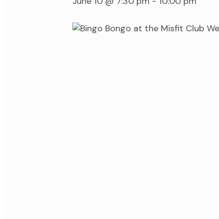
June 10 @ 7:30 pm
-
10:00 pm