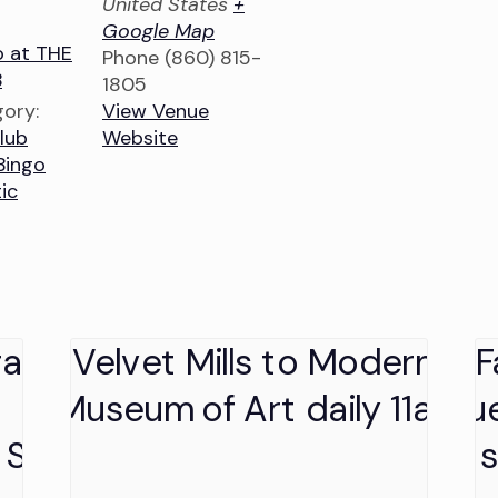
United States
+
Google Map
o at THE
Phone
(860) 815-
B
1805
ory:
View Venue
lub
Website
Bingo
ic