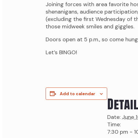
Joining forces with area favorite h
shenanigans, audience participation
(excluding the first Wednesday of the
those midweek smiles and giggles.
Doors open at 5 p.m., so come hung
Let’s BINGO!
Add to calendar
Detai
Date:
June 
Time:
7:30 pm - 