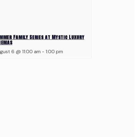
mmer Family Series at Mystic Luxury
nemas
gust 6 @ 11:00 am
-
1:00 pm