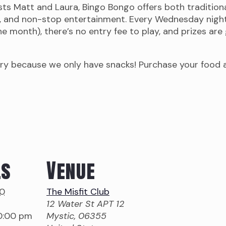
osts Matt and Laura, Bingo Bongo offers both traditio
, and non-stop entertainment. Every Wednesday night 
 month), there’s no entry fee to play, and prizes are g
ry because we only have snacks! Purchase your food an
ls
Venue
10
The Misfit Club
12 Water St APT 12
10:00 pm
Mystic
,
06355