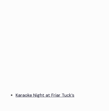
Karaoke Night at Friar Tuck’s