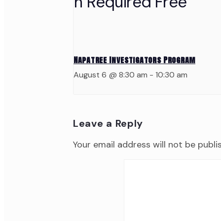
Napatree Investigators Program
August 6 @ 8:30 am
-
10:30 am
Leave a Reply
Your email address will not be publi