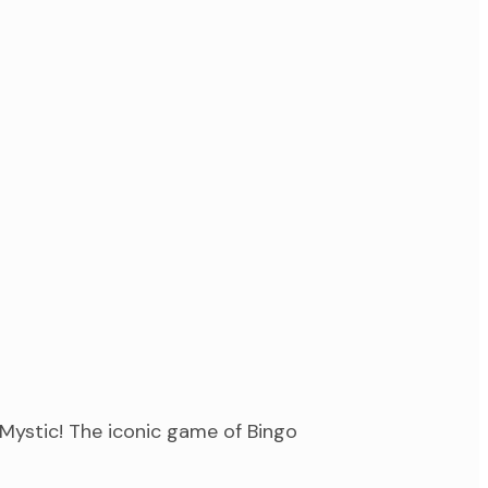
Mystic! The iconic game of Bingo