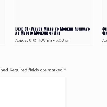
Luxe CT: Velvet Mills to Modern Runways
Su
at Mystic Museum of Art
Ci
August 6 @ 11:00 am
-
5:00 pm
Au
shed.
Required fields are marked
*