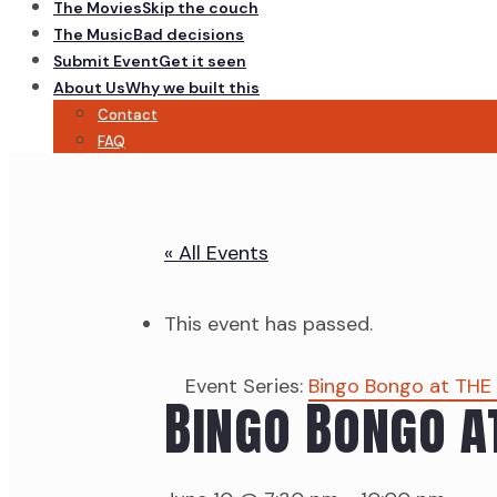
The Movies
Skip the couch
The Music
Bad decisions
Submit Event
Get it seen
About Us
Why we built this
Contact
FAQ
« All Events
This event has passed.
Event Series:
Bingo Bongo at THE
Bingo Bongo a