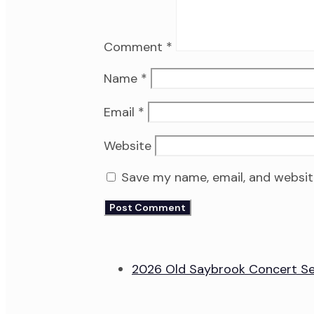
Comment
*
Name
*
Email
*
Website
Save my name, email, and website
2026 Old Saybrook Concert Se