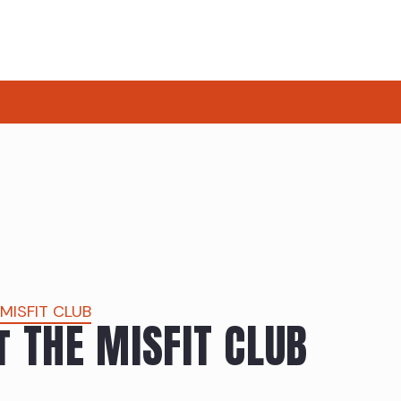
 MISFIT CLUB
t THE MISFIT CLUB