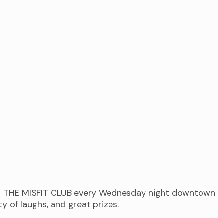
at THE MISFIT CLUB every Wednesday night downtown 
 of laughs, and great prizes.