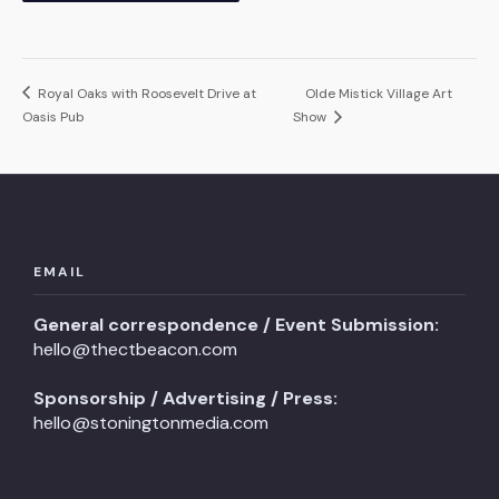
Royal Oaks with Roosevelt Drive at
Olde Mistick Village Art
Oasis Pub
Show
EMAIL
General correspondence / Event Submission:
hello@thectbeacon.com
Sponsorship / Advertising / Press:
hello@stoningtonmedia.com