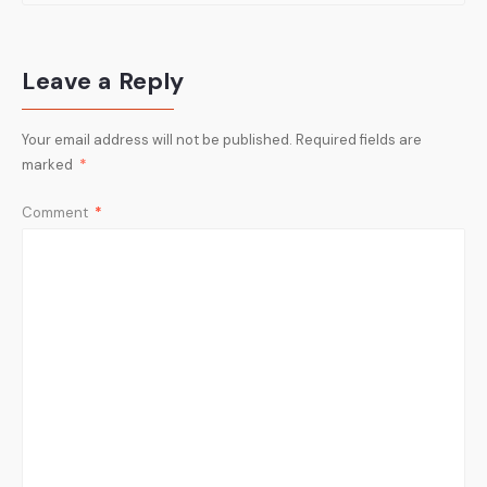
Leave a Reply
Your email address will not be published.
Required fields are
marked
*
Comment
*