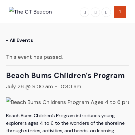
Skip
to
content
« All Events
This event has passed.
Beach Bums Children’s Program
July 26 @ 9:00 am
-
10:30 am
Beach Bums Children’s Program introduces young
explorers ages 4 to 6 to the wonders of the shoreline
through stories, activities, and hands-on learning.