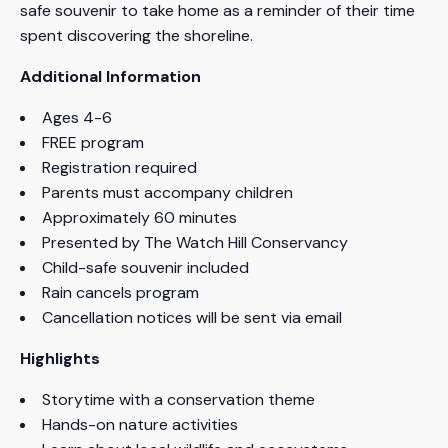
safe souvenir to take home as a reminder of their time
spent discovering the shoreline.
Additional Information
Ages 4-6
FREE program
Registration required
Parents must accompany children
Approximately 60 minutes
Presented by The Watch Hill Conservancy
Child-safe souvenir included
Rain cancels program
Cancellation notices will be sent via email
Highlights
Storytime with a conservation theme
Hands-on nature activities