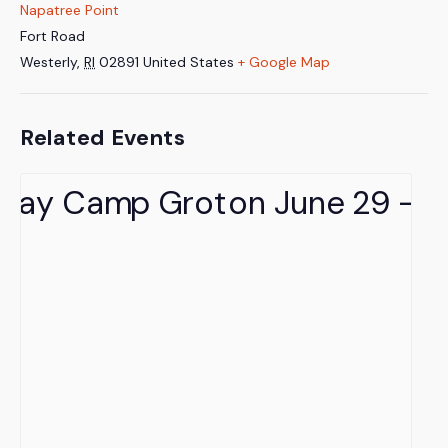
Napatree Point
Fort Road
Westerly
,
RI
02891
United States
+ Google Map
Related Events