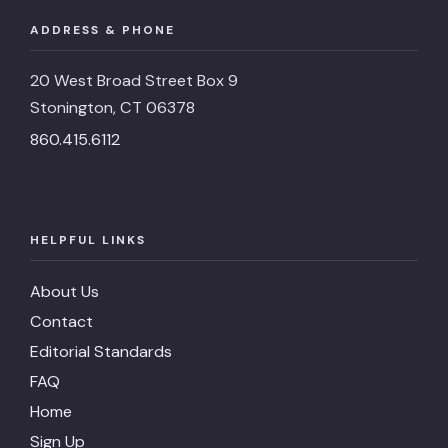
ADDRESS & PHONE
20 West Broad Street Box 9
Stonington, CT 06378
860.415.6112
HELPFUL LINKS
About Us
Contact
Editorial Standards
FAQ
Home
Sign Up