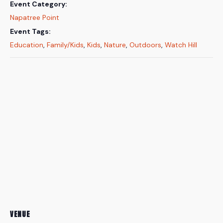
Event Category:
Napatree Point
Event Tags:
Education
,
Family/Kids
,
Kids
,
Nature
,
Outdoors
,
Watch Hill
VENUE