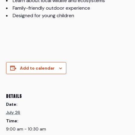
Learn about local wildlife and ecosystems
Family-friendly outdoor experience
Designed for young children
Add to calendar
DETAILS
Date:
July 26
Time:
9:00 am - 10:30 am