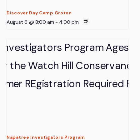
Discover Day Camp Groton
August 6 @ 8:00 am
-
4:00 pm
Napatree Investigators Program