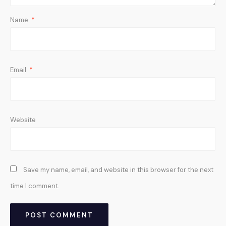
Name
*
Email
*
Website
Save my name, email, and website in this browser for the next
time I comment.