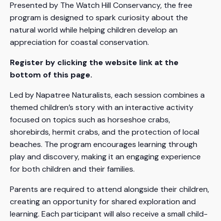
Presented by The Watch Hill Conservancy, the free
program is designed to spark curiosity about the
natural world while helping children develop an
appreciation for coastal conservation.
Register by clicking the website link at the
bottom of this page.
Led by Napatree Naturalists, each session combines a
themed children’s story with an interactive activity
focused on topics such as horseshoe crabs,
shorebirds, hermit crabs, and the protection of local
beaches. The program encourages learning through
play and discovery, making it an engaging experience
for both children and their families.
Parents are required to attend alongside their children,
creating an opportunity for shared exploration and
learning. Each participant will also receive a small child-