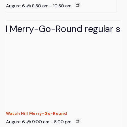
August 6 @ 8:30 am
-
10:30 am
Watch Hill Merry-Go-Round
August 6 @ 9:00 am
-
6:00 pm