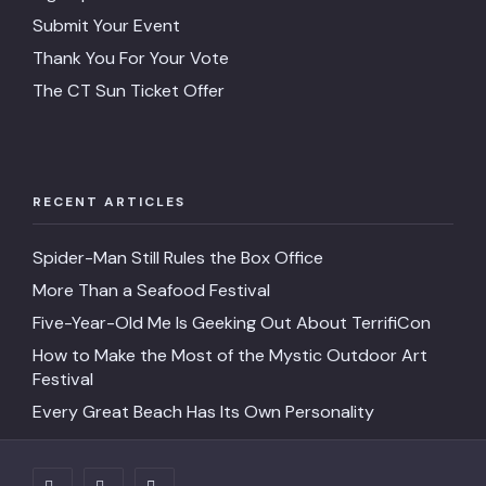
Submit Your Event
Thank You For Your Vote
The CT Sun Ticket Offer
RECENT ARTICLES
Spider-Man Still Rules the Box Office
More Than a Seafood Festival
Five-Year-Old Me Is Geeking Out About TerrifiCon
How to Make the Most of the Mystic Outdoor Art
Festival
Every Great Beach Has Its Own Personality