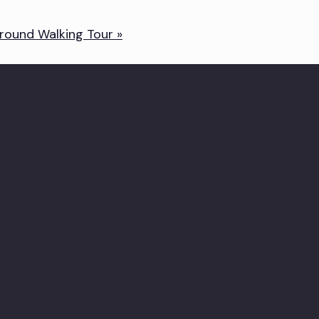
 Ground Walking Tour
»