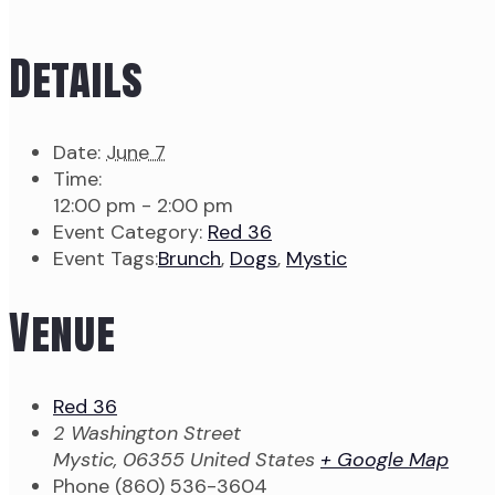
Details
Date:
June 7
Time:
12:00 pm - 2:00 pm
Event Category:
Red 36
Event Tags:
Brunch
,
Dogs
,
Mystic
Venue
Red 36
2 Washington Street
Mystic
,
06355
United States
+ Google Map
Phone
(860) 536-3604