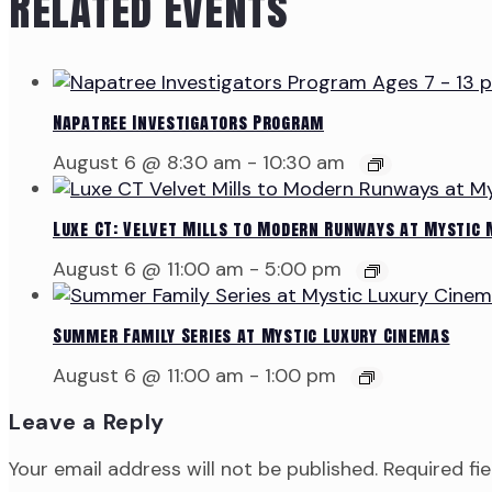
Related Events
Napatree Investigators Program
August 6 @ 8:30 am
-
10:30 am
Luxe CT: Velvet Mills to Modern Runways at Mystic
August 6 @ 11:00 am
-
5:00 pm
Summer Family Series at Mystic Luxury Cinemas
August 6 @ 11:00 am
-
1:00 pm
Leave a Reply
Your email address will not be published.
Required fi