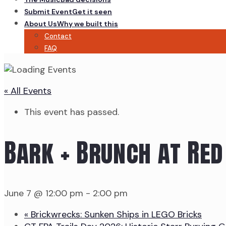
Submit Event
Get it seen
About Us
Why we built this
Contact
FAQ
« All Events
This event has passed.
Bark + Brunch at Red
June 7 @ 12:00 pm
-
2:00 pm
«
Brickwrecks: Sunken Ships in LEGO Bricks