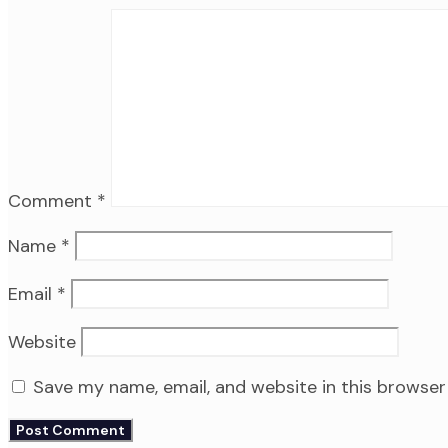
Comment
*
Name
*
Email
*
Website
Save my name, email, and website in this browser