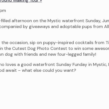
 Ground Walking Tour
»
filled afternoon on the Mystic waterfront Sunday, June
accompanied by giveaways and adoptable pups from All
 the occasion, sip on puppy-inspired cocktails from 
p in the Cutest Dog Photo Contest to win some awesom
n dog with friends and new four-legged family!
who loves a good waterfront Sunday Funday in Mystic,
ood await – what else could you want?