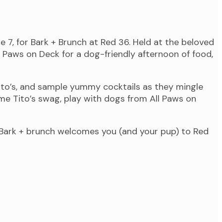
 7, for Bark + Brunch at Red 36. Held at the beloved
 Paws on Deck for a dog-friendly afternoon of food,
Tito’s, and sample yummy cocktails as they mingle
e Tito’s swag, play with dogs from All Paws on
 Bark + brunch welcomes you (and your pup) to Red