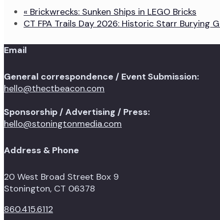
«
Brickwrecks: Sunken Ships in LEGO Bricks
CT FPA Trails Day 2026: Historic Starr Burying
Email
General correspondence / Event Submission:
hello@thectbeacon.com
Sponsorship / Advertising / Press:
hello@stoningtonmedia.com
Address & Phone
20 West Broad Street Box 9
Stonington, CT 06378
860.415.6112