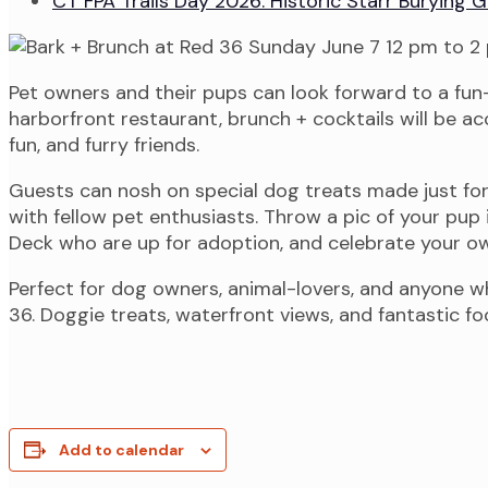
CT FPA Trails Day 2026: Historic Starr Burying
Pet owners and their pups can look forward to a fun-
harborfront restaurant, brunch + cocktails will be 
fun, and furry friends.
Guests can nosh on special dog treats made just for
with fellow pet enthusiasts. Throw a pic of your pu
Deck who are up for adoption, and celebrate your ow
Perfect for dog owners, animal-lovers, and anyone 
36. Doggie treats, waterfront views, and fantastic f
Add to calendar