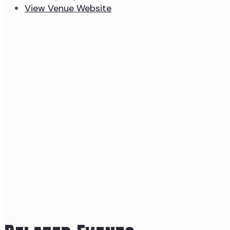
View Venue Website