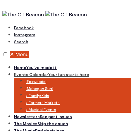
Skip
to
content
Facebook
Instagram
Search
✕
Menu
Home
You’ve made it.
Events Calendar
Your fun starts here
[Foxwoods]
[Mohegan Sun]
> Family/Kids
> Farmers Markets
> Musical Events
Newsletters
See past issues
The Movies
Skip the couch
The Music
Bad decisions