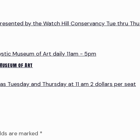
 Museum of Art
elds are marked
*