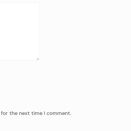
 for the next time I comment.