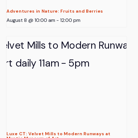
Adventures in Nature: Fruits and Berries
August 8 @ 10:00 am
-
12:00 pm
Luxe CT: Velvet Mills to Modern Runways at