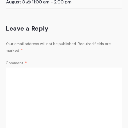
August 8 @ 11:00 am
-
2:00 pm
Leave a Reply
Your email address will not be published.
Required fields are
marked
*
Comment
*