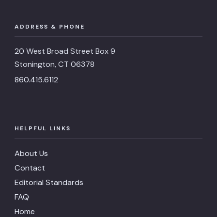
ADDRESS & PHONE
20 West Broad Street Box 9
Stonington, CT 06378
860.415.6112
HELPFUL LINKS
About Us
Contact
Editorial Standards
FAQ
Home