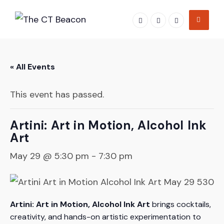
Skip
to
content
« All Events
This event has passed.
Artini: Art in Motion, Alcohol Ink
Art
May 29 @ 5:30 pm
-
7:30 pm
Artini: Art in Motion, Alcohol Ink Art
brings cocktails,
creativity, and hands-on artistic experimentation to