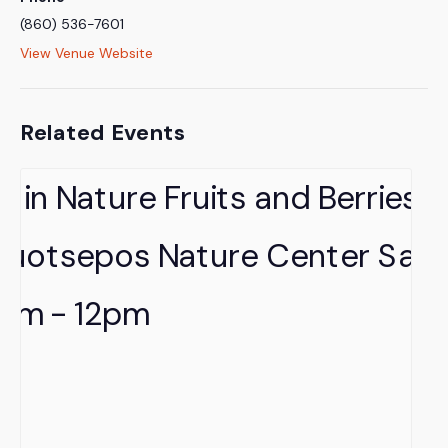
(860) 536-7601
View Venue Website
Related Events