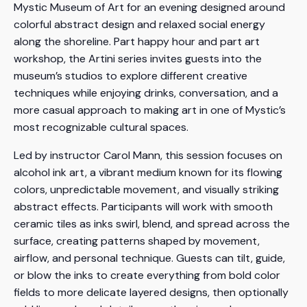
Mystic Museum of Art for an evening designed around
colorful abstract design and relaxed social energy
along the shoreline. Part happy hour and part art
workshop, the Artini series invites guests into the
museum’s studios to explore different creative
techniques while enjoying drinks, conversation, and a
more casual approach to making art in one of Mystic’s
most recognizable cultural spaces.
Led by instructor Carol Mann, this session focuses on
alcohol ink art, a vibrant medium known for its flowing
colors, unpredictable movement, and visually striking
abstract effects. Participants will work with smooth
ceramic tiles as inks swirl, blend, and spread across the
surface, creating patterns shaped by movement,
airflow, and personal technique. Guests can tilt, guide,
or blow the inks to create everything from bold color
fields to more delicate layered designs, then optionally