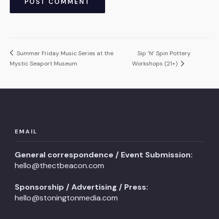
Summer Friday Music Series at the
Sip ‘N’ Spin Pottery
Mystic Seaport Museum
Workshops (21+)
EMAIL
General correspondence / Event Submission:
hello@thectbeacon.com
Sponsorship / Advertising / Press:
hello@stoningtonmedia.com