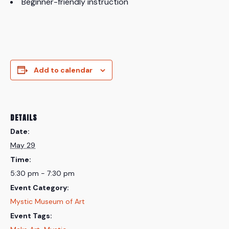
Beginner-friendly instruction
Add to calendar
DETAILS
Date:
May 29
Time:
5:30 pm - 7:30 pm
Event Category:
Mystic Museum of Art
Event Tags: