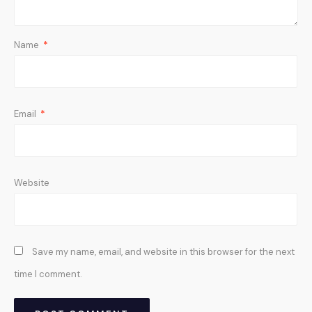
Name
*
Email
*
Website
Save my name, email, and website in this browser for the next
time I comment.