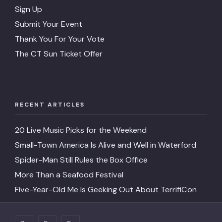
Sign Up
Submit Your Event
Thank You For Your Vote
The CT Sun Ticket Offer
RECENT ARTICLES
20 Live Music Picks for the Weekend
Small-Town America Is Alive and Well in Waterford
Spider-Man Still Rules the Box Office
More Than a Seafood Festival
Five-Year-Old Me Is Geeking Out About TerrifiCon