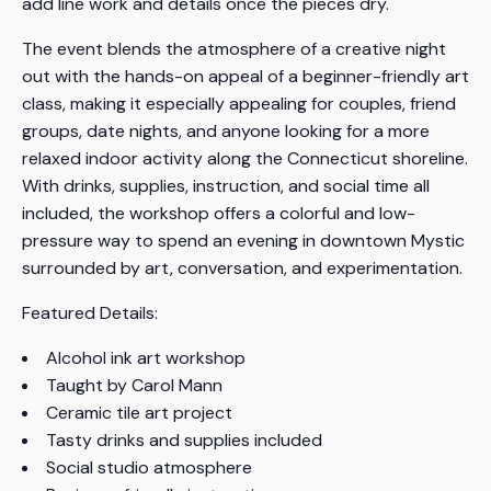
add line work and details once the pieces dry.
The event blends the atmosphere of a creative night
out with the hands-on appeal of a beginner-friendly art
class, making it especially appealing for couples, friend
groups, date nights, and anyone looking for a more
relaxed indoor activity along the Connecticut shoreline.
With drinks, supplies, instruction, and social time all
included, the workshop offers a colorful and low-
pressure way to spend an evening in downtown Mystic
surrounded by art, conversation, and experimentation.
Featured Details:
Alcohol ink art workshop
Taught by Carol Mann
Ceramic tile art project
Tasty drinks and supplies included
Social studio atmosphere