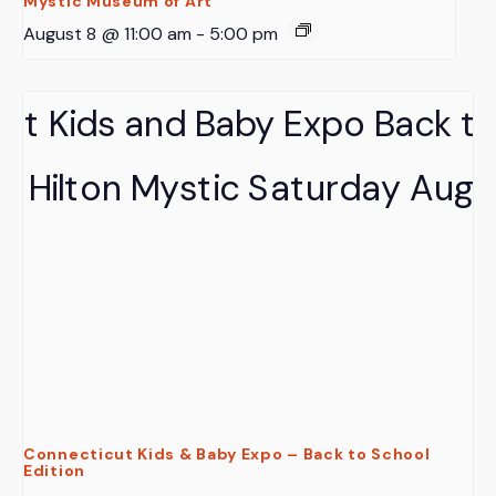
Mystic Museum of Art
August 8 @ 11:00 am
-
5:00 pm
Connecticut Kids & Baby Expo – Back to School
Edition