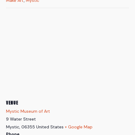
Make Art
,
Mystic
VENUE
Mystic Museum of Art
9 Water Street
Mystic
,
06355
United States
+ Google Map
Phone