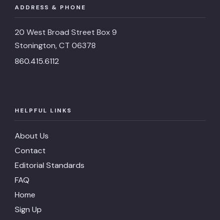
ADDRESS & PHONE
20 West Broad Street Box 9
Stonington, CT 06378
860.415.6112
HELPFUL LINKS
About Us
Contact
Editorial Standards
FAQ
Home
Sign Up