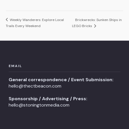
Weekly Wanderers: Explore Local
Brickwrecks: Sunken Ships in
Trails Every Weekend
LEGO Bricks
EMAIL
General correspondence / Event Submission:
hello@thectbeacon.com
Sponsorship / Advertising / Press:
hello@stoningtonmedia.com