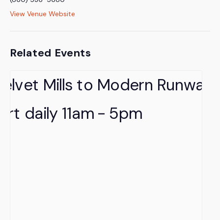
View Venue Website
Related Events