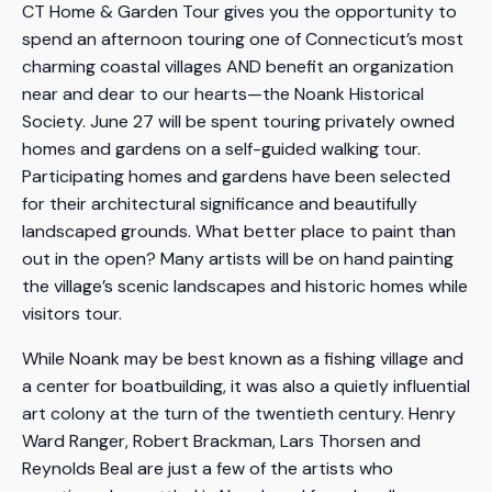
CT Home & Garden Tour gives you the opportunity to
spend an afternoon touring one of Connecticut’s most
charming coastal villages AND benefit an organization
near and dear to our hearts—the Noank Historical
Society. June 27 will be spent touring privately owned
homes and gardens on a self-guided walking tour.
Participating homes and gardens have been selected
for their architectural significance and beautifully
landscaped grounds. What better place to paint than
out in the open? Many artists will be on hand painting
the village’s scenic landscapes and historic homes while
visitors tour.
While Noank may be best known as a fishing village and
a center for boatbuilding, it was also a quietly influential
art colony at the turn of the twentieth century. Henry
Ward Ranger, Robert Brackman, Lars Thorsen and
Reynolds Beal are just a few of the artists who