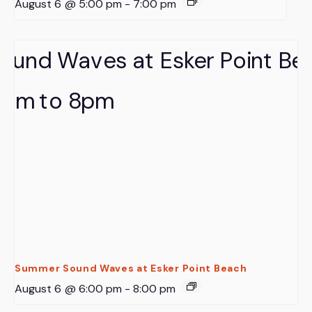
August 6 @ 5:00 pm
-
7:00 pm
Summer Sound Waves at Esker Point Beach
August 6 @ 6:00 pm
-
8:00 pm