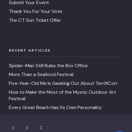
Submit Your Event
Thank You For Your Vote
The CT Sun Ticket Offer
RECENT ARTICLES
Spider-Man Still Rules the Box Office
More Than a Seafood Festival
Five-Year-Old Me Is Geeking Out About TerrifiCon
How to Make the Most of the Mystic Outdoor Art
Festival
Every Great Beach Has Its Own Personality