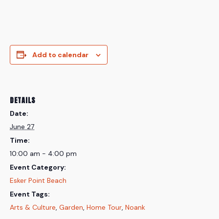
Add to calendar
DETAILS
Date:
June 27
Time:
10:00 am - 4:00 pm
Event Category:
Esker Point Beach
Event Tags:
Arts & Culture
,
Garden
,
Home Tour
,
Noank