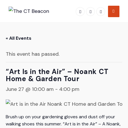
Skip
to
content
« All Events
This event has passed.
“Art Is in the Air” – Noank CT
Home & Garden Tour
June 27 @ 10:00 am
-
4:00 pm
Brush up on your gardening gloves and dust off your
walking shoes this summer. “Art is in the Air” – A Noank,