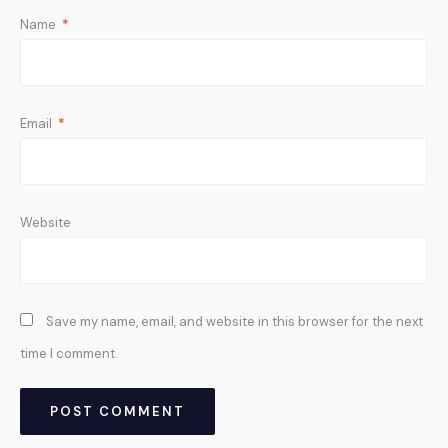
Name
*
Email
*
Website
Save my name, email, and website in this browser for the next
time I comment.