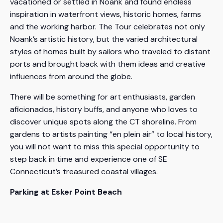
vacationed or settled in Noank and found endless
inspiration in waterfront views, historic homes, farms
and the working harbor. The Tour celebrates not only
Noank’s artistic history, but the varied architectural
styles of homes built by sailors who traveled to distant
ports and brought back with them ideas and creative
influences from around the globe.
There will be something for art enthusiasts, garden
aficionados, history buffs, and anyone who loves to
discover unique spots along the CT shoreline. From
gardens to artists painting “en plein air” to local history,
you will not want to miss this special opportunity to
step back in time and experience one of SE
Connecticut’s treasured coastal villages.
Parking at Esker Point Beach