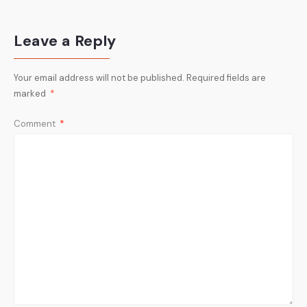
Leave a Reply
Your email address will not be published.
Required fields are
marked
*
Comment
*