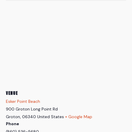
VENUE
Esker Point Beach
900 Groton Long Point Rd
Groton
,
06340
United States
+ Google Map
Phone
(860) 536-5680