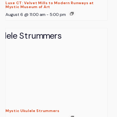
Luxe CT: Velvet Mills to Modern Runways at
Mystic Museum of Art
August 6 @ 11:00 am
-
5:00 pm
Mystic Ukulele Strummers