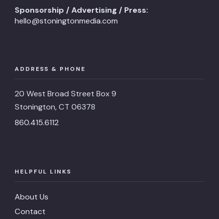
Sponsorship / Advertising / Press:
hello@stoningtonmedia.com
ADDRESS & PHONE
20 West Broad Street Box 9
Stonington, CT 06378
860.415.6112
HELPFUL LINKS
About Us
Contact