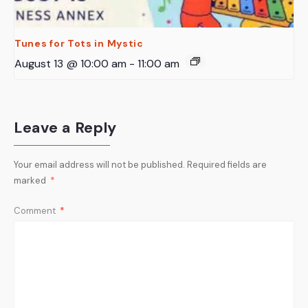
Tunes for Tots in Mystic
August 13 @ 10:00 am
-
11:00 am
Leave a Reply
Your email address will not be published.
Required fields are
marked
*
Comment
*