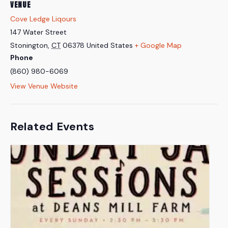
VENUE
Cove Ledge Liqours
147 Water Street
Stonington
,
CT
06378
United States
+ Google Map
Phone
(860) 980-6069
View Venue Website
Related Events