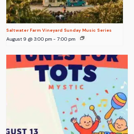
Saltwater Farm Vineyard Sunday Music Series
August 9 @ 3:00 pm
-
7:00 pm