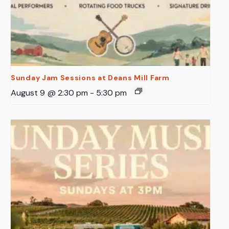
Sunday Jam Sessions at Deans Mill Farm
August 9 @ 2:30 pm
-
5:30 pm