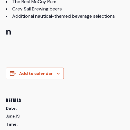
The Real McCoy Rum
Grey Sail Brewing beers
Additional nautical-themed beverage selections
n
Add to calendar
DETAILS
Date:
June 19
Time: