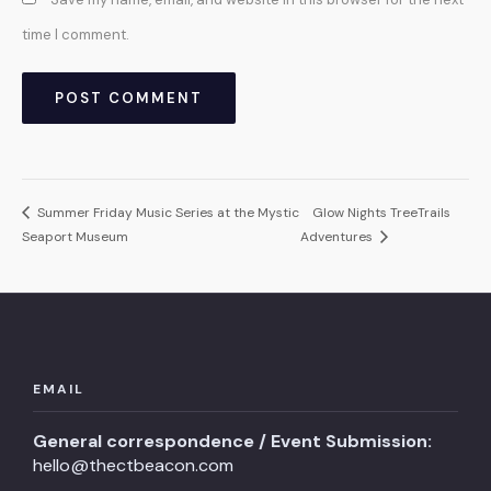
time I comment.
Summer Friday Music Series at the Mystic
Glow Nights TreeTrails
Seaport Museum
Adventures
EMAIL
General correspondence / Event Submission:
hello@thectbeacon.com