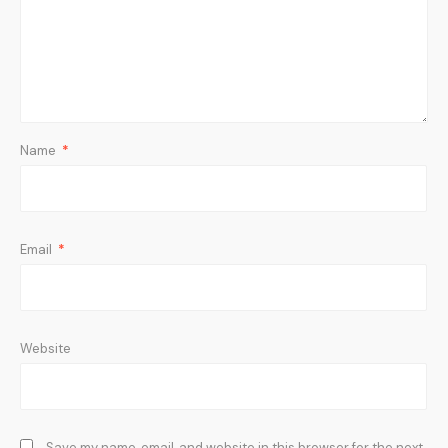
Name
*
Email
*
Website
Save my name, email, and website in this browser for the next