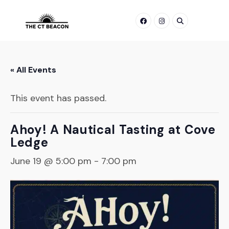
Skip
to
content
« All Events
This event has passed.
Ahoy! A Nautical Tasting at Cove
Ledge
June 19 @ 5:00 pm
-
7:00 pm