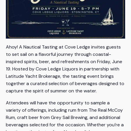
Ahoy! A Nautical Tasting at Cove Ledge invites guests
to set sail on a flavorful journey through coastal-
inspired spirits, beer, and refreshments on Friday, June
19. Hosted by Cove Ledge Liquors in partnership with
Latitude Yacht Brokerage, the tasting event brings
together a curated selection of beverages designed to
capture the spirit of summer on the water.
Attendees will have the opportunity to sample a
variety of offerings, including rum from The Real McCoy
Rum, craft beer from Grey Sail Brewing, and additional
beverages selected for the occasion. Whether you’re a