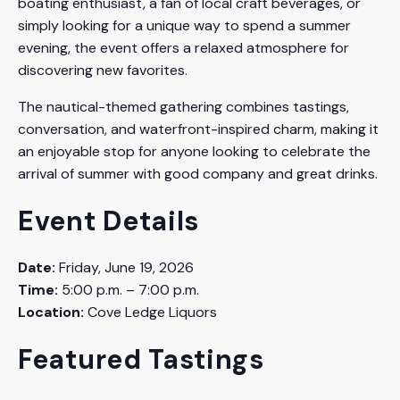
boating enthusiast, a fan of local craft beverages, or
simply looking for a unique way to spend a summer
evening, the event offers a relaxed atmosphere for
discovering new favorites.
The nautical-themed gathering combines tastings,
conversation, and waterfront-inspired charm, making it
an enjoyable stop for anyone looking to celebrate the
arrival of summer with good company and great drinks.
Event Details
Date:
Friday, June 19, 2026
Time:
5:00 p.m. – 7:00 p.m.
Location:
Cove Ledge Liquors
Featured Tastings