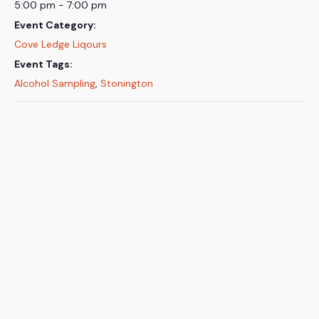
5:00 pm - 7:00 pm
Event Category:
Cove Ledge Liqours
Event Tags:
Alcohol Sampling
,
Stonington