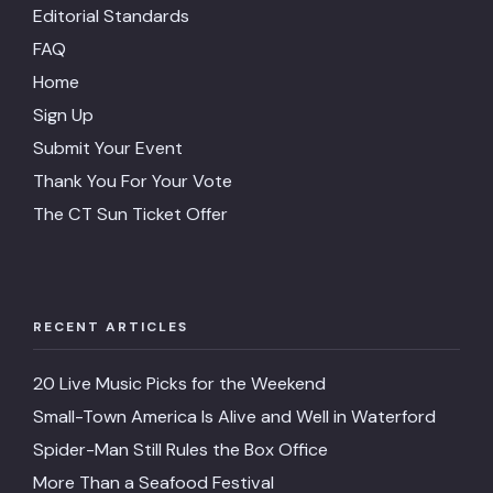
Editorial Standards
FAQ
Home
Sign Up
Submit Your Event
Thank You For Your Vote
The CT Sun Ticket Offer
RECENT ARTICLES
20 Live Music Picks for the Weekend
Small-Town America Is Alive and Well in Waterford
Spider-Man Still Rules the Box Office
More Than a Seafood Festival