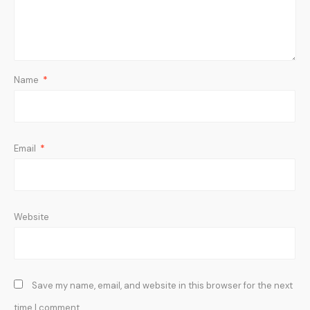
Name
*
Email
*
Website
Save my name, email, and website in this browser for the next
time I comment.