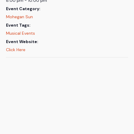
8:00 pm - 10:00 pm
Event Category:
Mohegan Sun
Event Tags:
Musical Events
Event Website:
Click Here