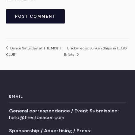
Dance Saturday at THE MISFIT
Brickwrecks: Sunken Ships in LEGO
CLUB
Bricks
EMAIL
General correspondence / Event Submission:
hello@thectbeacon.com
Sponsorship / Advertising / Press: