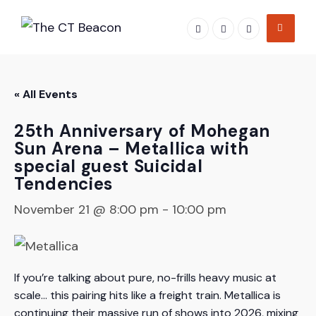
Skip
to
content
« All Events
25th Anniversary of Mohegan
Sun Arena – Metallica with
special guest Suicidal
Tendencies
November 21 @ 8:00 pm
-
10:00 pm
If you’re talking about pure, no-frills heavy music at
scale… this pairing hits like a freight train. Metallica is
continuing their massive run of shows into 2026, mixing