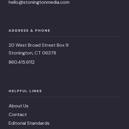
hello@stoningtonmedia.com
ADDRESS & PHONE
20 West Broad Street Box 9
Stonington, CT 06378
860.415.6112
HELPFUL LINKS
About Us
Contact
Editorial Standards