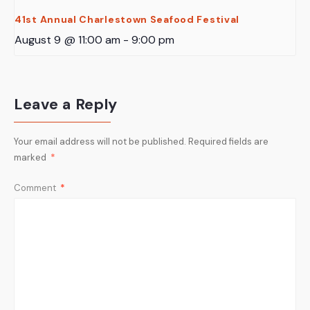
41st Annual Charlestown Seafood Festival
August 9 @ 11:00 am
-
9:00 pm
Leave a Reply
Your email address will not be published.
Required fields are
marked
*
Comment
*