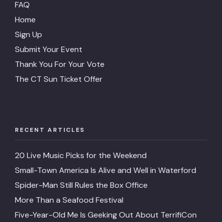
FAQ
Home
Sign Up
Submit Your Event
Thank You For Your Vote
The CT Sun Ticket Offer
RECENT ARTICLES
20 Live Music Picks for the Weekend
Small-Town America Is Alive and Well in Waterford
Spider-Man Still Rules the Box Office
More Than a Seafood Festival
Five-Year-Old Me Is Geeking Out About TerrifiCon