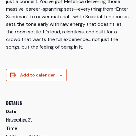
just a concert. You’ve got Metallica delivering those
massive, career-spanning sets—everything from “Enter
Sandman” to newer material—while Suicidal Tendencies
sets the tone early with raw energy that doesn’t let
the room settle. It’s loud, relentless, and built for a
crowd that wants the full experience… not just the
songs, but the feeling of being in it.
Add to calendar
DETAILS
Date:
November 21
Time: