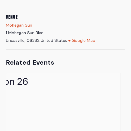
VENUE
Mohegan Sun
1 Mohegan Sun Blvd
Uncasville
,
06382
United States
+ Google Map
Related Events