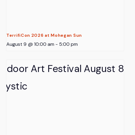
TerrifiCon 2026 at Mohegan Sun
August 9 @ 10:00 am
-
5:00 pm