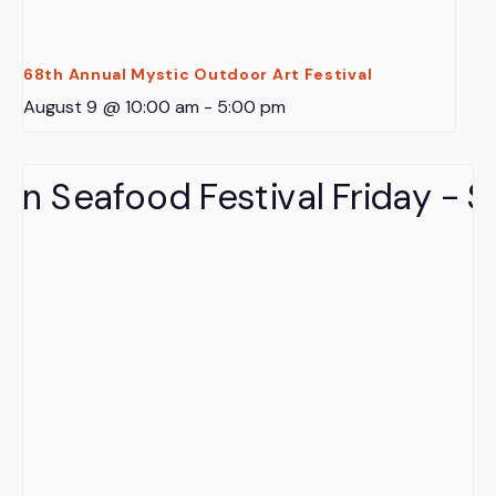
68th Annual Mystic Outdoor Art Festival
August 9 @ 10:00 am
-
5:00 pm