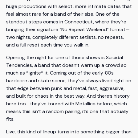
huge productions with select, more intimate dates that
feel almost rare for a band of their size. One of the
standout stops comes in Connecticut, where they’re
bringing their signature “No Repeat Weekend” format—
two nights, completely different setlists, no repeats,
and a full reset each time you walk in.
Opening the night for one of those shows is Suicidal
Tendencies, a band that doesn’t warm up a crowd so
much as *ignite* it. Coming out of the early ’80s
hardcore and skate scene, they’ve always lived right on
that edge between punk and metal, fast, aggressive,
and built for chaos in the best way. And there’s history
here too… they’ve toured with Metallica before, which
means this isn’t a random pairing, it’s one that actually
fits.
Live, this kind of lineup turns into something bigger than